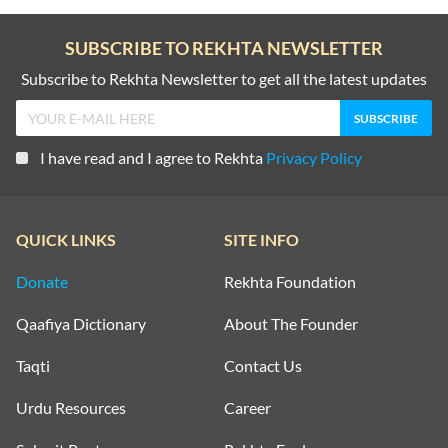
SUBSCRIBE TO REKHTA NEWSLETTER
Subscribe to Rekhta Newsletter to get all the latest updates
I have read and I agree to Rekhta
Privacy Policy
QUICK LINKS
SITE INFO
Donate
Rekhta Foundation
Qaafiya Dictionary
About The Founder
Taqti
Contact Us
Urdu Resources
Career