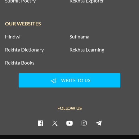
Submit Poetry
Rekhta Explorer
OUR WEBSITES
Hindwi
Sufinama
Rekhta Dictionary
Rekhta Learning
Rekhta Books
WRITE TO US
FOLLOW US