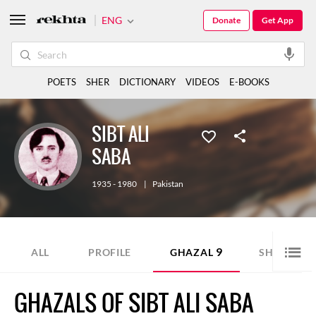
ENG
Donate
Get App
POETS
SHER
DICTIONARY
VIDEOS
E-BOOKS
SIBT ALI
SABA
1935 - 1980
|
Pakistan
9
2
ALL
PROFILE
GHAZAL
SHER
GHAZALS OF SIBT ALI SABA