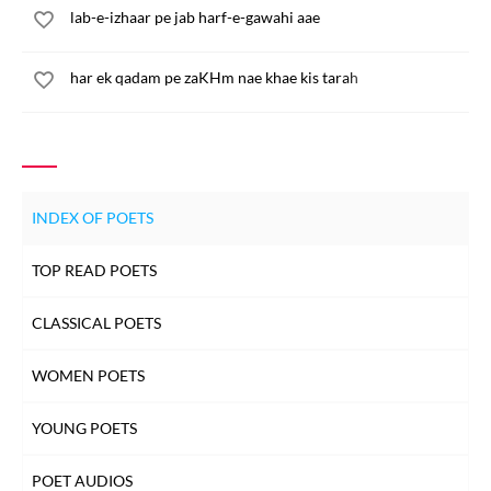
lab-e-izhaar pe jab harf-e-gawahi aae
har ek qadam pe zaKHm nae khae kis tarah
INDEX OF POETS
TOP READ POETS
CLASSICAL POETS
WOMEN POETS
YOUNG POETS
POET AUDIOS