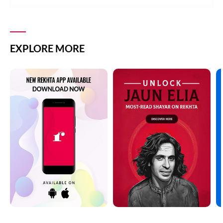
EXPLORE MORE