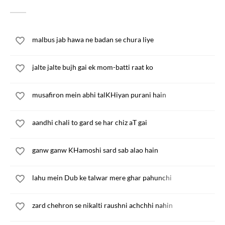
malbus jab hawa ne badan se chura liye
jalte jalte bujh gai ek mom-batti raat ko
musafiron mein abhi talKHiyan purani hain
aandhi chali to gard se har chiz aT gai
ganw ganw KHamoshi sard sab alao hain
lahu mein Dub ke talwar mere ghar pahunchi
zard chehron se nikalti raushni achchhi nahin