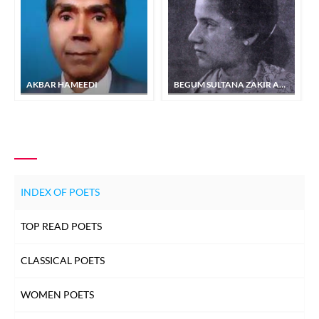
AKBAR HAMEEDI
BEGUM SULTANA ZAKIR ADA
INDEX OF POETS
TOP READ POETS
CLASSICAL POETS
WOMEN POETS