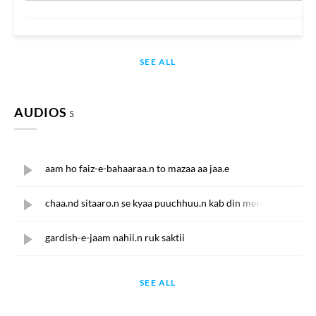
SEE ALL
AUDIOS
5
aam ho faiz-e-bahaaraa.n to mazaa aa jaa.e
chaa.nd sitaaro.n se kyaa puuchhuu.n kab din mere phirte hai.
gardish-e-jaam nahii.n ruk saktii
SEE ALL