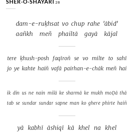
SHER-O-SHAYARI
28
dam-e-ruḳhsat 
vo 
chup 
rahe 
'ābid' 
aañkh 
meñ 
phailtā 
gayā 
kājal 
tere 
ḳhush-posh 
faqīroñ 
se 
vo 
milte 
to 
sahī 
jo 
ye 
kahte 
haiñ 
vafā 
pairhan-e-chāk 
meñ 
hai 
ik 
din 
us 
ne 
nain 
milā 
ke 
sharmā 
ke 
mukh 
moḌā 
thā 
tab 
se 
sundar 
sundar 
sapne 
man 
ko 
ghere 
phirte 
haiñ 
yā 
kabhī 
āshiqī 
kā 
khel 
na 
khel 