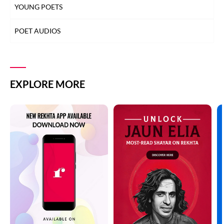
YOUNG POETS
POET AUDIOS
EXPLORE MORE