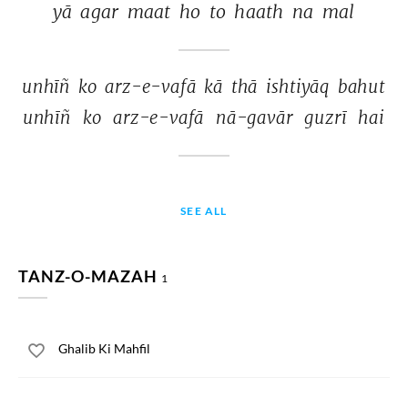
yā 
agar 
maat 
ho 
to 
haath 
na 
mal 
unhīñ 
ko 
arz-e-vafā 
kā 
thā 
ishtiyāq 
bahut 
unhīñ 
ko 
arz-e-vafā 
nā-gavār 
guzrī 
hai 
SEE ALL
TANZ-O-MAZAH
1
Ghalib Ki Mahfil