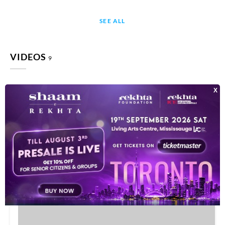
SEE ALL
VIDEOS
9
This video is playing from YouTube