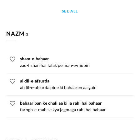
SEE ALL
NAZM
3
sham-e-bahaar
zau-fishan hai falak pe mah-e-mubin
ai dil-e-afsurda
ai dil-e-afsurda pine ki bahaaren aa gain
bahaar ban ke chali aa ki ja rahi hai bahaar
farogh-e-mah se kya jagmaga rahi hai bahaar