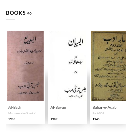
BOOKS
90
Al-Badi
Al-Bayan
Bahar-e-Adab
Mohsanaat-e-Sheri Ka Intiqadi Jaiza
Part-002
1985
1989
1945