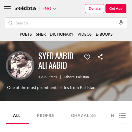
ENG
Donate
Get App
POETS
SHER
DICTIONARY
VIDEOS
E-BOOKS
SYED AABID
ALI AABID
1906 - 1971
|
Lahore
,
Pakistan
One of the most prominent critics from Pakistan.
36
3
ALL
PROFILE
GHAZAL
NAZM