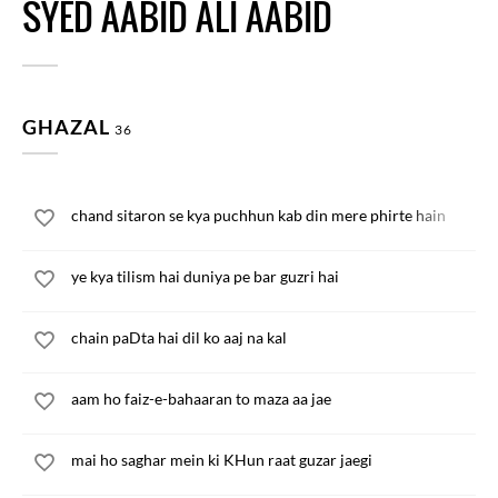
SYED AABID ALI AABID
GHAZAL
36
chand sitaron se kya puchhun kab din mere phirte hain
ye kya tilism hai duniya pe bar guzri hai
chain paDta hai dil ko aaj na kal
aam ho faiz-e-bahaaran to maza aa jae
mai ho saghar mein ki KHun raat guzar jaegi