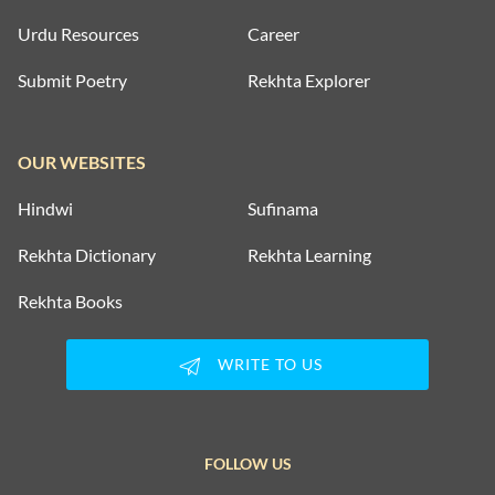
Urdu Resources
Career
Submit Poetry
Rekhta Explorer
OUR WEBSITES
Hindwi
Sufinama
Rekhta Dictionary
Rekhta Learning
Rekhta Books
WRITE TO US
FOLLOW US