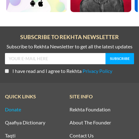
SUBSCRIBE TO REKHTA NEWSLETTER
Subscribe to Rekhta Newsletter to get all the latest updates
I have read and I agree to Rekhta
Privacy Policy
QUICK LINKS
SITE INFO
Donate
Rekhta Foundation
Qaafiya Dictionary
About The Founder
Taqti
Contact Us