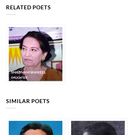
RELATED POETS
SHABNAM SHAKEEL
DAUGHTER
SIMILAR POETS