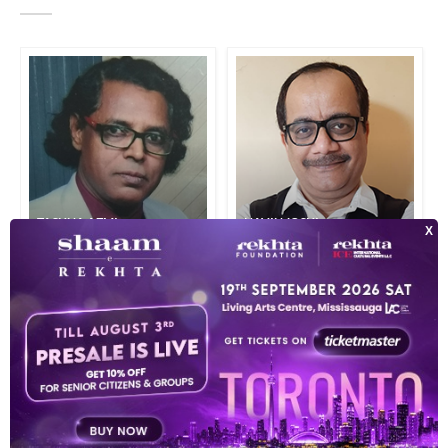
TASHNA AZMI
NAVIN JOSHI
INDEX OF POETS
TOP READ POETS