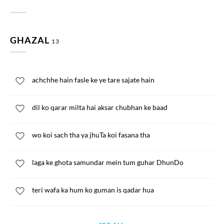
GHAZAL
13
achchhe hain fasle ke ye tare sajate hain
dil ko qarar milta hai aksar chubhan ke baad
wo koi sach tha ya jhuTa koi fasana tha
laga ke ghota samundar mein tum guhar DhunDo
teri wafa ka hum ko guman is qadar hua