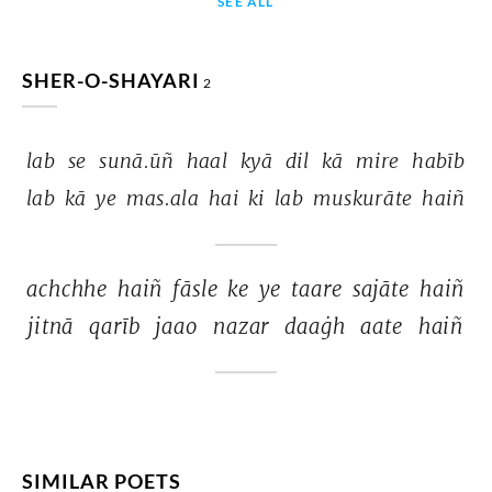
SEE ALL
SHER-O-SHAYARI
2
lab 
se 
sunā.ūñ 
haal 
kyā 
dil 
kā 
mire 
habīb 
lab 
kā 
ye 
mas.ala 
hai 
ki 
lab 
muskurāte 
haiñ 
achchhe 
haiñ 
fāsle 
ke 
ye 
taare 
sajāte 
haiñ 
jitnā 
qarīb 
jaao 
nazar 
daaġh 
aate 
haiñ 
SIMILAR POETS