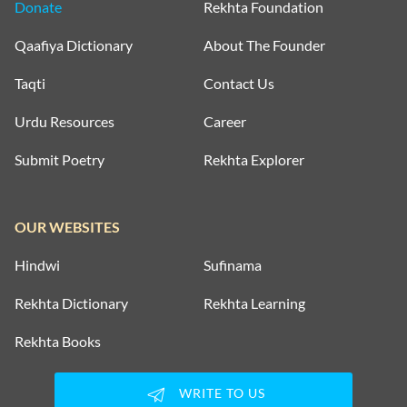
Donate
Rekhta Foundation
Qaafiya Dictionary
About The Founder
Taqti
Contact Us
Urdu Resources
Career
Submit Poetry
Rekhta Explorer
OUR WEBSITES
Hindwi
Sufinama
Rekhta Dictionary
Rekhta Learning
Rekhta Books
WRITE TO US