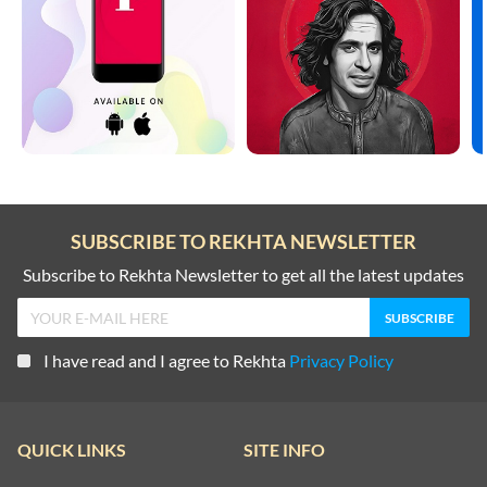
SUBSCRIBE TO REKHTA NEWSLETTER
Subscribe to Rekhta Newsletter to get all the latest updates
I have read and I agree to Rekhta
Privacy Policy
QUICK LINKS
SITE INFO