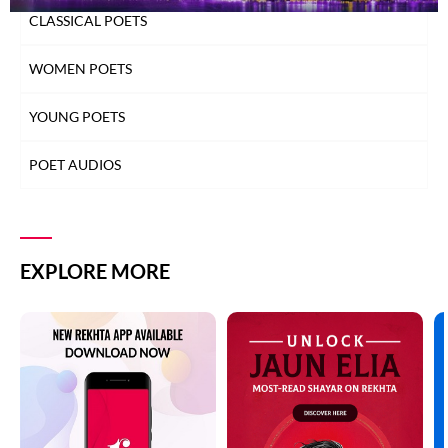
CLASSICAL POETS
WOMEN POETS
YOUNG POETS
POET AUDIOS
EXPLORE MORE