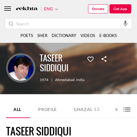
ENG
Donate
Get App
POETS
SHER
DICTIONARY
VIDEOS
E-BOOKS
TASEER
SIDDIQUI
1974
|
Ahmedabad
,
India
13
2
ALL
PROFILE
GHAZAL
SHER
TASEER SIDDIQUI