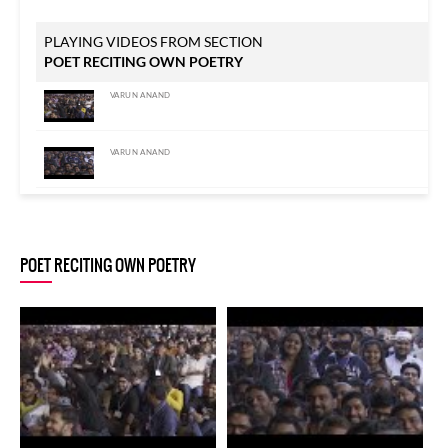
PLAYING VIDEOS FROM SECTION
POET RECITING OWN POETRY
VARUN ANAND
VARUN ANAND
VARUN ANAND
POET RECITING OWN POETRY
VARUN ANAND