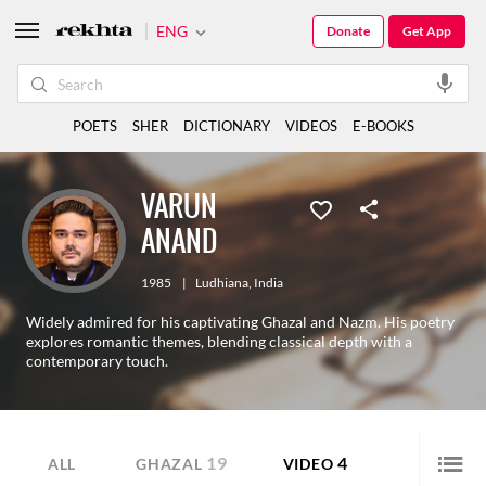
ENG
Donate
Get App
POETS
SHER
DICTIONARY
VIDEOS
E-BOOKS
VARUN
ANAND
1985
|
Ludhiana
,
India
Widely admired for his captivating Ghazal and Nazm. His poetry
explores romantic themes, blending classical depth with a
contemporary touch.
19
4
ALL
GHAZAL
VIDEO