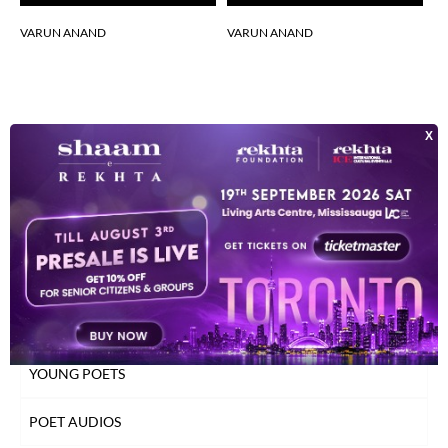
VARUN ANAND
VARUN ANAND
V
INDEX OF POETS
TOP READ POETS
CLASSICAL POETS
WOMEN POETS
YOUNG POETS
POET AUDIOS