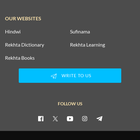
OUR WEBSITES
Hindwi
Sufinama
Rekhta Dictionary
Rekhta Learning
Rekhta Books
WRITE TO US
FOLLOW US