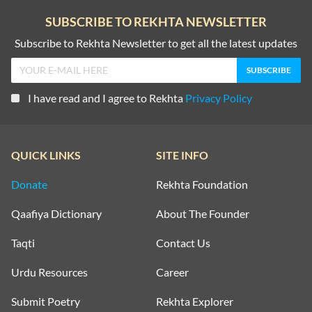
SUBSCRIBE TO REKHTA NEWSLETTER
Subscribe to Rekhta Newsletter to get all the latest updates
I have read and I agree to Rekhta
Privacy Policy
QUICK LINKS
SITE INFO
Donate
Rekhta Foundation
Qaafiya Dictionary
About The Founder
Taqti
Contact Us
Urdu Resources
Career
Submit Poetry
Rekhta Explorer