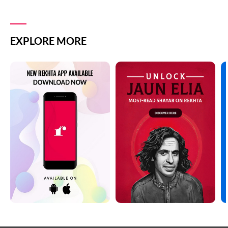
EXPLORE MORE