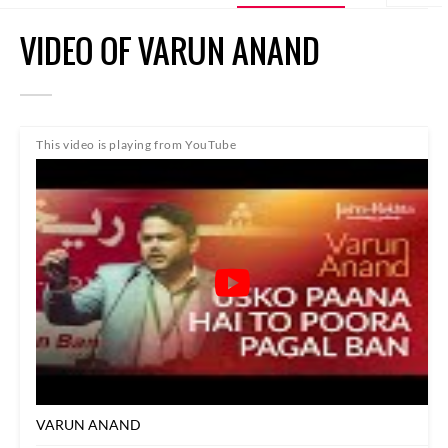
VIDEO OF VARUN ANAND
This video is playing from YouTube
VARUN ANAND