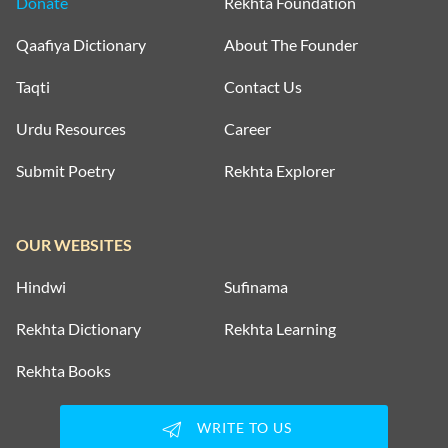
Donate
Rekhta Foundation
Qaafiya Dictionary
About The Founder
Taqti
Contact Us
Urdu Resources
Career
Submit Poetry
Rekhta Explorer
OUR WEBSITES
Hindwi
Sufinama
Rekhta Dictionary
Rekhta Learning
Rekhta Books
WRITE TO US