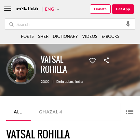
ENG
Donate
Get App
POETS
SHER
DICTIONARY
VIDEOS
E-BOOKS
VATSAL
ROHILLA
2000
|
Dehradun
,
India
4
ALL
GHAZAL
VATSAL ROHILLA