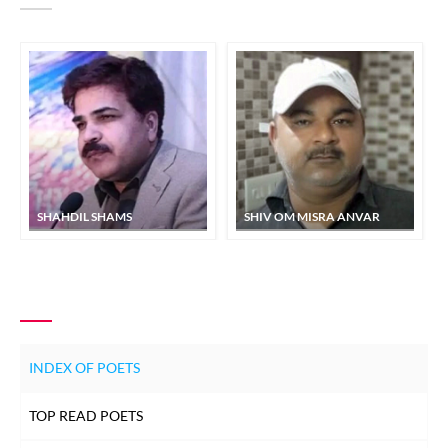
SHAHDIL SHAMS
SHIV OM MISRA ANVAR
INDEX OF POETS
TOP READ POETS