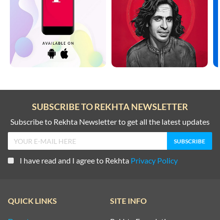
SUBSCRIBE TO REKHTA NEWSLETTER
Subscribe to Rekhta Newsletter to get all the latest updates
I have read and I agree to Rekhta
Privacy Policy
QUICK LINKS
SITE INFO