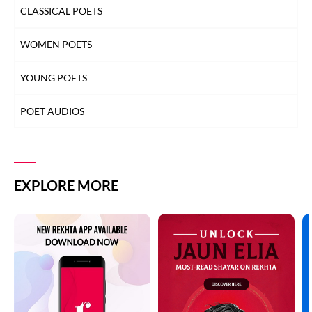
CLASSICAL POETS
WOMEN POETS
YOUNG POETS
POET AUDIOS
EXPLORE MORE