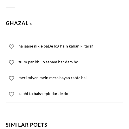
GHAZAL
4
na jaane nikle baDe log hain kahan ki taraf
zulm par bhi jo sanam har dam ho
meri miyan mein mera bayan rahta hai
kabhi to bais-e-pindar de do
SIMILAR POETS