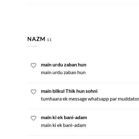
NAZM
11
main urdu zaban hun
main urdu zaban hun
main bilkul Thik hun sohni
tumhaara ek message whatsapp par muddaton
main ki ek bani-adam
main ki ek bani-adam