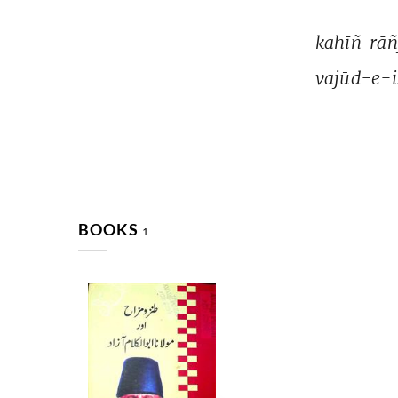
kahīñ 
rāñ
vajūd-e-i
BOOKS
1