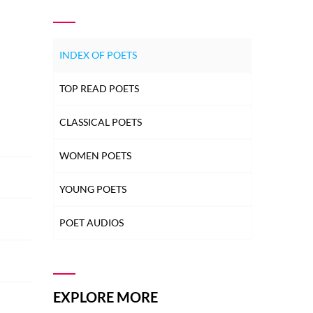
INDEX OF POETS
TOP READ POETS
CLASSICAL POETS
WOMEN POETS
YOUNG POETS
POET AUDIOS
EXPLORE MORE