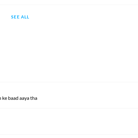
SEE ALL
 ke baad aaya tha