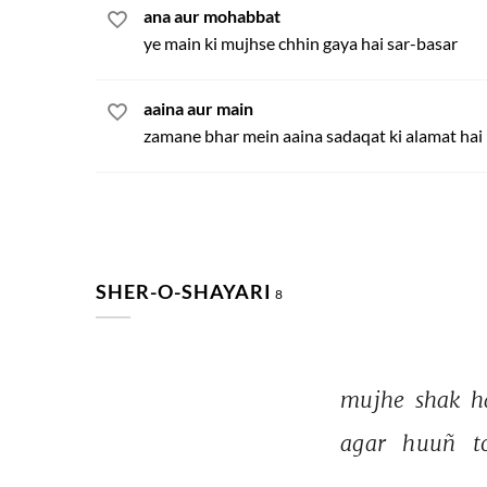
ana aur mohabbat
ye main ki mujhse chhin gaya hai sar-basar
aaina aur main
zamane bhar mein aaina sadaqat ki alamat hai
SHER-O-SHAYARI
8
mujhe 
shak 
h
agar 
huuñ 
t