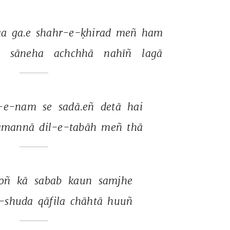
a 
ga.e 
shahr-e-ḳhirad 
meñ 
ham 
 
sāneha 
achchhā 
nahīñ 
lagā 
-e-nam 
se 
sadā.eñ 
detā 
hai 
amannā 
dil-e-tabāh 
meñ 
thā 
oñ 
kā 
sabab 
kaun 
samjhe 
-shuda 
qāfila 
chāhtā 
huuñ 