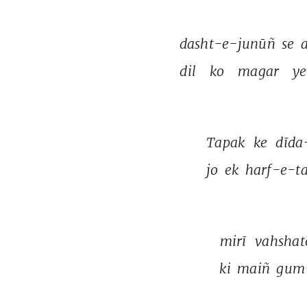
dasht-e-junūñ 
se 
a
dil 
ko 
magar 
ye
Tapak 
ke 
dīda
jo 
ek 
harf-e-t
mirī 
vahshat
ki 
maiñ 
gum