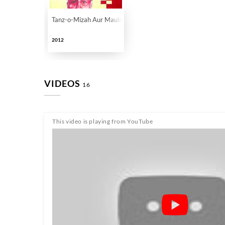
Tanz-o-Mizah Aur Maulana Abul Kalam Azad
2012
VIDEOS
16
This video is playing from YouTube