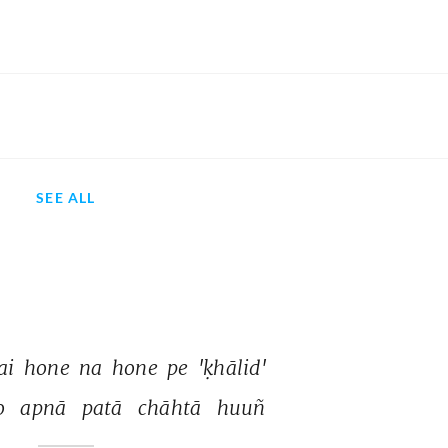
SEE ALL
ai 
hone 
na 
hone 
pe 
'ḳhālid' 
o 
apnā 
patā 
chāhtā 
huuñ 