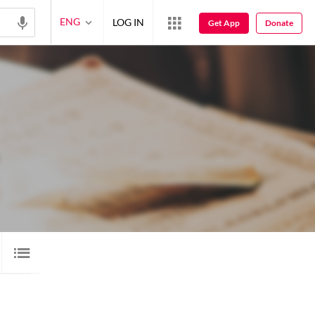
ENG
LOG IN
Get App
Donate