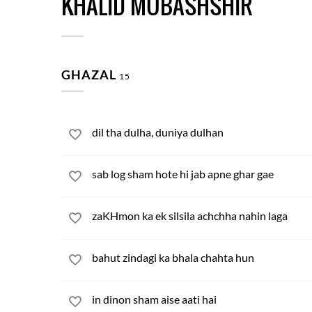
KHALID MUBASHSHIR
GHAZAL
15
dil tha dulha, duniya dulhan
sab log sham hote hi jab apne ghar gae
zaKHmon ka ek silsila achchha nahin laga
bahut zindagi ka bhala chahta hun
in dinon sham aise aati hai