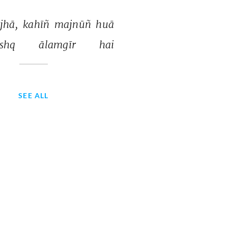
jhā, 
kahīñ 
majnūñ 
huā 
shq 
ālamgīr 
hai 
SEE ALL