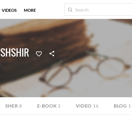
VIDEOS
MORE
ASHSHIR
a
SHER
8
E-BOOK
1
VIDEO
16
BLOG
1