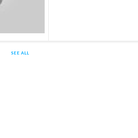
SEE ALL