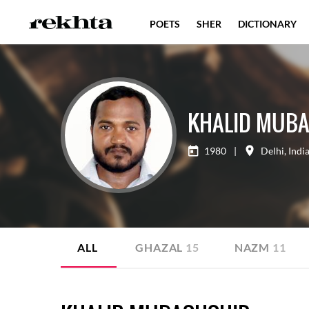
POETS
SHER
DICTIONARY
KHALID MUB
1980
|
Delhi
,
Indi
ALL
GHAZAL
15
NAZM
11