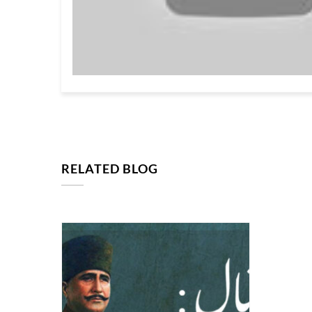
RELATED BLOG