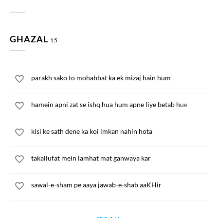
GHAZAL
15
parakh sako to mohabbat ka ek mizaj hain hum
hamein apni zat se ishq hua hum apne liye betab hue
kisi ke sath dene ka koi imkan nahin hota
takallufat mein lamhat mat ganwaya kar
sawal-e-sham pe aaya jawab-e-shab aaKHir