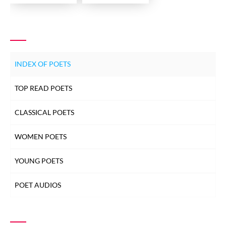
INDEX OF POETS
TOP READ POETS
CLASSICAL POETS
WOMEN POETS
YOUNG POETS
POET AUDIOS