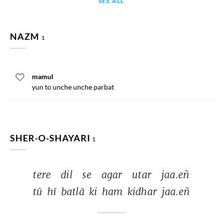
SEE ALL
NAZM
1
mamul
yun to unche unche parbat
SHER-O-SHAYARI
1
tere 
dil 
se 
agar 
utar 
jaa.eñ 
tū 
hī 
batlā 
ki 
ham 
kidhar 
jaa.eñ 