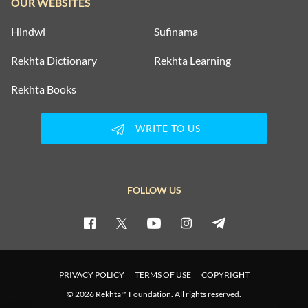
OUR WEBSITES
Hindwi
Sufinama
Rekhta Dictionary
Rekhta Learning
Rekhta Books
WRITE TO US
FOLLOW US
PRIVACY POLICY
TERMS OF USE
COPYRIGHT
© 2026 Rekhta™ Foundation. All rights reserved.