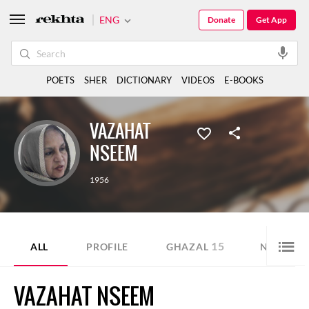
ENG
Donate
Get App
POETS
SHER
DICTIONARY
VIDEOS
E-BOOKS
VAZAHAT
NSEEM
1956
15
1
ALL
PROFILE
GHAZAL
NAZM
VAZAHAT NSEEM