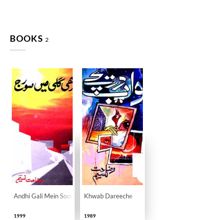
BOOKS
2
Andhi Gali Mein Sooraj
Khwab Dareeche
1999
1989