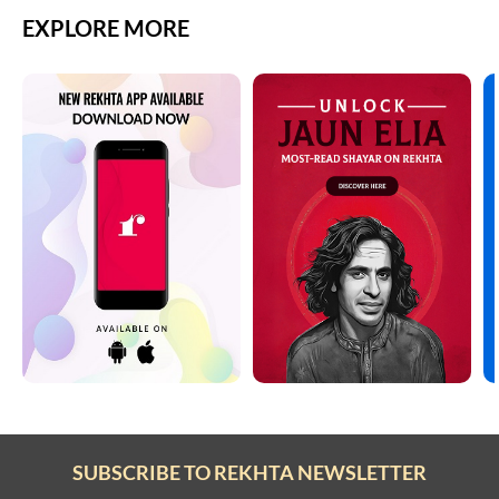
EXPLORE MORE
SUBSCRIBE TO REKHTA NEWSLETTER