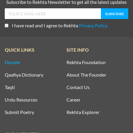
Subscribe to Rekhta Newsletter to get all the latest updates
I have read and I agree to Rekhta
Privacy Policy
QUICK LINKS
SITE INFO
Donate
Rekhta Foundation
Qaafiya Dictionary
About The Founder
Taqti
Contact Us
Urdu Resources
Career
Submit Poetry
Rekhta Explorer