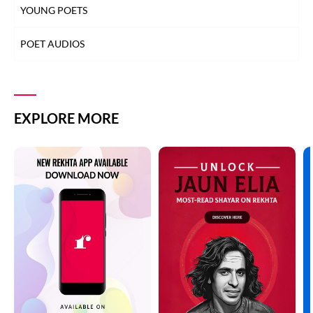
YOUNG POETS
POET AUDIOS
EXPLORE MORE