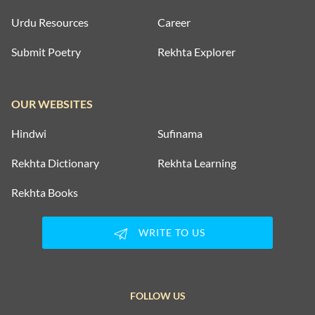
Urdu Resources
Career
Submit Poetry
Rekhta Explorer
OUR WEBSITES
Hindwi
Sufinama
Rekhta Dictionary
Rekhta Learning
Rekhta Books
WRITE TO US
FOLLOW US