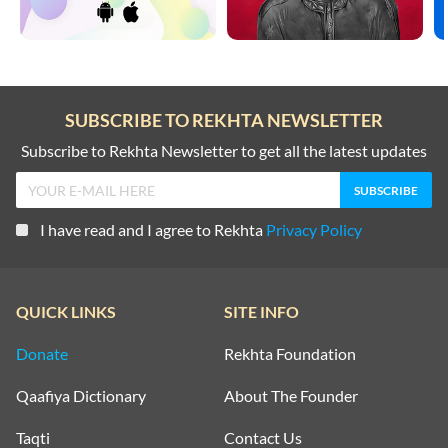
SUBSCRIBE TO REKHTA NEWSLETTER
Subscribe to Rekhta Newsletter to get all the latest updates
I have read and I agree to Rekhta
Privacy Policy
QUICK LINKS
SITE INFO
Donate
Rekhta Foundation
Qaafiya Dictionary
About The Founder
Taqti
Contact Us