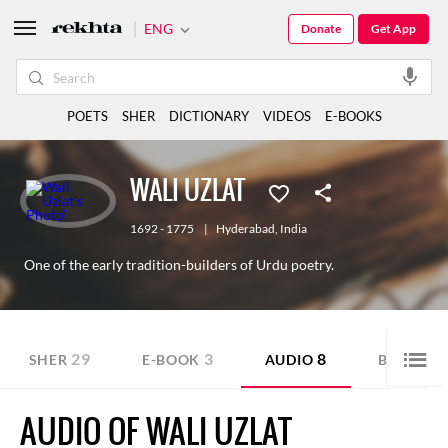
ENG
Donate
Get App
POETS
SHER
DICTIONARY
VIDEOS
E-BOOKS
WALI UZLAT
1692 - 1775
|
Hyderabad
,
India
One of the early tradition-builders of Urdu poetry.
29
3
8
1
SHER
E-BOOK
AUDIO
BLOG
AUDIO OF WALI UZLAT