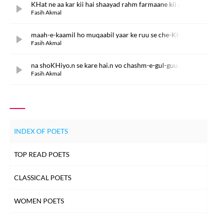
KHat ne aa kar kii hai shaayad rahm farmaane kii arz
Fasih Akmal
maah-e-kaamil ho muqaabil yaar ke ruu se che-KHush
Fasih Akmal
na shoKHiyo.n se kare hai.n vo chashm-e-gul-guu.n raqs
Fasih Akmal
INDEX OF POETS
TOP READ POETS
CLASSICAL POETS
WOMEN POETS