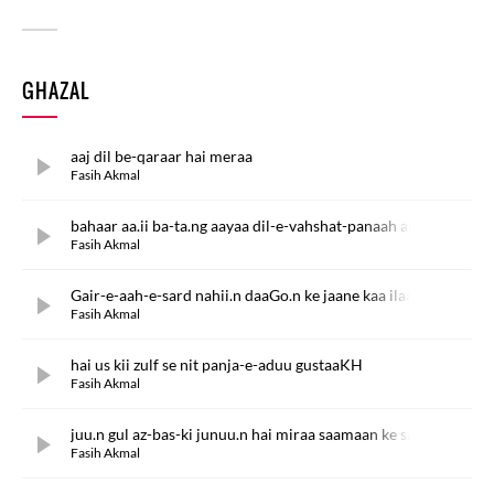
GHAZAL
aaj dil be-qaraar hai meraa
Fasih Akmal
bahaar aa.ii ba-ta.ng aayaa dil-e-vahshat-panaah apnaa
Fasih Akmal
Gair-e-aah-e-sard nahii.n daaGo.n ke jaane kaa ilaaj
Fasih Akmal
hai us kii zulf se nit panja-e-aduu gustaaKH
Fasih Akmal
juu.n gul az-bas-ki junuu.n hai miraa saamaan ke saat
Fasih Akmal