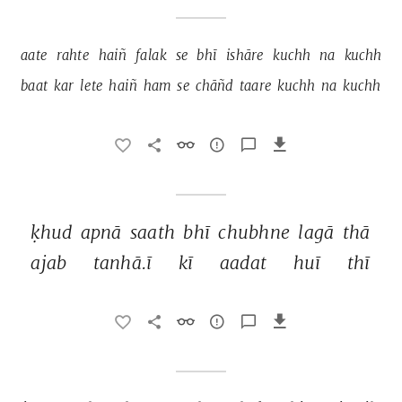
aate 
rahte 
haiñ 
falak 
se 
bhī 
ishāre 
kuchh 
na 
kuchh 
baat 
kar 
lete 
haiñ 
ham 
se 
chāñd 
taare 
kuchh 
na 
kuchh 
ḳhud 
apnā 
saath 
bhī 
chubhne 
lagā 
thā 
ajab 
tanhā.ī 
kī 
aadat 
huī 
thī 