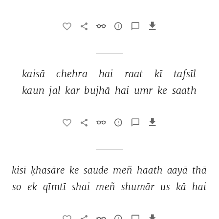
kaisā 
chehra 
hai 
raat 
kī 
tafsīl 
kaun 
jal 
kar 
bujhā 
hai 
umr 
ke 
saath 
kisī 
ḳhasāre 
ke 
saude 
meñ 
haath 
aayā 
thā 
so 
ek 
qīmtī 
shai 
meñ 
shumār 
us 
kā 
hai 