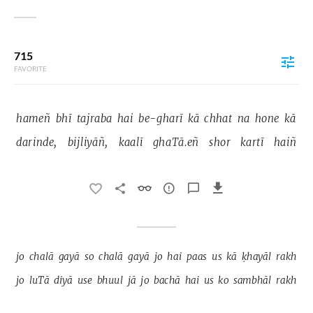
715
FAVORITE
hameñ 
bhī 
tajraba 
hai 
be-gharī 
kā 
chhat 
na 
hone 
kā 
darinde, 
bijliyāñ, 
kaalī 
ghaTā.eñ 
shor 
kartī 
haiñ 
jo 
chalā 
gayā 
so 
chalā 
gayā 
jo 
hai 
paas 
us 
kā 
ḳhayāl 
rakh 
jo 
luTā 
diyā 
use 
bhuul 
jā 
jo 
bachā 
hai 
us 
ko 
sambhāl 
rakh 