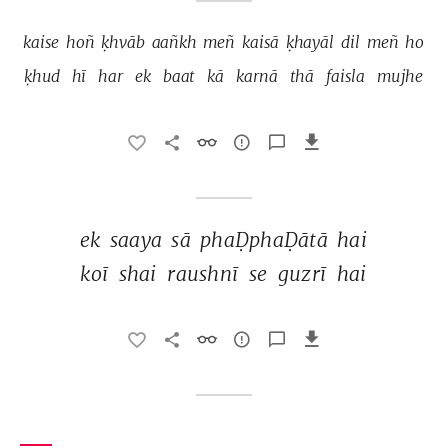
kaise 
hoñ 
ḳhvāb 
aañkh 
meñ 
kaisā 
ḳhayāl 
dil 
meñ 
ho 
ḳhud 
hī 
har 
ek 
baat 
kā 
karnā 
thā 
faisla 
mujhe 
ek 
saaya 
sā 
phaḌphaḌātā 
hai 
koī 
shai 
raushnī 
se 
guzrī 
hai 