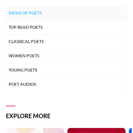
INDEX OF POETS
TOP READ POETS
CLASSICAL POETS
WOMEN POETS
YOUNG POETS
POET AUDIOS
EXPLORE MORE