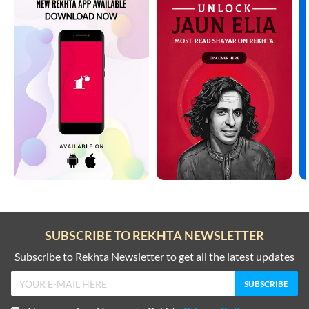
SUBSCRIBE TO REKHTA NEWSLETTER
Subscribe to Rekhta Newsletter to get all the latest updates