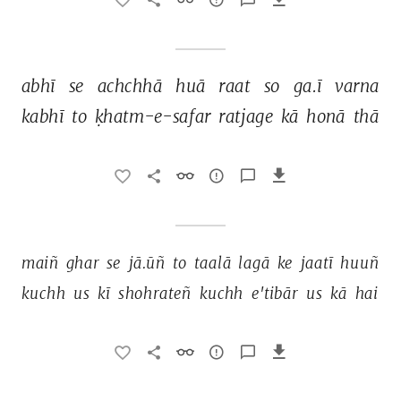
abhī 
se 
achchhā 
huā 
raat 
so 
ga.ī 
varna 
kabhī 
to 
ḳhatm-e-safar 
ratjage 
kā 
honā 
thā 
maiñ 
ghar 
se 
jā.ūñ 
to 
taalā 
lagā 
ke 
jaatī 
huuñ 
kuchh 
us 
kī 
shohrateñ 
kuchh 
e'tibār 
us 
kā 
hai 