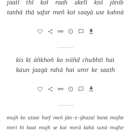
jaatī 
thī 
koī 
raah 
akelī 
kisī 
jānib 
tanhā 
thā 
safar 
meñ 
koī 
saayā 
use 
kahnā 
kis 
kī 
āñkhoñ 
ko 
niiñd 
chubhtī 
hai 
kaun 
jaagā 
rahā 
hai 
umr 
ke 
saath 
mujh 
ko 
utaar 
harf 
meñ 
jān-e-ġhazal 
banā 
mujhe 
merī 
hī 
baat 
mujh 
se 
kar 
merā 
kahā 
sunā 
mujhe 