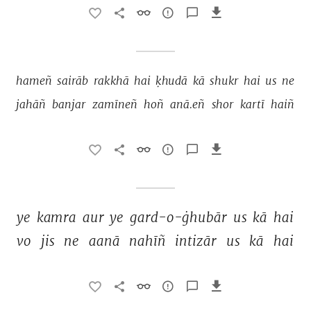
hameñ 
sairāb 
rakkhā 
hai 
ḳhudā 
kā 
shukr 
hai 
us 
ne 
jahāñ 
banjar 
zamīneñ 
hoñ 
anā.eñ 
shor 
kartī 
haiñ 
ye 
kamra 
aur 
ye 
gard-o-ġhubār 
us 
kā 
hai 
vo 
jis 
ne 
aanā 
nahīñ 
intizār 
us 
kā 
hai 