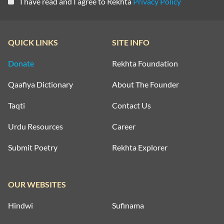
I have read and I agree to Rekhta
Privacy Policy
QUICK LINKS
SITE INFO
Donate
Rekhta Foundation
Qaafiya Dictionary
About The Founder
Taqti
Contact Us
Urdu Resources
Career
Submit Poetry
Rekhta Explorer
OUR WEBSITES
Hindwi
Sufinama