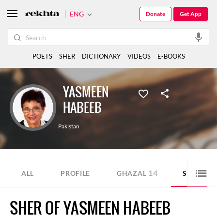
ENG
Donate
Get App
POETS
SHER
DICTIONARY
VIDEOS
E-BOOKS
YASMEEN
HABEEB
Pakistan
14
15
ALL
PROFILE
GHAZAL
SHER
SHER OF YASMEEN HABEEB