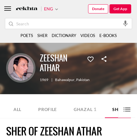
ENG
Donate
Get App
POETS
SHER
DICTIONARY
VIDEOS
E-BOOKS
ZEESHAN
ATHAR
1969
|
Bahawalpur
,
Pakistan
1
2
ALL
PROFILE
GHAZAL
SHER
SHER OF ZEESHAN ATHAR