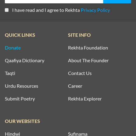
I have read and I agree to Rekhta
Privacy Policy
QUICK LINKS
SITE INFO
Donate
Rekhta Foundation
Qaafiya Dictionary
About The Founder
Taqti
Contact Us
Urdu Resources
Career
Submit Poetry
Rekhta Explorer
OUR WEBSITES
Hindwi
Sufinama