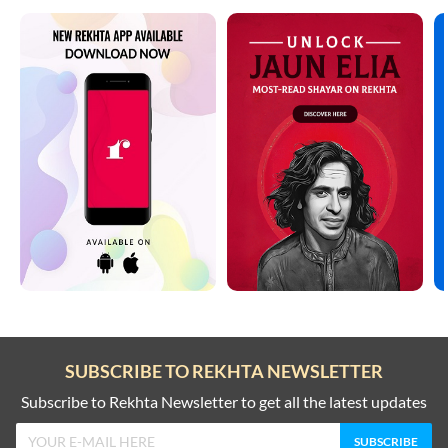
SUBSCRIBE TO REKHTA NEWSLETTER
Subscribe to Rekhta Newsletter to get all the latest updates