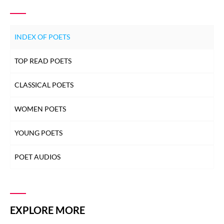
INDEX OF POETS
TOP READ POETS
CLASSICAL POETS
WOMEN POETS
YOUNG POETS
POET AUDIOS
EXPLORE MORE