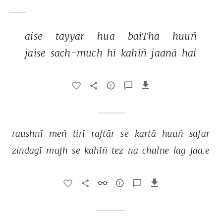
aise 
tayyār 
huā 
baiThā 
huuñ 
jaise 
sach-much 
hī 
kahīñ 
jaanā 
hai 
raushnī 
meñ 
tirī 
raftār 
se 
kartā 
huuñ 
safar 
zindagī 
mujh 
se 
kahīñ 
tez 
na 
chalne 
lag 
jaa.e 