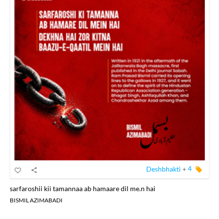
Deshbhakti
+
4
sarfaroshii kii tamannaa ab hamaare dil me.n hai
BISMIL AZIMABADI