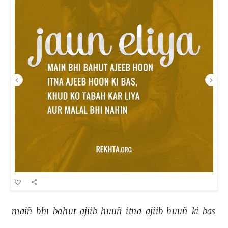
maiñ 
bhī 
bahut 
ajiib 
huuñ 
itnā 
ajiib 
huuñ 
ki 
bas 