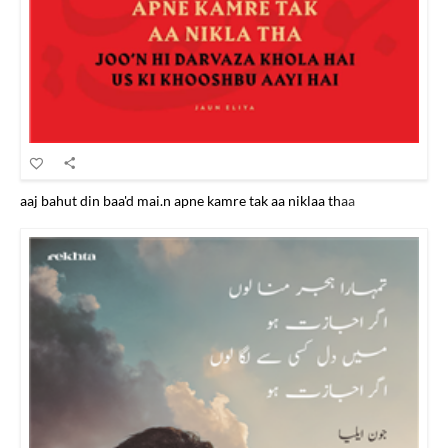
aaj bahut din baa'd mai.n apne kamre tak aa niklaa thaa