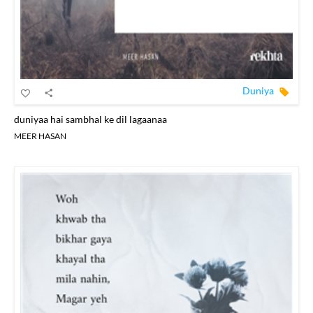
Duniya
duniyaa hai sambhal ke dil lagaanaa
MEER HASAN