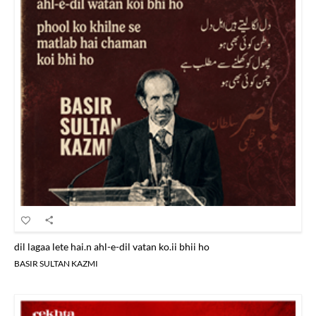
dil lagaa lete hai.n ahl-e-dil vatan ko.ii bhii ho
BASIR SULTAN KAZMI