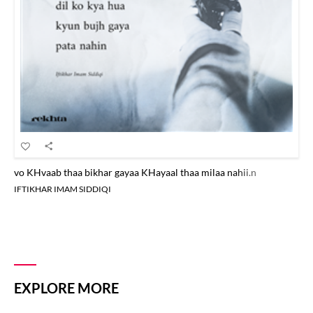
vo KHvaab thaa bikhar gayaa KHayaal thaa milaa nahii.n
IFTIKHAR IMAM SIDDIQI
EXPLORE MORE