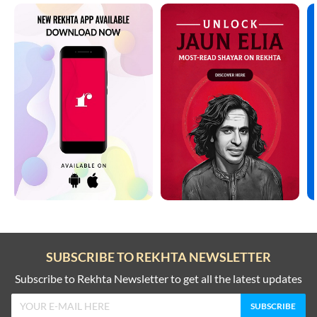
SUBSCRIBE TO REKHTA NEWSLETTER
Subscribe to Rekhta Newsletter to get all the latest updates