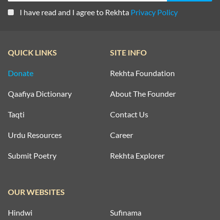
I have read and I agree to Rekhta
Privacy Policy
QUICK LINKS
SITE INFO
Donate
Rekhta Foundation
Qaafiya Dictionary
About The Founder
Taqti
Contact Us
Urdu Resources
Career
Submit Poetry
Rekhta Explorer
OUR WEBSITES
Hindwi
Sufinama