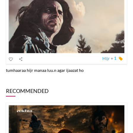
Hijr
+
1
tumhaaraa hijr manaa luu.n agar ijaazat ho
RECOMMENDED