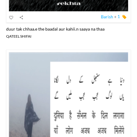
Barish
+
1
duur tak chhaa.e the baadal aur kahii.n saaya na thaa
QATEEL SHIFAI