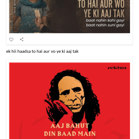
ek hii haadsa to hai aur vo ye ki aaj tak