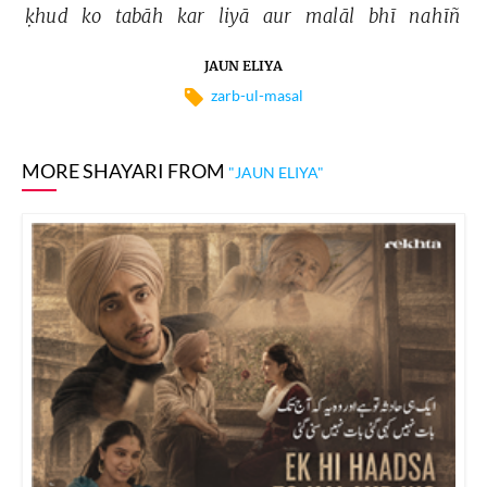
ḳhud 
ko 
tabāh 
kar 
liyā 
aur 
malāl 
bhī 
nahīñ 
JAUN ELIYA
zarb-ul-masal
MORE SHAYARI FROM
"JAUN ELIYA"