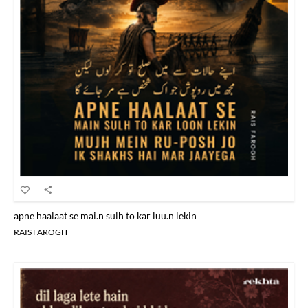
apne haalaat se mai.n sulh to kar luu.n lekin
RAIS FAROGH