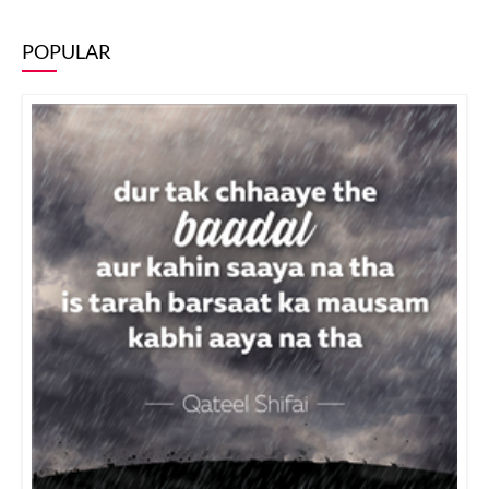
POPULAR