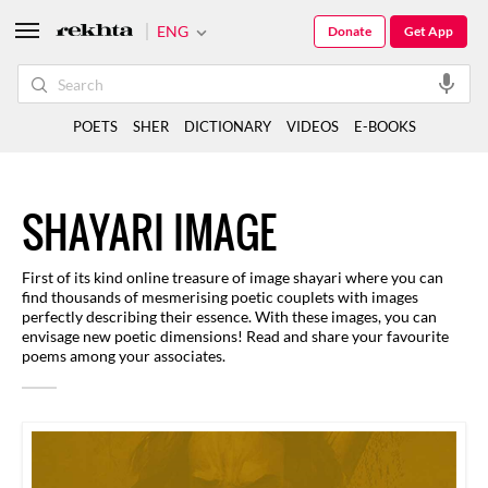
ENG
Donate
Get App
POETS
SHER
DICTIONARY
VIDEOS
E-BOOKS
SHAYARI IMAGE
First of its kind online treasure of image shayari where you can
find thousands of mesmerising poetic couplets with images
perfectly describing their essence. With these images, you can
envisage new poetic dimensions! Read and share your favourite
poems among your associates.