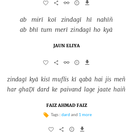
ab 
mirī 
koī 
zindagī 
hī 
nahīñ 
ab 
bhī 
tum 
merī 
zindagī 
ho 
kyā 
JAUN ELIYA
zindagī 
kyā 
kisī 
muflis 
kī 
qabā 
hai 
jis 
meñ 
har 
ghaḌī 
dard 
ke 
paivand 
lage 
jaate 
haiñ 
FAIZ AHMAD FAIZ
Tags :
dard
and
1 more