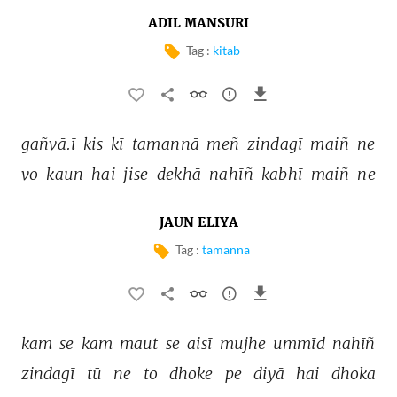
ADIL MANSURI
Tag :
kitab
gañvā.ī 
kis 
kī 
tamannā 
meñ 
zindagī 
maiñ 
ne 
vo 
kaun 
hai 
jise 
dekhā 
nahīñ 
kabhī 
maiñ 
ne 
JAUN ELIYA
Tag :
tamanna
kam 
se 
kam 
maut 
se 
aisī 
mujhe 
ummīd 
nahīñ 
zindagī 
tū 
ne 
to 
dhoke 
pe 
diyā 
hai 
dhoka 