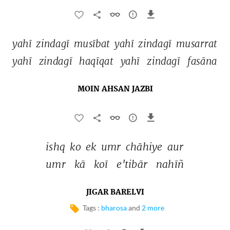
yahī 
zindagī 
musībat 
yahī 
zindagī 
musarrat 
yahī 
zindagī 
haqīqat 
yahī 
zindagī 
fasāna 
MOIN AHSAN JAZBI
ishq 
ko 
ek 
umr 
chāhiye 
aur 
umr 
kā 
koī 
e'tibār 
nahīñ 
JIGAR BARELVI
Tags :
bharosa
and
2 more