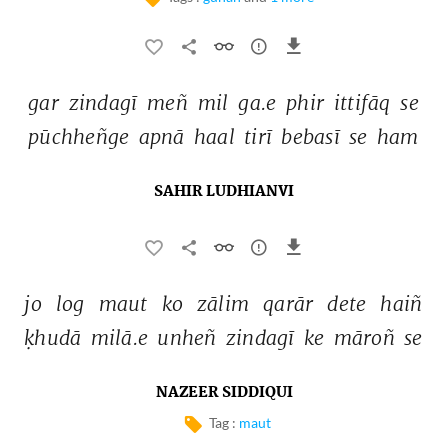
gar 
zindagī 
meñ 
mil 
ga.e 
phir 
ittifāq 
se 
pūchheñge 
apnā 
haal 
tirī 
bebasī 
se 
ham 
SAHIR LUDHIANVI
jo 
log 
maut 
ko 
zālim 
qarār 
dete 
haiñ 
ḳhudā 
milā.e 
unheñ 
zindagī 
ke 
māroñ 
se 
NAZEER SIDDIQUI
Tag :
maut