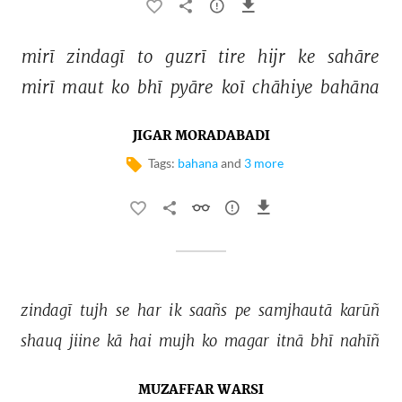
mirī 
zindagī 
to 
guzrī 
tire 
hijr 
ke 
sahāre 
mirī 
maut 
ko 
bhī 
pyāre 
koī 
chāhiye 
bahāna 
JIGAR MORADABADI
Tags:
bahana
and
3 more
zindagī 
tujh 
se 
har 
ik 
saañs 
pe 
samjhautā 
karūñ 
shauq 
jiine 
kā 
hai 
mujh 
ko 
magar 
itnā 
bhī 
nahīñ 
MUZAFFAR WARSI