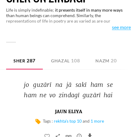
Life is simply indefinable;
it presents itself in many more ways
than human beings can comprehend. Similarly, the
representations of life in poetry are as varied as are our
perceptions with regard to life. This small selection of verses on
see more
life is only a few of those approaches to human existence which
distinguish life for all its splendor and beauty.
287
108
20
SHER
GHAZAL
NAZM
D
jo 
guzārī 
na 
jā 
sakī 
ham 
se 
ham 
ne 
vo 
zindagī 
guzārī 
hai 
JAUN ELIYA
Tags :
rekhta's top 10
and
1 more