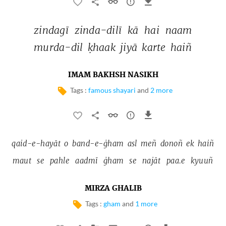
zindagī 
zinda-dilī 
kā 
hai 
naam 
murda-dil 
ḳhaak 
jiyā 
karte 
haiñ 
IMAM BAKHSH NASIKH
Tags :
famous shayari
and
2 more
qaid-e-hayāt 
o 
band-e-ġham 
asl 
meñ 
donoñ 
ek 
haiñ 
maut 
se 
pahle 
aadmī 
ġham 
se 
najāt 
paa.e 
kyuuñ 
MIRZA GHALIB
Tags :
gham
and
1 more