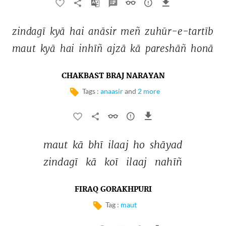
zindagī 
kyā 
hai 
anāsir 
meñ 
zuhūr-e-tartīb 
maut 
kyā 
hai 
inhīñ 
ajzā 
kā 
pareshāñ 
honā 
CHAKBAST BRAJ NARAYAN
Tags :
anaasir
and
2 more
maut 
kā 
bhī 
ilaaj 
ho 
shāyad 
zindagī 
kā 
koī 
ilaaj 
nahīñ 
FIRAQ GORAKHPURI
Tag :
maut