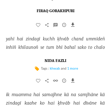
FIRAQ GORAKHPURI
yahī 
hai 
zindagī 
kuchh 
ḳhvāb 
chand 
ummīdeñ 
inhīñ 
khilaunoñ 
se 
tum 
bhī 
bahal 
sako 
to 
chalo 
NIDA FAZLI
Tags :
khwab
and
1 more
ik 
muamma 
hai 
samajhne 
kā 
na 
samjhāne 
kā 
zindagī 
kaahe 
ko 
hai 
ḳhvāb 
hai 
dīvāne 
kā 