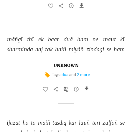
māñgī 
thī 
ek 
baar 
duā 
ham 
ne 
maut 
kī 
sharminda 
aaj 
tak 
haiñ 
miyāñ 
zindagī 
se 
ham 
UNKNOWN
Tags:
dua
and
2 more
ijāzat 
ho 
to 
maiñ 
tasdīq 
kar 
luuñ 
terī 
zulfoñ 
se 