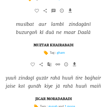
musībat 
aur 
lambī 
zindagānī 
buzurgoñ 
kī 
duā 
ne 
maar 
Daalā 
MUZTAR KHAIRABADI
Tag :
gham
yuuñ 
zindagī 
guzār 
rahā 
huuñ 
tire 
baġhair 
jaise 
koī 
gunāh 
kiye 
jā 
rahā 
huuñ 
maiñ 
JIGAR MORADABADI
Tags :
gunah
and
1 more