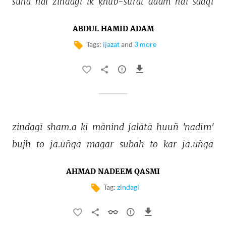
sunā 
hai 
zindagī 
ik 
ḳhūb-sūrat 
daam 
hai 
saaqī 
ABDUL HAMID ADAM
Tags:
ijazat
and
3 more
zindagī 
sham.a 
kī 
mānind 
jalātā 
huuñ 
'nadīm' 
bujh 
to 
jā.ūñgā 
magar 
subah 
to 
kar 
jā.ūñgā 
AHMAD NADEEM QASMI
Tag:
zindagi