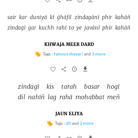
sair 
kar 
duniyā 
kī 
ġhāfil 
zindagānī 
phir 
kahāñ 
zindagī 
gar 
kuchh 
rahī 
to 
ye 
javānī 
phir 
kahāñ 
KHWAJA MEER DARD
Tags :
famous shayari
and
3 more
zindagī 
kis 
tarah 
basar 
hogī 
dil 
nahīñ 
lag 
rahā 
mohabbat 
meñ 
JAUN ELIYA
Tags :
dil
and
2 more