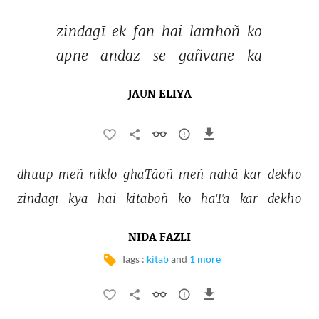
zindagī 
ek 
fan 
hai 
lamhoñ 
ko 
apne 
andāz 
se 
gañvāne 
kā 
JAUN ELIYA
dhuup 
meñ 
niklo 
ghaTāoñ 
meñ 
nahā 
kar 
dekho 
zindagī 
kyā 
hai 
kitāboñ 
ko 
haTā 
kar 
dekho 
NIDA FAZLI
Tags :
kitab
and
1 more