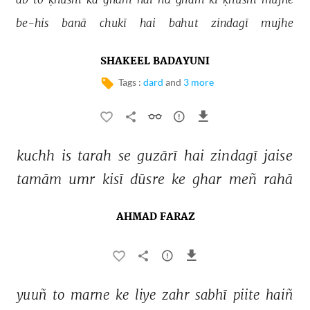
be-his 
banā 
chukī 
hai 
bahut 
zindagī 
mujhe 
SHAKEEL BADAYUNI
Tags :
dard
and
3 more
kuchh 
is 
tarah 
se 
guzārī 
hai 
zindagī 
jaise 
tamām 
umr 
kisī 
dūsre 
ke 
ghar 
meñ 
rahā 
AHMAD FARAZ
yuuñ 
to 
marne 
ke 
liye 
zahr 
sabhī 
piite 
haiñ 