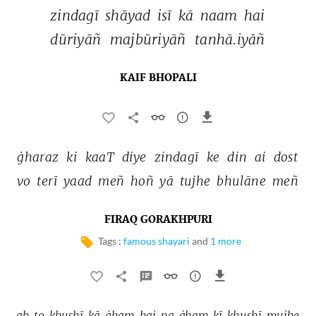
zindagī 
shāyad 
isī 
kā 
naam 
hai 
dūriyāñ 
majbūriyāñ 
tanhā.iyāñ 
KAIF BHOPALI
ġharaz 
ki 
kaaT 
diye 
zindagī 
ke 
din 
ai 
dost 
vo 
terī 
yaad 
meñ 
hoñ 
yā 
tujhe 
bhulāne 
meñ 
FIRAQ GORAKHPURI
Tags :
famous shayari
and
1 more
ab 
to 
ḳhushī 
kā 
ġham 
hai 
na 
ġham 
kī 
ḳhushī 
mujhe 