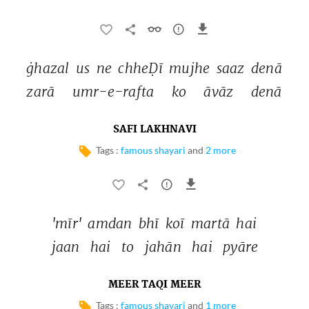
ġhazal 
us 
ne 
chheḌī 
mujhe 
saaz 
denā 
zarā 
umr-e-rafta 
ko 
āvāz 
denā 
SAFI LAKHNAVI
Tags :
famous shayari
and
2 more
'mīr' 
amdan 
bhī 
koī 
martā 
hai 
jaan 
hai 
to 
jahān 
hai 
pyāre 
MEER TAQI MEER
Tags :
famous shayari
and
1 more