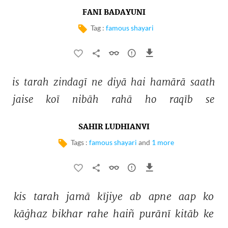
FANI BADAYUNI
Tag :
famous shayari
is 
tarah 
zindagī 
ne 
diyā 
hai 
hamārā 
saath 
jaise 
koī 
nibāh 
rahā 
ho 
raqīb 
se 
SAHIR LUDHIANVI
Tags :
famous shayari
and
1 more
kis 
tarah 
jamā 
kījiye 
ab 
apne 
aap 
ko 
kāġhaz 
bikhar 
rahe 
haiñ 
purānī 
kitāb 
ke 