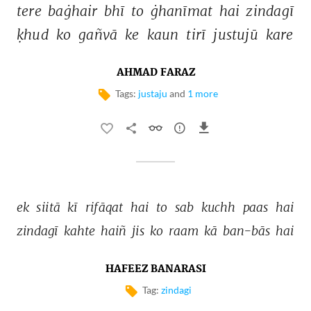
tere 
baġhair 
bhī 
to 
ġhanīmat 
hai 
zindagī 
ḳhud 
ko 
gañvā 
ke 
kaun 
tirī 
justujū 
kare 
AHMAD FARAZ
Tags:
justaju
and
1 more
ek 
siitā 
kī 
rifāqat 
hai 
to 
sab 
kuchh 
paas 
hai 
zindagī 
kahte 
haiñ 
jis 
ko 
raam 
kā 
ban-bās 
hai 
HAFEEZ BANARASI
Tag:
zindagi