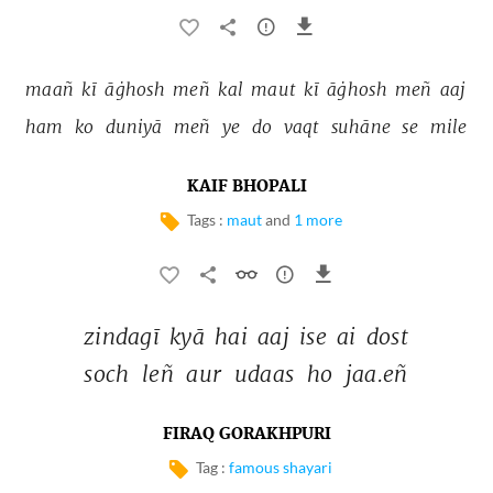
maañ 
kī 
āġhosh 
meñ 
kal 
maut 
kī 
āġhosh 
meñ 
aaj 
ham 
ko 
duniyā 
meñ 
ye 
do 
vaqt 
suhāne 
se 
mile 
KAIF BHOPALI
Tags :
maut
and
1 more
zindagī 
kyā 
hai 
aaj 
ise 
ai 
dost 
soch 
leñ 
aur 
udaas 
ho 
jaa.eñ 
FIRAQ GORAKHPURI
Tag :
famous shayari