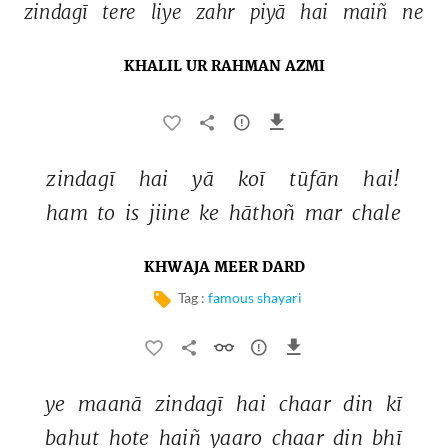
zindagī 
tere 
liye 
zahr 
piyā 
hai 
maiñ 
ne 
KHALIL UR RAHMAN AZMI
zindagī 
hai 
yā 
koī 
tūfān 
hai! 
ham 
to 
is 
jiine 
ke 
hāthoñ 
mar 
chale 
KHWAJA MEER DARD
Tag :
famous shayari
ye 
maanā 
zindagī 
hai 
chaar 
din 
kī 
bahut 
hote 
haiñ 
yaaro 
chaar 
din 
bhī 