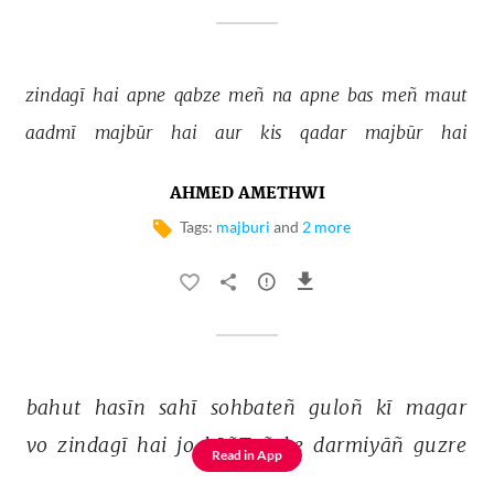
zindagī 
hai 
apne 
qabze 
meñ 
na 
apne 
bas 
meñ 
maut 
aadmī 
majbūr 
hai 
aur 
kis 
qadar 
majbūr 
hai 
AHMED AMETHWI
Tags:
majburi
and
2 more
bahut 
hasīn 
sahī 
sohbateñ 
guloñ 
kī 
magar 
vo 
zindagī 
hai 
jo 
kāñToñ 
ke 
darmiyāñ 
guzre 
Read in App