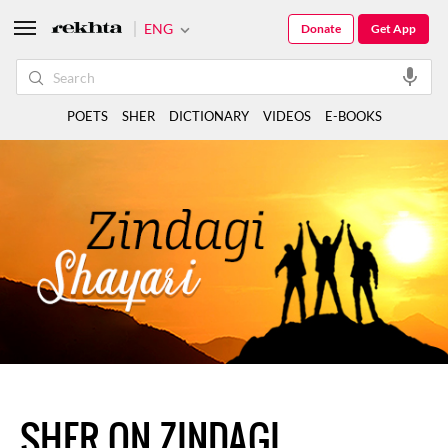
ENG
Donate
Get App
POETS
SHER
DICTIONARY
VIDEOS
E-BOOKS
SHER ON ZINDAGI