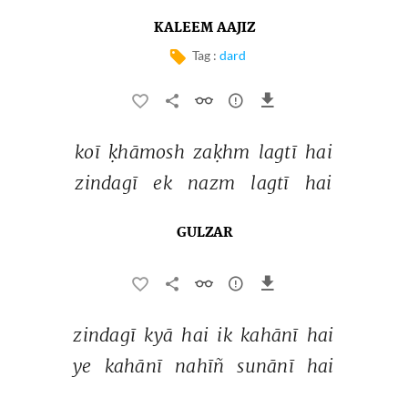
KALEEM AAJIZ
Tag :
dard
koī 
ḳhāmosh 
zaḳhm 
lagtī 
hai 
zindagī 
ek 
nazm 
lagtī 
hai 
GULZAR
zindagī 
kyā 
hai 
ik 
kahānī 
hai 
ye 
kahānī 
nahīñ 
sunānī 
hai 