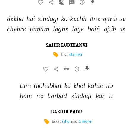
dekhā 
hai 
zindagī 
ko 
kuchh 
itne 
qarīb 
se 
chehre 
tamām 
lagne 
lage 
haiñ 
ajiib 
se 
SAHIR LUDHIANVI
Tag :
duniya
tum 
mohabbat 
ko 
khel 
kahte 
ho 
ham 
ne 
barbād 
zindagī 
kar 
lī 
BASHIR BADR
Tags :
ishq
and
1 more