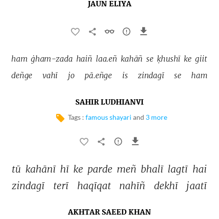
JAUN ELIYA
ham 
ġham-zada 
haiñ 
laa.eñ 
kahāñ 
se 
ḳhushī 
ke 
giit 
deñge 
vahī 
jo 
pā.eñge 
is 
zindagī 
se 
ham 
SAHIR LUDHIANVI
Tags :
famous shayari
and
3 more
tū 
kahānī 
hī 
ke 
parde 
meñ 
bhalī 
lagtī 
hai 
zindagī 
terī 
haqīqat 
nahīñ 
dekhī 
jaatī 
AKHTAR SAEED KHAN