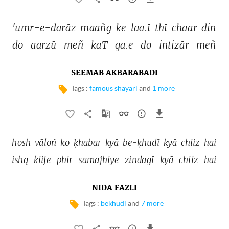
'umr-e-darāz 
maañg 
ke 
laa.ī 
thī 
chaar 
din 
do 
aarzū 
meñ 
kaT 
ga.e 
do 
intizār 
meñ 
SEEMAB AKBARABADI
Tags :
famous shayari
and
1 more
hosh 
vāloñ 
ko 
ḳhabar 
kyā 
be-ḳhudī 
kyā 
chiiz 
hai 
ishq 
kiije 
phir 
samajhiye 
zindagī 
kyā 
chiiz 
hai 
NIDA FAZLI
Tags :
bekhudi
and
7 more