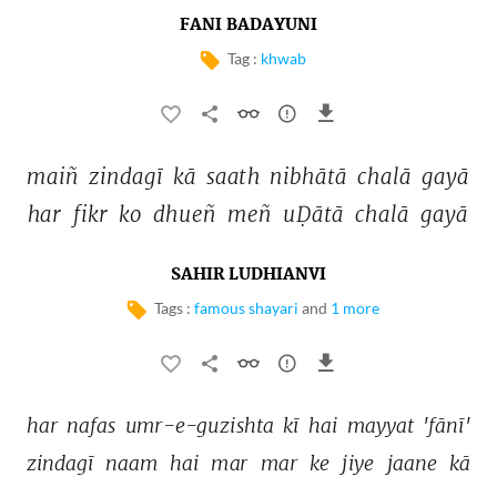
FANI BADAYUNI
Tag :
khwab
maiñ 
zindagī 
kā 
saath 
nibhātā 
chalā 
gayā 
har 
fikr 
ko 
dhueñ 
meñ 
uḌātā 
chalā 
gayā 
SAHIR LUDHIANVI
Tags :
famous shayari
and
1 more
har 
nafas 
umr-e-guzishta 
kī 
hai 
mayyat 
'fānī' 
zindagī 
naam 
hai 
mar 
mar 
ke 
jiye 
jaane 
kā 