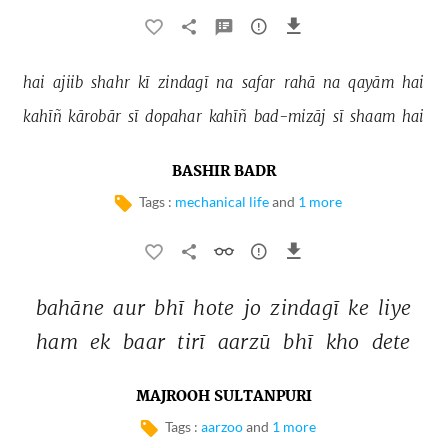
hai 
ajiib 
shahr 
kī 
zindagī 
na 
safar 
rahā 
na 
qayām 
hai 
kahīñ 
kārobār 
sī 
dopahar 
kahīñ 
bad-mizāj 
sī 
shaam 
hai 
BASHIR BADR
Tags :
mechanical life
and
1 more
bahāne 
aur 
bhī 
hote 
jo 
zindagī 
ke 
liye 
ham 
ek 
baar 
tirī 
aarzū 
bhī 
kho 
dete 
MAJROOH SULTANPURI
Tags :
aarzoo
and
1 more