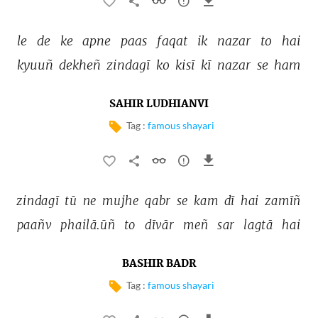
le 
de 
ke 
apne 
paas 
faqat 
ik 
nazar 
to 
hai 
kyuuñ 
dekheñ 
zindagī 
ko 
kisī 
kī 
nazar 
se 
ham 
SAHIR LUDHIANVI
Tag :
famous shayari
zindagī 
tū 
ne 
mujhe 
qabr 
se 
kam 
dī 
hai 
zamīñ 
paañv 
phailā.ūñ 
to 
dīvār 
meñ 
sar 
lagtā 
hai 
BASHIR BADR
Tag :
famous shayari