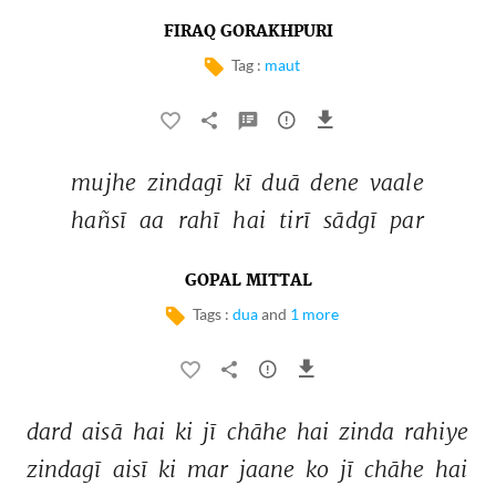
FIRAQ GORAKHPURI
Tag :
maut
mujhe 
zindagī 
kī 
duā 
dene 
vaale 
hañsī 
aa 
rahī 
hai 
tirī 
sādgī 
par 
GOPAL MITTAL
Tags :
dua
and
1 more
dard 
aisā 
hai 
ki 
jī 
chāhe 
hai 
zinda 
rahiye 
zindagī 
aisī 
ki 
mar 
jaane 
ko 
jī 
chāhe 
hai 