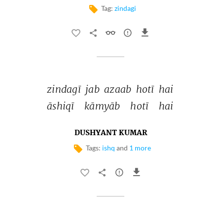
Tag:
zindagi
zindagī 
jab 
azaab 
hotī 
hai 
āshiqī 
kāmyāb 
hotī 
hai 
DUSHYANT KUMAR
Tags:
ishq
and
1 more