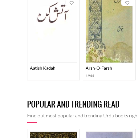
romantic preoccupations on the other. For expressing
These qualities imparted an element of uniqueness to
Nigar, Shola-O-Shabnam, Fikr-O-Nishat, Junoon-O-
Surood-O-Kaharosh, Sumoom-O-Sabaa, Tulu-i-Fikr, 
Mauja-i-Fikr, Auraaq-e-Sahar, Ilhaam-O-Maqaalaat-e-Z
keeps them curious even now.
Aatish Kadah
Arsh-O-Farsh
1944
POPULAR AND TRENDING READ
Find out most popular and trending Urdu books right