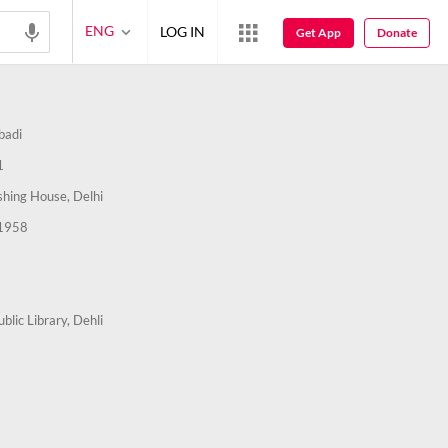
ENG
LOG IN
Get App
Donate
badi
1
ishing House, Delhi
1958
ublic Library, Dehli