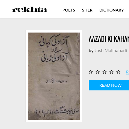
POETS
SHER
DICTIONARY
AAZADI KI KAHAN
by
Josh Malihabadi
R
READ NOW