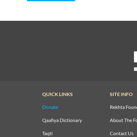
QUICK LINKS
SITE INFO
Donate
Rekhta Foun
Qaafiya Dictionary
About The F
Taqti
Contact Us