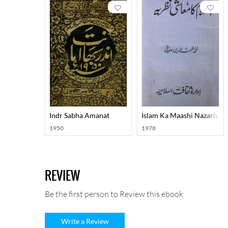
Indr Sabha Amanat
Islam Ka Maashi Nazariya
1950
1978
REVIEW
Be the first person to Review this ebook
Write a Review