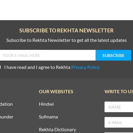
SUBSCRIBE TO REKHTA NEWSLETTER
Subscribe to Rekhta Newsletter to get all the latest updates
I have read and I agree to Rekhta
Privacy Policy
OUR WEBSITES
WRITE TO U
dation
Hindwi
ounder
Sufinama
Rekhta Dictionary