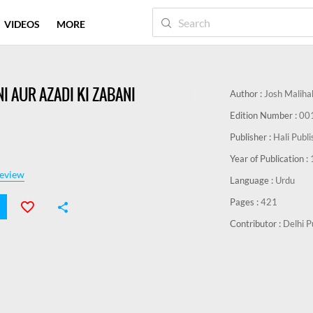
VIDEOS
MORE
I AUR AZADI KI ZABANI
Author :
Josh Maliha
Edition Number :
00
Publisher :
Hali Publ
Year of Publication :
eview
Language :
Urdu
Pages :
421
Contributor :
Delhi P