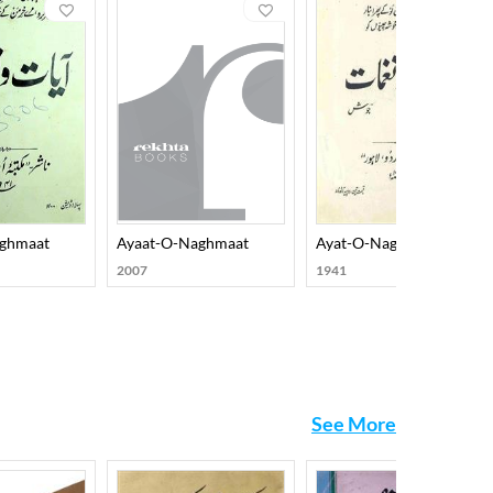
ed diction and a new set of implicated metaphors.
ch include Rooh-e-Adab, Shaayer ki Raatein, Naqsh-o-
amish-O-Rung, Sumbul-O-Salaasil, Saif-O-Suboo,
e. His prose works include Nujoom-O-Jawahar,
eated lots of interest among his readers, and it
ghmaat
Ayaat-O-Naghmaat
Ayat-O-Naghmat
2007
1941
See More