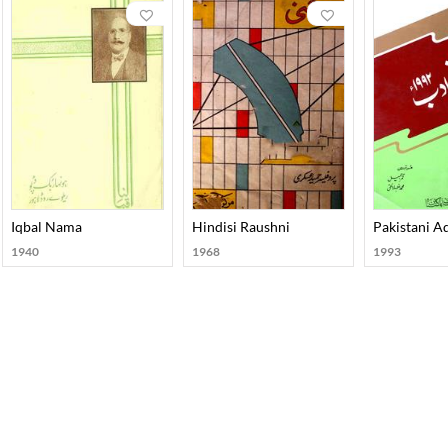
Iqbal Nama
Hindisi Raushni
Pakistani 
1940
1968
1993