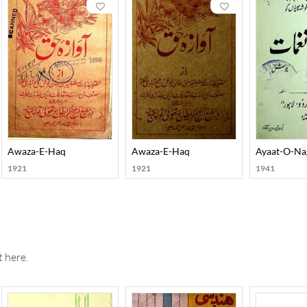
 himself with conviction, he developed an exclusive kind of charg
 his poetry. Josh published several collections of his poetry whi
Hikmat, Harf-O-Hikaayat, Aayaat-O-Naghmaat, Arsh-O-Farsh, Ra
Qatra-O-Qulzum, and Nawaaredaat-e-Josh. He also wrote in pros
arreen, and Ishaaraat. Josh’s autobiography, Yaadon ki Baraat, cr
Awaza-E-Haq
Awaza-E-Haq
Ayaat-O-Na
1921
1921
1941
 here.