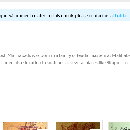
 query/comment related to this ebook, please contact us at
haidar.
 Malihabadi, was born in a family of feudal masters at Malihabad 
tinued his education in snatches at several places like Sitapur, Lu
 to discontinue his education. In 1924, he left for Hyderabad to j
this institution and return to his native place. In 1936, he started
res at Poona and wrote lyrics for films. In 1948, he was appointed ed
 of India and worked there for eight years. In 1956, he migrated
and gave an interview in Bombay which led to his losing job in Pak
 great grandfather, grandfather and father, Josh started writing po
grandiloquence. He is notable among the Urdu poets for his acute 