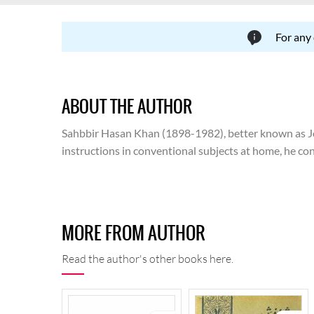
For any
ABOUT THE AUTHOR
Sahbbir Hasan Khan (1898-1982), better known as Josh
instructions in conventional subjects at home, he con
and the attendant issues emerging thereafter, he had
translation. Following a controversy, he had to leave 
ran for three years. In 1941, he joined Shalimar Pictu
Ministry of Information and Broadcasting, Government
MORE FROM AUTHOR
advisor of Urdu Board. He travelled to India in 1967 
was buried.
Read the author's other books here.
Carrying forward the legacy that he inherited from his
revolution because of his thematic concerns and his 