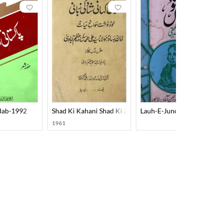
Adab-1992
Shad Ki Kahani Shad Ki Zubani
Lauh-E-Junoon
1961