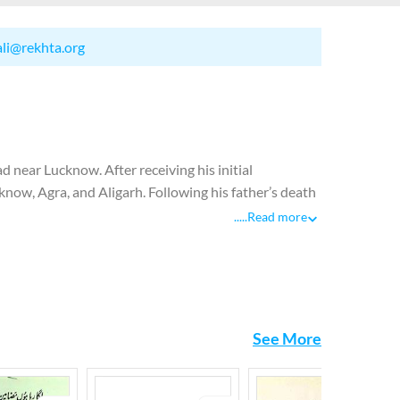
ali@rekhta.org
near Lucknow. After receiving his initial
cknow, Agra, and Aligarh. Following his father’s death
oin Dar-ul-Tajuma, Osmania University’s bureau of
.....
Read more
 publishing a journal called Kaleem from Delhi which
itor of Aajkal, a literary journal published by the
 to Pakistan where he was appointed as literary
istan. Josh breathed his last in Islamabad where he
See More
etry at an early age. He was labelled as a poet of
socio-political concerns on the one hand and