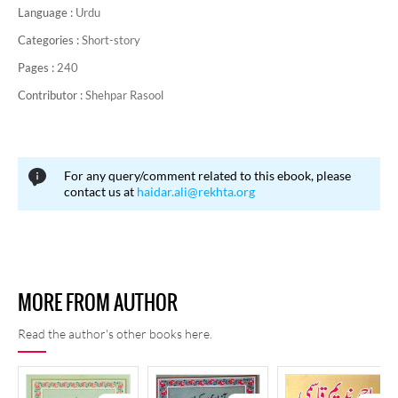
Language :
Urdu
Categories :
Short-story
Pages :
240
Contributor :
Shehpar Rasool
For any query/comment related to this ebook, please
contact us at
haidar.ali@rekhta.org
MORE FROM AUTHOR
Read the author's other books here.