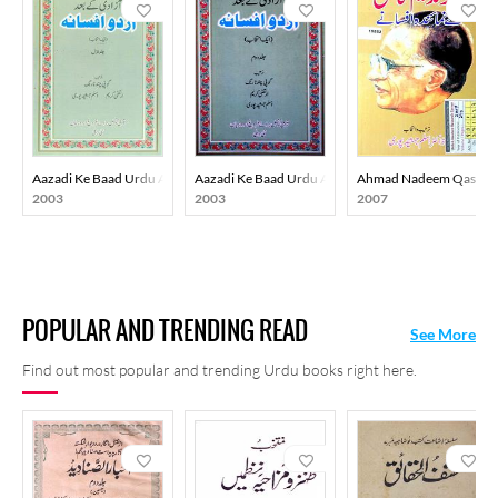
Aazadi Ke Baad Urdu Afsana
Aazadi Ke Baad Urdu Afsana
Ahmad Nadeem Qasmi K
2003
2003
2007
POPULAR AND TRENDING READ
See More
Find out most popular and trending Urdu books right here.