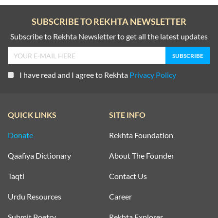
SUBSCRIBE TO REKHTA NEWSLETTER
Subscribe to Rekhta Newsletter to get all the latest updates
I have read and I agree to Rekhta
Privacy Policy
QUICK LINKS
SITE INFO
Donate
Rekhta Foundation
Qaafiya Dictionary
About The Founder
Taqti
Contact Us
Urdu Resources
Career
Submit Poetry
Rekhta Explorer