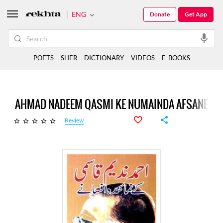
ENG
Donate
Get App
POETS
SHER
DICTIONARY
VIDEOS
E-BOOKS
AHMAD NADEEM QASMI KE NUMAINDA AFSANE
Review