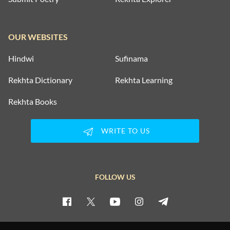
OUR WEBSITES
Hindwi
Sufinama
Rekhta Dictionary
Rekhta Learning
Rekhta Books
WRITE TO US
FOLLOW US