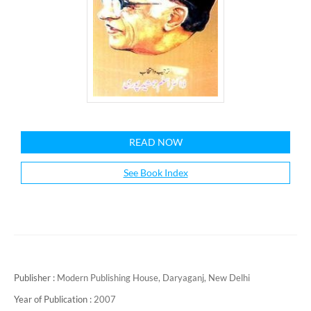
READ NOW
See Book Index
Publisher :
Modern Publishing House, Daryaganj, New Delhi
Year of Publication :
2007