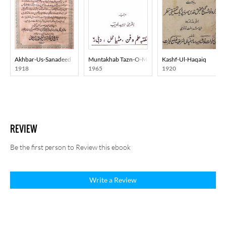
Akhbar-Us-Sanadeed
Muntakhab Tazn-O-Mazahiya Nazmein
Kashf-Ul-Haqaiq
1918
1965
1920
REVIEW
Be the first person to Review this ebook
Write a Review