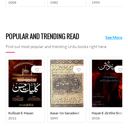
2008
1982
1999
POPULAR AND TRENDING READ
See More
Find out most popular and trending Urdu books right here.
Kulliyat-E-Hasan
Aasar-Us-Sanadeed
Hayat-E-Ze Khe Sheen
2012
1895
2018