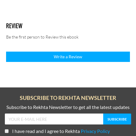
REVIEW
Be the first person to Review this ebook
Write a Review
SUBSCRIBE TO REKHTA NEWSLETTER
Subscribe to Rekhta Newsletter to get all the latest updates
I have read and I agree to Rekhta
Privacy Policy