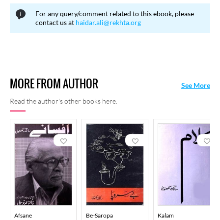
For any query/comment related to this ebook, please
contact us at
haidar.ali@rekhta.org
MORE FROM AUTHOR
See More
Read the author's other books here.
Afsane
Be-Saropa
Kalam