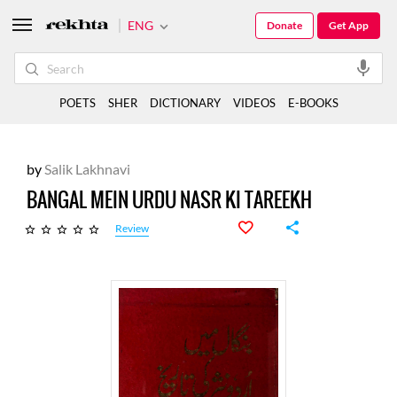
ENG
Donate
Get App
POETS
SHER
DICTIONARY
VIDEOS
E-BOOKS
by
Salik Lakhnavi
BANGAL MEIN URDU NASR KI TAREEKH
Review