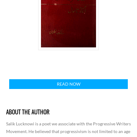
READ NOW
ABOUT THE AUTHOR
Salik Lucknowi is a poet we associate with the Progressive Writers
Movement. He believed that progressivism is not limited to an age