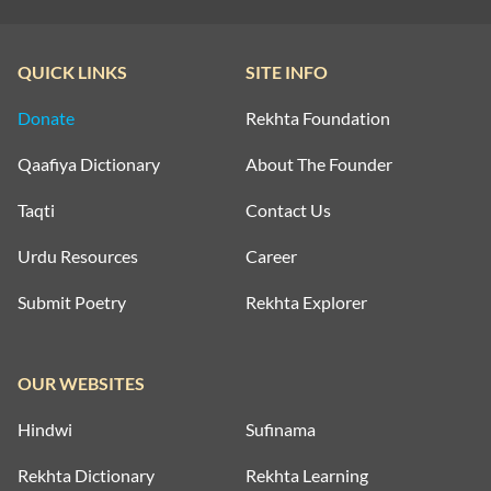
QUICK LINKS
SITE INFO
Donate
Rekhta Foundation
Qaafiya Dictionary
About The Founder
Taqti
Contact Us
Urdu Resources
Career
Submit Poetry
Rekhta Explorer
OUR WEBSITES
Hindwi
Sufinama
Rekhta Dictionary
Rekhta Learning