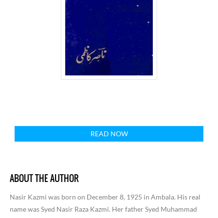
READ NOW
ABOUT THE AUTHOR
Nasir Kazmi was born on December 8, 1925 in Ambala. His real
name was Syed Nasir Raza Kazmi. Her father Syed Muhammad