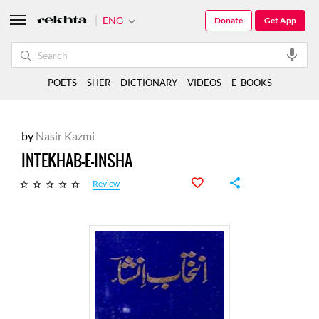
ENG
Donate
Get App
POETS
SHER
DICTIONARY
VIDEOS
E-BOOKS
by
Nasir Kazmi
INTEKHAB-E-INSHA
Review