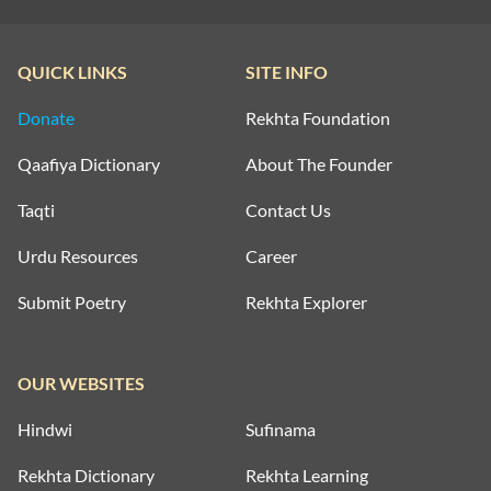
QUICK LINKS
SITE INFO
Donate
Rekhta Foundation
Qaafiya Dictionary
About The Founder
Taqti
Contact Us
Urdu Resources
Career
Submit Poetry
Rekhta Explorer
OUR WEBSITES
Hindwi
Sufinama
Rekhta Dictionary
Rekhta Learning