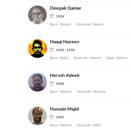
Deepak Qamar
1924
Born :
Jhelum
Domicile :
Meerut
Haqqi Hazeen
1920 - 1970
Born :
Delhi
Domicile :
Meerut
Died :
Meerut
Herssh Adeeb
1960
Born :
Meerut
Domicile :
Mumbai
Hussain Majid
1947
Born :
Meerut
Domicile :
Delhi