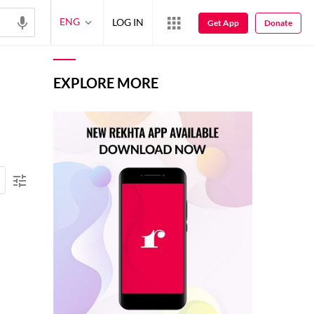
ENG
LOG IN
Get App
Donate
EXPLORE MORE