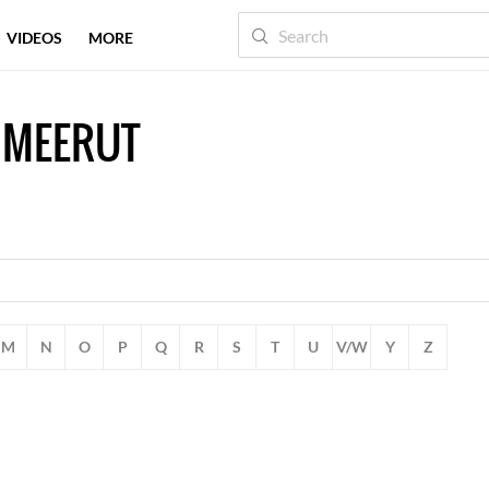
VIDEOS
MORE
 MEERUT
M
N
O
P
Q
R
S
T
U
V/W
Y
Z