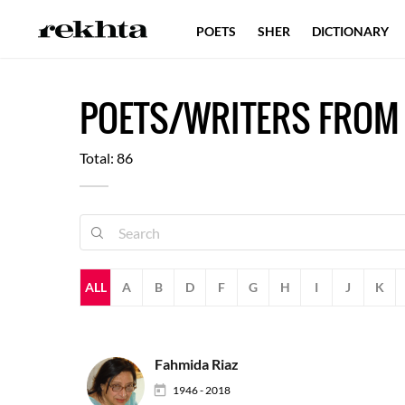
POETS
SHER
DICTIONARY
POETS/WRITERS FROM
Total: 86
ALL
A
B
D
F
G
H
I
J
K
Fahmida Riaz
1946 - 2018