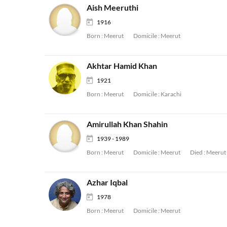
Aish Meeruthi
1916
Born :
Meerut
Domicile :
Meerut
Akhtar Hamid Khan
1921
Born :
Meerut
Domicile :
Karachi
Amirullah Khan Shahin
1939 - 1989
Born :
Meerut
Domicile :
Meerut
Died :
Meerut
Azhar Iqbal
1978
Born :
Meerut
Domicile :
Meerut