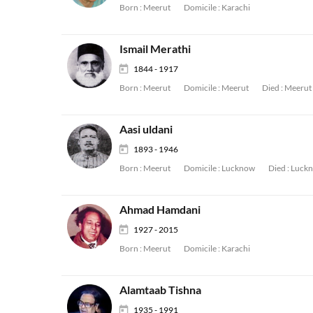
Born :
Meerut
Domicile :
Karachi
Ismail Merathi
1844 - 1917
Born :
Meerut
Domicile :
Meerut
Died :
Meerut
Aasi uldani
1893 - 1946
Born :
Meerut
Domicile :
Lucknow
Died :
Luck
Ahmad Hamdani
1927 - 2015
Born :
Meerut
Domicile :
Karachi
Alamtaab Tishna
1935 - 1991