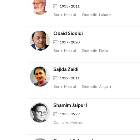
1933 - 2011
Born :
Meerut
Domicile :
Lahore
Obaid Siddiqi
1957 - 2020
Born :
Meerut
Domicile :
Delhi
Sajida Zaidi
1929 - 2011
Born :
Meerut
Domicile :
Aligarh
Shamim Jaipuri
1933 - 1999
Domicile :
Meerut