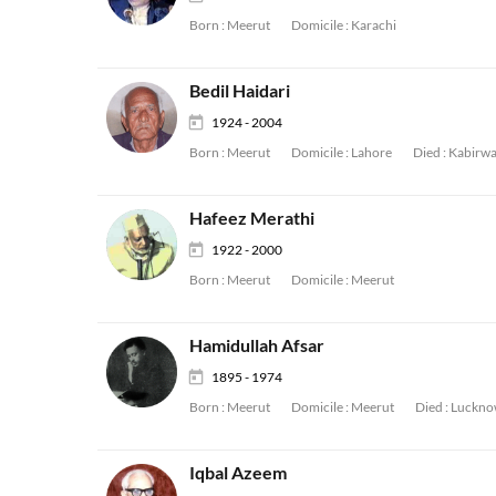
Born :
Meerut
Domicile :
Karachi
Bedil Haidari
1924 - 2004
Born :
Meerut
Domicile :
Lahore
Died :
Kabirwa
Hafeez Merathi
1922 - 2000
Born :
Meerut
Domicile :
Meerut
Hamidullah Afsar
1895 - 1974
Born :
Meerut
Domicile :
Meerut
Died :
Luckn
Iqbal Azeem