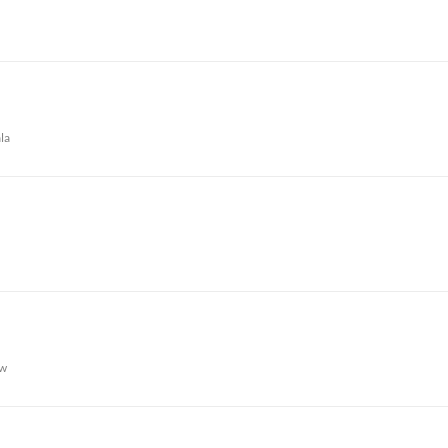
la
ow