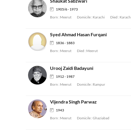
Shaukat Sabzwari
1905/6 - 1973
Born :
Meerut
Domicile :
Karachi
Died :
Karach
Syed Ahmad Hasan Furqani
1836 - 1883
Born :
Meerut
Died :
Meerut
Urooj Zaidi Badayuni
1912 - 1987
Born :
Meerut
Domicile :
Rampur
Vijendra Singh Parwaz
1943
Born :
Meerut
Domicile :
Ghaziabad