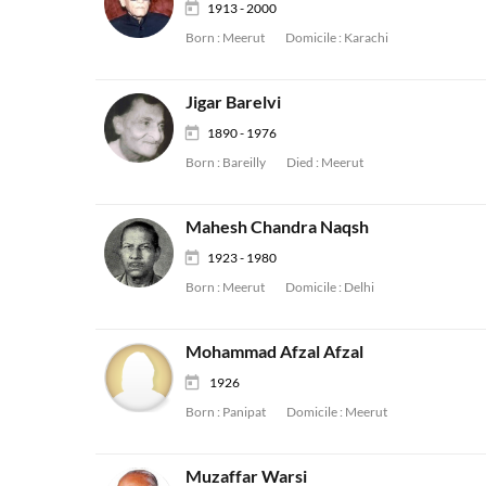
1913 - 2000
Born :
Meerut
Domicile :
Karachi
Jigar Barelvi
1890 - 1976
Born :
Bareilly
Died :
Meerut
Mahesh Chandra Naqsh
1923 - 1980
Born :
Meerut
Domicile :
Delhi
Mohammad Afzal Afzal
1926
Born :
Panipat
Domicile :
Meerut
Muzaffar Warsi