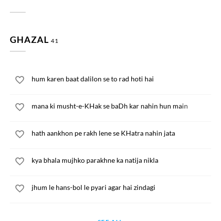
GHAZAL
41
hum karen baat dalilon se to rad hoti hai
mana ki musht-e-KHak se baDh kar nahin hun main
hath aankhon pe rakh lene se KHatra nahin jata
kya bhala mujhko parakhne ka natija nikla
jhum le hans-bol le pyari agar hai zindagi