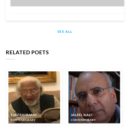
SEE ALL
RELATED POETS
EJAZ RAHMANI
JALEEL 'AALI'
CONTEMPORARY
CONTEMPORARY