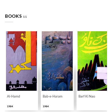
BOOKS
11
Al-Hamd
Bab-e-Haram
Barf Ki Nao
1984
1984