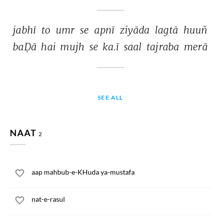
jabhī 
to 
umr 
se 
apnī 
ziyāda 
lagtā 
huuñ 
baḌā 
hai 
mujh 
se 
ka.ī 
saal 
tajraba 
merā 
SEE ALL
NAAT
2
aap mahbub-e-KHuda ya-mustafa
nat-e-rasul