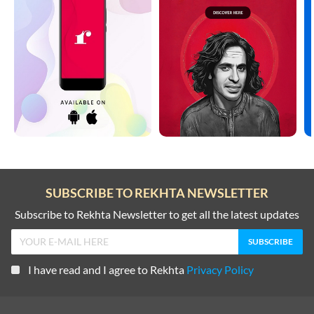
SUBSCRIBE TO REKHTA NEWSLETTER
Subscribe to Rekhta Newsletter to get all the latest updates
I have read and I agree to Rekhta
Privacy Policy