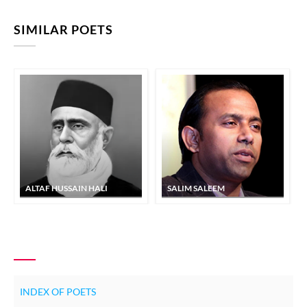
SIMILAR POETS
ALTAF HUSSAIN HALI
SALIM SALEEM
INDEX OF POETS