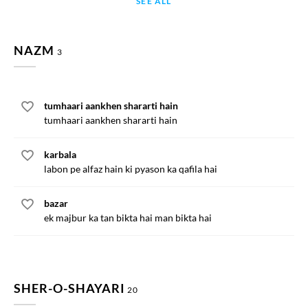
SEE ALL
NAZM
3
tumhaari aankhen shararti hain
tumhaari aankhen shararti hain
karbala
labon pe alfaz hain ki pyason ka qafila hai
bazar
ek majbur ka tan bikta hai man bikta hai
SHER-O-SHAYARI
20