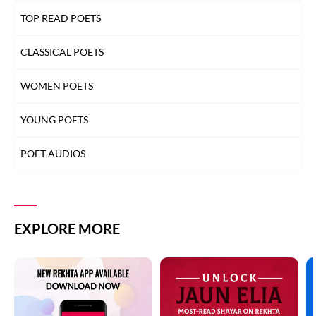
TOP READ POETS
CLASSICAL POETS
WOMEN POETS
YOUNG POETS
POET AUDIOS
EXPLORE MORE