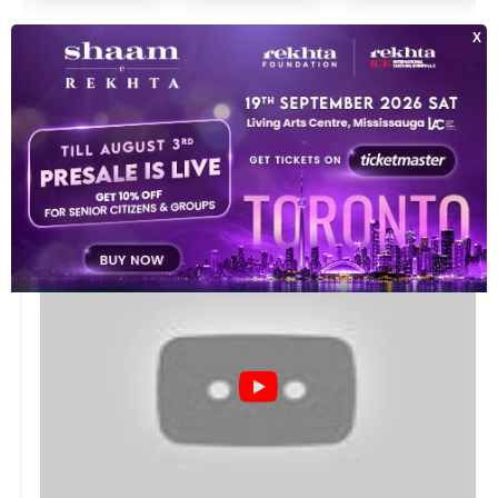
SEE ALL
VIDEOS
9
This video is playing from YouTube