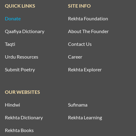
QUICK LINKS
SITE INFO
Donate
Rekhta Foundation
Qaafiya Dictionary
About The Founder
Taqti
Contact Us
Urdu Resources
Career
Submit Poetry
Rekhta Explorer
OUR WEBSITES
Hindwi
Sufinama
Rekhta Dictionary
Rekhta Learning
Rekhta Books