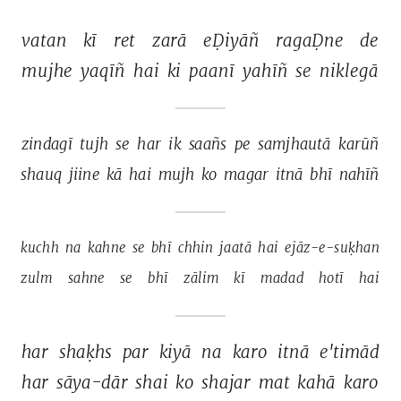
vatan 
kī 
ret 
zarā 
eḌiyāñ 
ragaḌne 
de 
mujhe 
yaqīñ 
hai 
ki 
paanī 
yahīñ 
se 
niklegā 
zindagī 
tujh 
se 
har 
ik 
saañs 
pe 
samjhautā 
karūñ 
shauq 
jiine 
kā 
hai 
mujh 
ko 
magar 
itnā 
bhī 
nahīñ 
kuchh 
na 
kahne 
se 
bhī 
chhin 
jaatā 
hai 
ejāz-e-suḳhan 
zulm 
sahne 
se 
bhī 
zālim 
kī 
madad 
hotī 
hai 
har 
shaḳhs 
par 
kiyā 
na 
karo 
itnā 
e'timād 
har 
sāya-dār 
shai 
ko 
shajar 
mat 
kahā 
karo 