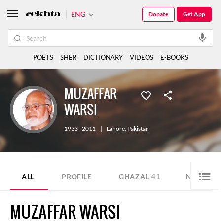
ENG
Donate
Get App
POETS
SHER
DICTIONARY
VIDEOS
E-BOOKS
MUZAFFAR
WARSI
1933 - 2011
|
Lahore
,
Pakistan
41
3
ALL
PROFILE
GHAZAL
NAZM
MUZAFFAR WARSI