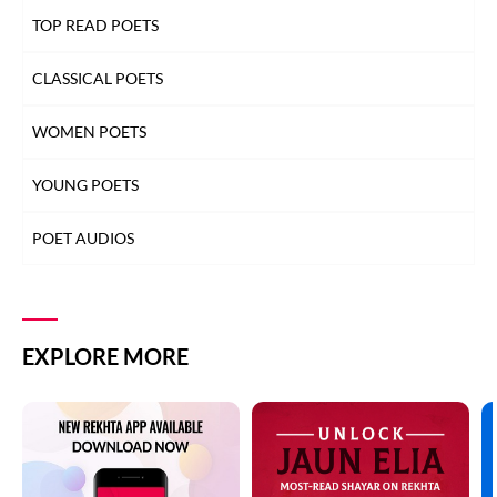
TOP READ POETS
CLASSICAL POETS
WOMEN POETS
YOUNG POETS
POET AUDIOS
EXPLORE MORE