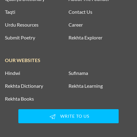
Taqti
Contact Us
Urdu Resources
Career
Submit Poetry
Rekhta Explorer
OUR WEBSITES
Hindwi
Sufinama
Rekhta Dictionary
Rekhta Learning
Rekhta Books
WRITE TO US