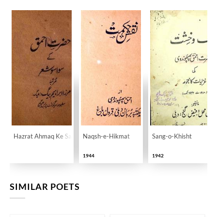
Hazrat Ahmaq Ke Sawa Sau Sher
Naqsh-e-Hikmat
Sang-o-Khisht
1944
1942
SIMILAR POETS