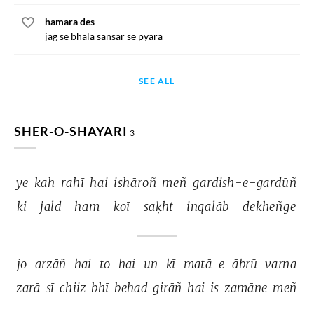
hamara des
jag se bhala sansar se pyara
SEE ALL
SHER-O-SHAYARI
3
ye 
kah 
rahī 
hai 
ishāroñ 
meñ 
gardish-e-gardūñ 
ki 
jald 
ham 
koī 
saḳht 
inqalāb 
dekheñge 
jo 
arzāñ 
hai 
to 
hai 
un 
kī 
matā-e-ābrū 
varna 
zarā 
sī 
chiiz 
bhī 
behad 
girāñ 
hai 
is 
zamāne 
meñ 