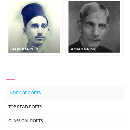
SAQIB KANPURI
AMJAD NAJMI
INDEX OF POETS
TOP READ POETS
CLASSICAL POETS