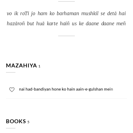
vo 
ik 
roTī 
jo 
ham 
ko 
barhaman 
mushkil 
se 
detā 
hai 
hazāroñ 
but 
huā 
karte 
haiñ 
us 
ke 
daane 
daane 
meñ 
MAZAHIYA
1
nai had-bandiyan hone ko hain aain-e-gulshan mein
BOOKS
5