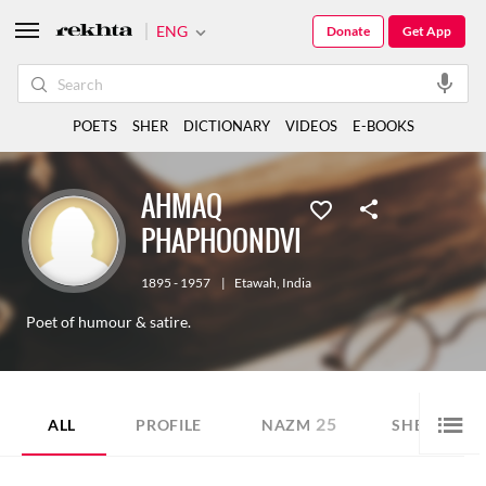
ENG
Donate
Get App
POETS
SHER
DICTIONARY
VIDEOS
E-BOOKS
AHMAQ
PHAPHOONDVI
1895 - 1957
|
Etawah
,
India
Poet of humour & satire.
25
3
ALL
PROFILE
NAZM
SHER