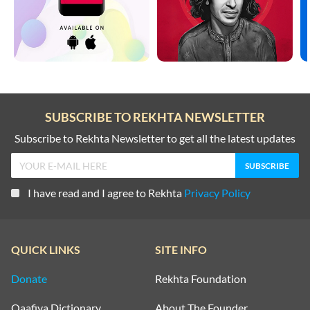
SUBSCRIBE TO REKHTA NEWSLETTER
Subscribe to Rekhta Newsletter to get all the latest updates
I have read and I agree to Rekhta
Privacy Policy
QUICK LINKS
SITE INFO
Donate
Rekhta Foundation
Qaafiya Dictionary
About The Founder