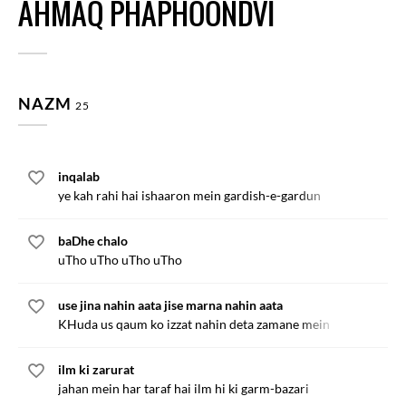
AHMAQ PHAPHOONDVI
NAZM
25
inqalab
ye kah rahi hai ishaaron mein gardish-e-gardun
baDhe chalo
uTho uTho uTho uTho
use jina nahin aata jise marna nahin aata
KHuda us qaum ko izzat nahin deta zamane mein
ilm ki zarurat
jahan mein har taraf hai ilm hi ki garm-bazari