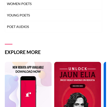
WOMEN POETS
YOUNG POETS
POET AUDIOS
EXPLORE MORE