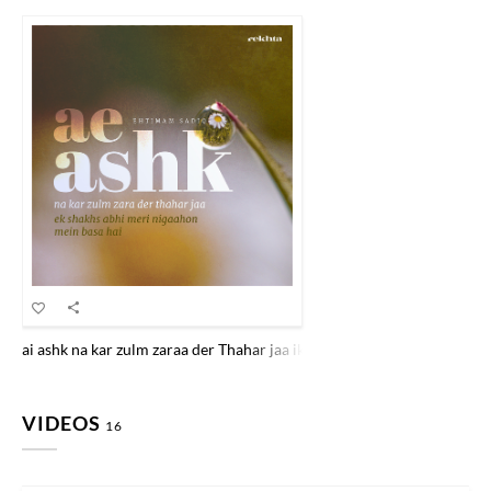
ai ashk na kar zulm zaraa der Thahar jaa ik shaKHs abhii merii nigaah
VIDEOS
16