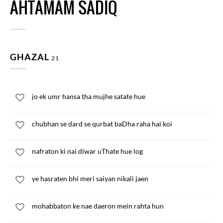
AHTAMAM SADIQ
GHAZAL
21
jo ek umr hansa tha mujhe satate hue
chubhan se dard se qurbat baDha raha hai koi
nafraton ki nai diwar uThate hue log
ye hasraten bhi meri saiyan nikali jaen
mohabbaton ke nae daeron mein rahta hun