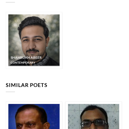
SHAHRUKH ABEER
CONTEMPORARY
SIMILAR POETS