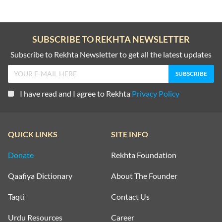
SUBSCRIBE TO REKHTA NEWSLETTER
Subscribe to Rekhta Newsletter to get all the latest updates
I have read and I agree to Rekhta
Privacy Policy
QUICK LINKS
SITE INFO
Donate
Rekhta Foundation
Qaafiya Dictionary
About The Founder
Taqti
Contact Us
Urdu Resources
Career