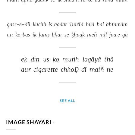
qasr-e-dil 
kuchh 
is 
qadar 
TuuTā 
huā 
hai 
ahtamām 
un 
ke 
bas 
ik 
lams 
bhar 
se 
ḳhaak 
meñ 
mil 
jaa.e 
gā 
ek 
din 
us 
ko 
muñh 
lagāyā 
thā 
aur 
cigarette 
chhoḌ 
dī 
maiñ 
ne 
SEE ALL
IMAGE SHAYARI
1