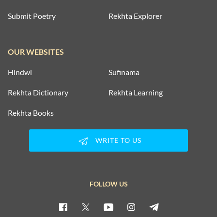
Submit Poetry
Rekhta Explorer
OUR WEBSITES
Hindwi
Sufinama
Rekhta Dictionary
Rekhta Learning
Rekhta Books
WRITE TO US
FOLLOW US