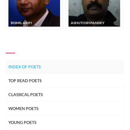
BISMIL ARIFI
ASHUTOSH PANDEY
INDEX OF POETS
TOP READ POETS
CLASSICAL POETS
WOMEN POETS
YOUNG POETS