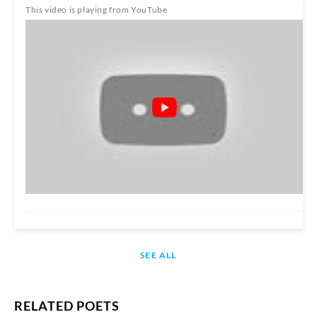
This video is playing from YouTube
SEE ALL
RELATED POETS