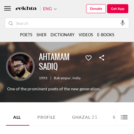
ENG
Donate
Get App
POETS
SHER
DICTIONARY
VIDEOS
E-BOOKS
AHTAMAM
SADIQ
1993
|
Balrampur
,
India
One of the prominent poets of the new generation.
21
29
ALL
PROFILE
GHAZAL
SHER