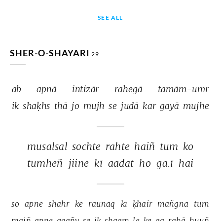
SEE ALL
SHER-O-SHAYARI
29
ab 
apnā 
intizār 
rahegā 
tamām-umr 
ik 
shaḳhs 
thā 
jo 
mujh 
se 
judā 
kar 
gayā 
mujhe 
musalsal 
sochte 
rahte 
haiñ 
tum 
ko 
tumheñ 
jiine 
kī 
aadat 
ho 
ga.ī 
hai 
so 
apne 
shahr 
ke 
raunaq 
kī 
ḳhair 
māñgnā 
tum 
maiñ 
apne 
gaañv 
se 
ik 
shaam 
le 
ke 
aa 
rahā 
huuñ 