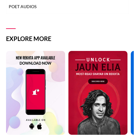
POET AUDIOS
EXPLORE MORE