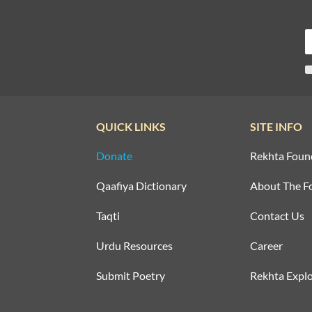
QUICK LINKS
SITE INFO
Donate
Rekhta Foun
Qaafiya Dictionary
About The F
Taqti
Contact Us
Urdu Resources
Career
Submit Poetry
Rekhta Explo