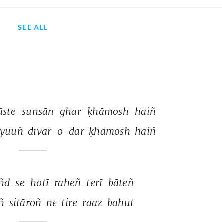
SEE ALL
āste 
sunsān 
ghar 
ḳhāmosh 
haiñ 
yuuñ 
dīvār-o-dar 
ḳhāmosh 
haiñ 
ñd 
se 
hotī 
raheñ 
terī 
bāteñ 
ñ 
sitāroñ 
ne 
tire 
raaz 
bahut 