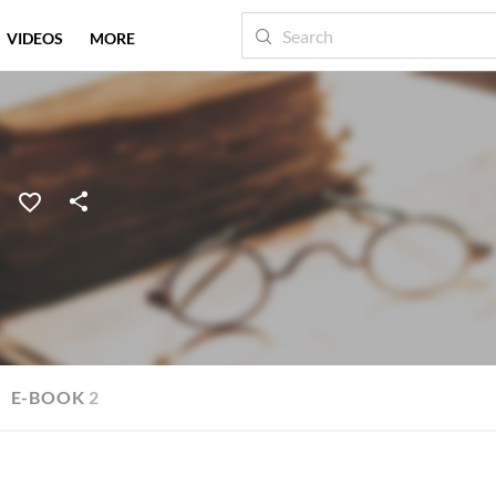
VIDEOS
MORE
E-BOOK
2