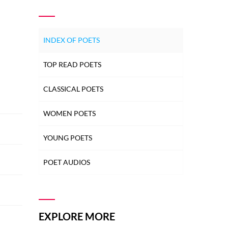
INDEX OF POETS
TOP READ POETS
CLASSICAL POETS
WOMEN POETS
YOUNG POETS
POET AUDIOS
EXPLORE MORE