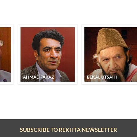
AHMAD FARAZ
BEKAL UTSAHI
SUBSCRIBE TO REKHTA NEWSLETTER