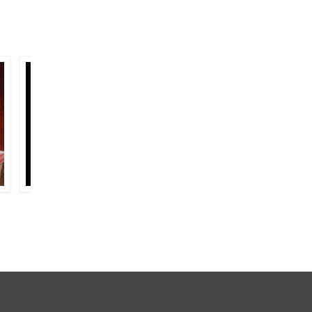
AJEET SINGH HASRAT
FAIZ AHMAD FAIZ