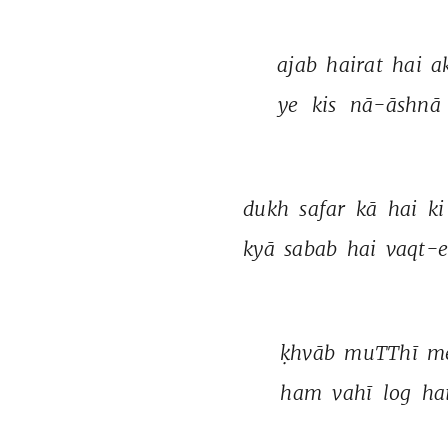
ajab 
hairat 
hai 
a
ye 
kis 
nā-āshnā 
dukh 
safar 
kā 
hai 
ki
kyā 
sabab 
hai 
vaqt-e
ḳhvāb 
muTThī 
m
ham 
vahī 
log 
ha