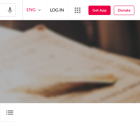
ENG
LOG IN
Get App
Donate