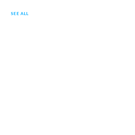
SEE ALL