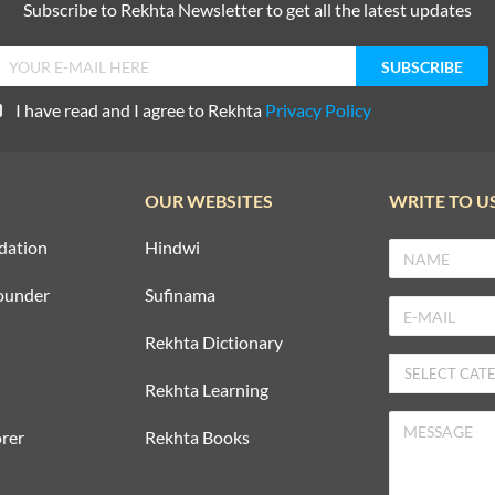
Subscribe to Rekhta Newsletter to get all the latest updates
I have read and I agree to Rekhta
Privacy Policy
OUR WEBSITES
WRITE TO U
dation
Hindwi
ounder
Sufinama
Rekhta Dictionary
Rekhta Learning
rer
Rekhta Books