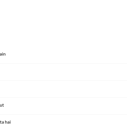
ain
ut
ta hai