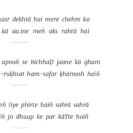
kasr 
dekhtā 
hai 
mere 
chehre 
ko 
kā 
aa.ine 
meñ 
aks 
rahtā 
hai 
 
apnoñ 
se 
bichhaḌ 
jaane 
kā 
ġham 
-ruḳhsat 
ham-safar 
ḳhāmosh 
haiñ 
eñ 
liye 
phirte 
haiñ 
sahrā 
sahrā 
iñ 
jo 
dhuup 
ke 
par 
kāTte 
haiñ 