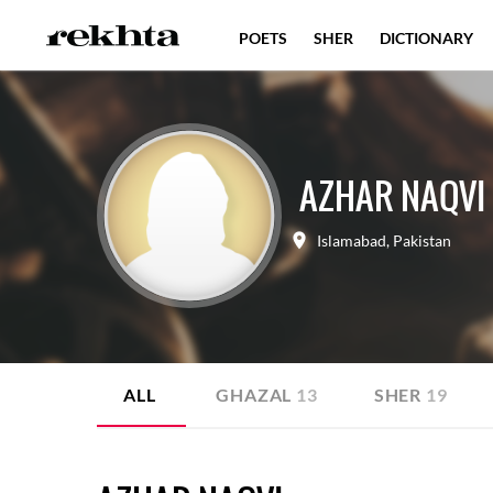
POETS
SHER
DICTIONARY
AZHAR NAQVI
Islamabad
,
Pakistan
ALL
GHAZAL
13
SHER
19