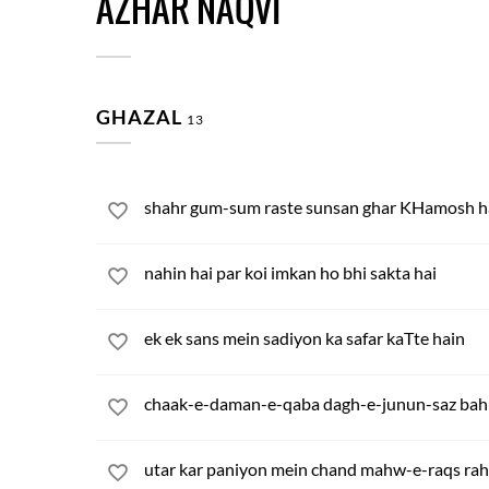
AZHAR NAQVI
GHAZAL
13
shahr gum-sum raste sunsan ghar KHamosh h
nahin hai par koi imkan ho bhi sakta hai
ek ek sans mein sadiyon ka safar kaTte hain
chaak-e-daman-e-qaba dagh-e-junun-saz bah
utar kar paniyon mein chand mahw-e-raqs rah