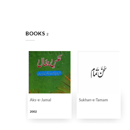
BOOKS
2
Aks-e-Jamal
Sukhan-e-Tamam
2002