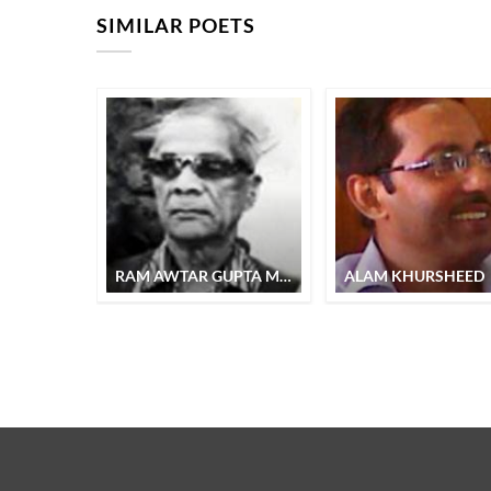
SIMILAR POETS
RAM AWTAR GUPTA MUZTAR
ALAM KHURSHEED