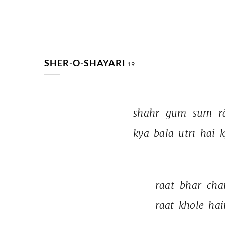
SHER-O-SHAYARI
19
shahr 
gum-sum 
r
kyā 
balā 
utrī 
hai 
k
raat 
bhar 
chā
raat 
khole 
hai