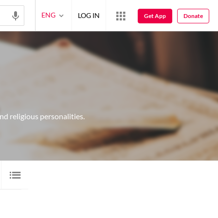
ENG
LOG IN
Get App
Donate
d religious personalities.