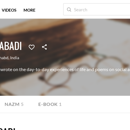
VIDEOS
MORE
HABADI
ahabd
,
India
wrote on the day-to-day experiences of life and poems on social an
NAZM
5
E-BOOK
1