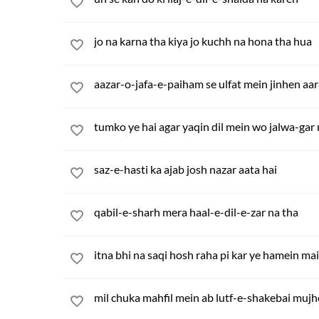
jo na karna tha kiya jo kuchh na hona tha hua
aazar-o-jafa-e-paiham se ulfat mein jinhen aa
tumko ye hai agar yaqin dil mein wo jalwa-gar
saz-e-hasti ka ajab josh nazar aata hai
qabil-e-sharh mera haal-e-dil-e-zar na tha
itna bhi na saqi hosh raha pi kar ye hamein m
mil chuka mahfil mein ab lutf-e-shakebai mujh