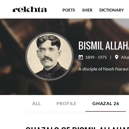
POETS
SHER
DICTIONARY
BISMIL ALLA
1899 - 1975
|
All
A disciple of Nooh Naravi 
ALL
PROFILE
GHAZAL
26