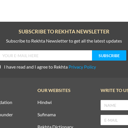
SUBSCRIBE TO REKHTA NEWSLETTER
Subscribe to Rekhta Newsletter to get all the latest updates
I have read and I agree to Rekhta
Privacy Policy
OUR WEBSITES
WRITE TO U
dation
Hindwi
ounder
Sufinama
Rekhta Dictionary