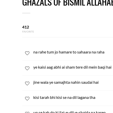
GHAZALS OF BISMIL ALLAHA
412
FAVORITE
na rahe tum jo hamare to sahaara na raha
ye kaisi aag abhi ai sham tere dil mein baqi hai
jine wala ye samajhta nahin saudai hai
kisi tarah bhi kisi se na dil lagana tha
un se kah do ki ilaj-e-dil-e-shaida na karen