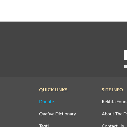
QUICK LINKS
SITE INFO
Donate
Rekhta Foun
Qaafiya Dictionary
About The F
Taqti
Contact Us