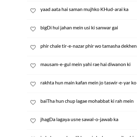
yaad aata hai saman mujhko KHud-arai ka
bigDi hui jahan mein usi ki sanwar gai
phir chale tir-e-nazar phir wo tamasha dekhen
mausam-e-gul mein yahi rae hai diwanon ki
rakhta hun main kafan mein jo taswir-e-yar ko
baiTha hun chup lagae mohabbat ki rah mein
jhagDa lagaya usne sawal-o-jawab ka