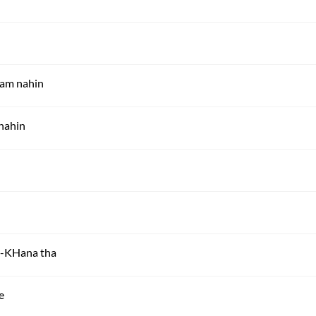
ram nahin
 nahin
ai-KHana tha
e