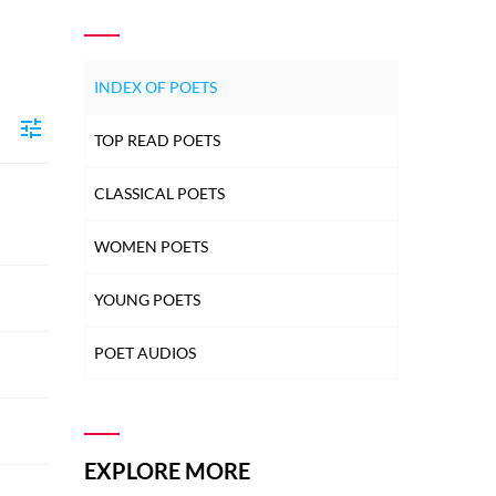
INDEX OF POETS
TOP READ POETS
CLASSICAL POETS
WOMEN POETS
YOUNG POETS
POET AUDIOS
EXPLORE MORE