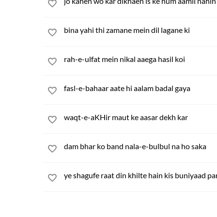
jo kahen wo kar dikhaen is ke hum aamil nahin
bina yahi thi zamane mein dil lagane ki
rah-e-ulfat mein nikal aaega hasil koi
fasl-e-bahaar aate hi aalam badal gaya
waqt-e-aKHir maut ke aasar dekh kar
dam bhar ko band nala-e-bulbul na ho saka
ye shagufe raat din khilte hain kis buniyaad pa