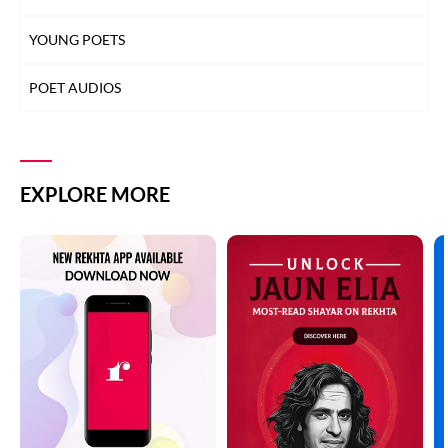
YOUNG POETS
POET AUDIOS
EXPLORE MORE