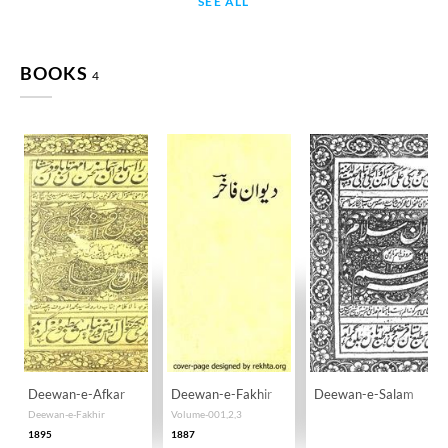
SEE ALL
BOOKS
4
Deewan-e-Afkar
Deewan-e-Fakhir
Deewan-e-Salam
Deewan-e-Fakhir
Volume-001,2,3
1895
1887