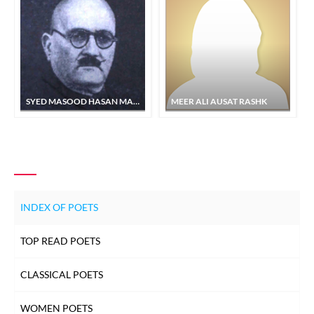
SYED MASOOD HASAN MASOOD
MEER ALI AUSAT RASHK
INDEX OF POETS
TOP READ POETS
CLASSICAL POETS
WOMEN POETS