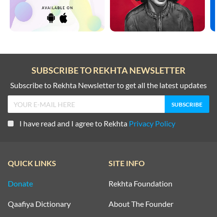
SUBSCRIBE TO REKHTA NEWSLETTER
Subscribe to Rekhta Newsletter to get all the latest updates
I have read and I agree to Rekhta
Privacy Policy
QUICK LINKS
SITE INFO
Donate
Rekhta Foundation
Qaafiya Dictionary
About The Founder