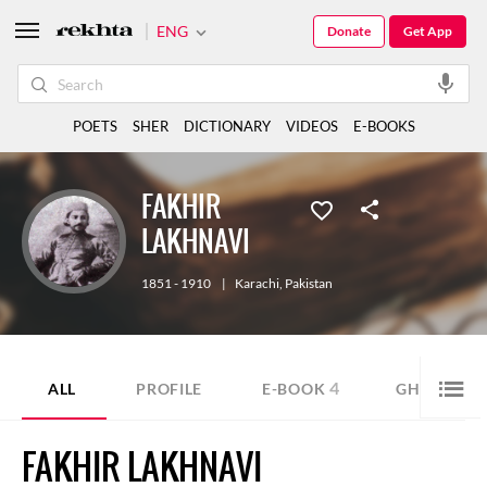
ENG
Donate
Get App
POETS
SHER
DICTIONARY
VIDEOS
E-BOOKS
FAKHIR
LAKHNAVI
1851 - 1910
|
Karachi
,
Pakistan
4
1
ALL
PROFILE
E-BOOK
GHAZAL
FAKHIR LAKHNAVI