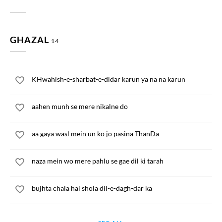
GHAZAL
14
KHwahish-e-sharbat-e-didar karun ya na na karun
aahen munh se mere nikalne do
aa gaya wasl mein un ko jo pasina ThanDa
naza mein wo mere pahlu se gae dil ki tarah
bujhta chala hai shola dil-e-dagh-dar ka