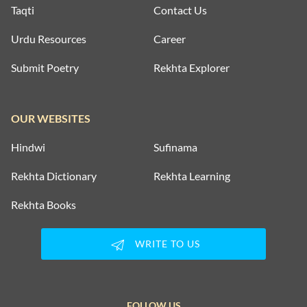
Taqti
Contact Us
Urdu Resources
Career
Submit Poetry
Rekhta Explorer
OUR WEBSITES
Hindwi
Sufinama
Rekhta Dictionary
Rekhta Learning
Rekhta Books
WRITE TO US
FOLLOW US