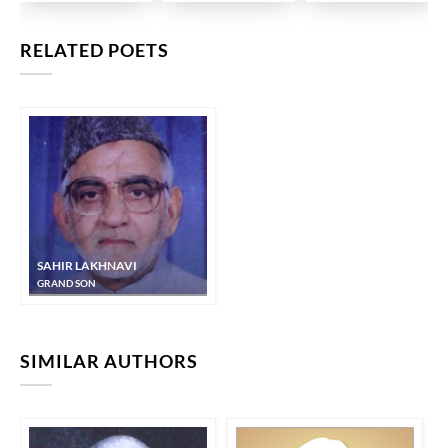
RELATED POETS
SAHIR LAKHNAVI
GRAND SON
SIMILAR AUTHORS