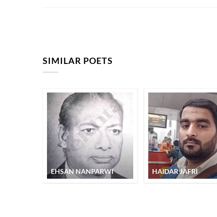
SIMILAR POETS
EHSAN NANPARWI
HAIDAR JAFRI