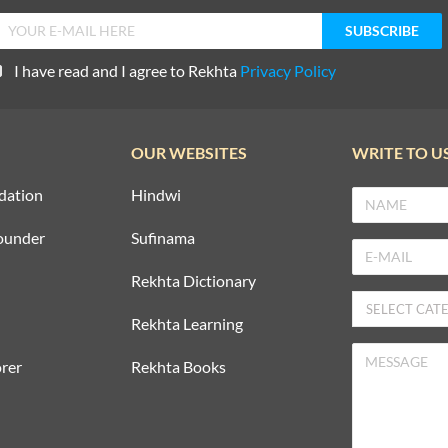
I have read and I agree to Rekhta
Privacy Policy
OUR WEBSITES
WRITE TO U
dation
Hindwi
ounder
Sufinama
Rekhta Dictionary
Rekhta Learning
rer
Rekhta Books