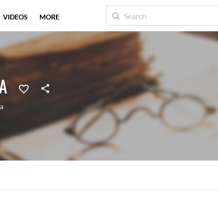
VIDEOS
MORE
A
ia