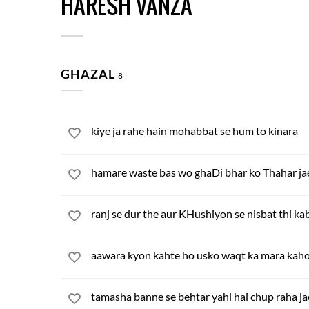
HARESH VANZA
GHAZAL
8
kiye ja rahe hain mohabbat se hum to kinara
hamare waste bas wo ghaDi bhar ko Thahar ja
ranj se dur the aur KHushiyon se nisbat thi ka
aawara kyon kahte ho usko waqt ka mara kah
tamasha banne se behtar yahi hai chup raha ja