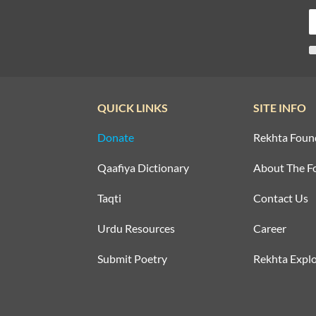
QUICK LINKS
SITE INFO
Donate
Rekhta Foun
Qaafiya Dictionary
About The F
Taqti
Contact Us
Urdu Resources
Career
Submit Poetry
Rekhta Explo