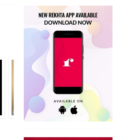
SARAHAT AHMAD SARAHAT
ALI SHIRAN