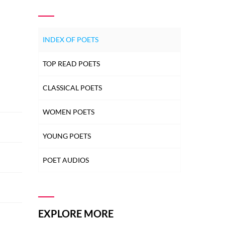
INDEX OF POETS
TOP READ POETS
CLASSICAL POETS
WOMEN POETS
YOUNG POETS
POET AUDIOS
EXPLORE MORE