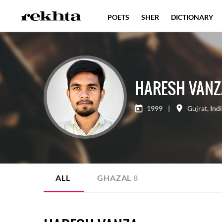
POETS
SHER
DICTIONARY
HARESH VANZ
1999
|
Gujrat
,
Ind
ALL
GHAZAL
8