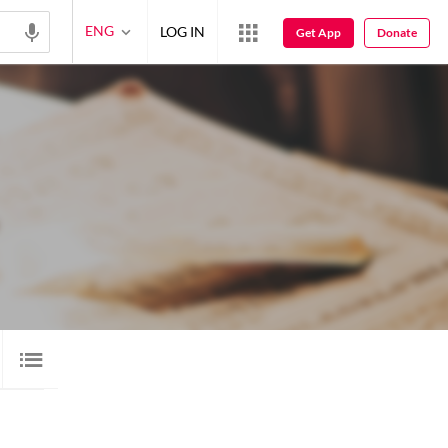
ENG
LOG IN
Get App
Donate