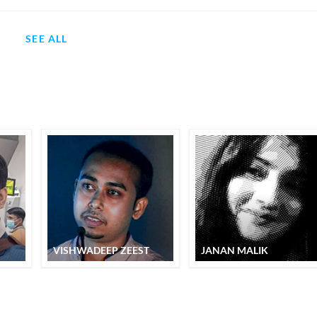
SEE ALL
VISHWADEEP ZEEST
JANAN MALIK