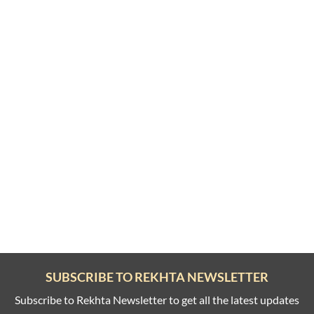
SUBSCRIBE TO REKHTA NEWSLETTER
Subscribe to Rekhta Newsletter to get all the latest updates