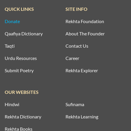
QUICK LINKS
SITE INFO
Donate
Rekhta Foundation
Qaafiya Dictionary
About The Founder
Taqti
Contact Us
Urdu Resources
Career
Submit Poetry
Rekhta Explorer
OUR WEBSITES
Hindwi
Sufinama
Rekhta Dictionary
Rekhta Learning
Rekhta Books