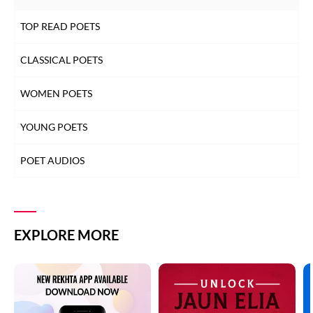
TOP READ POETS
CLASSICAL POETS
WOMEN POETS
YOUNG POETS
POET AUDIOS
EXPLORE MORE