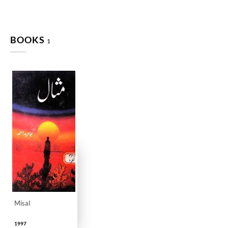
BOOKS
1
Misal
1997