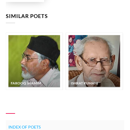
SIMILAR POETS
FAROOQ SHAMIM
ISHRAT RUMANI
INDEX OF POETS