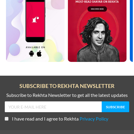
SUBSCRIBE TO REKHTA NEWSLETTER
Subscribe to Rekhta Newsletter to get all the latest updates
I have read and I agree to Rekhta
Privacy Policy