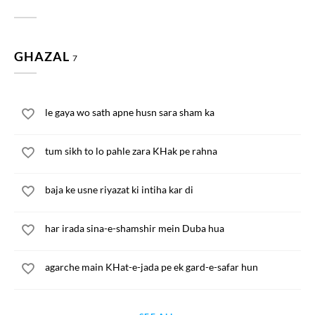
GHAZAL
7
le gaya wo sath apne husn sara sham ka
tum sikh to lo pahle zara KHak pe rahna
baja ke usne riyazat ki intiha kar di
har irada sina-e-shamshir mein Duba hua
agarche main KHat-e-jada pe ek gard-e-safar hun