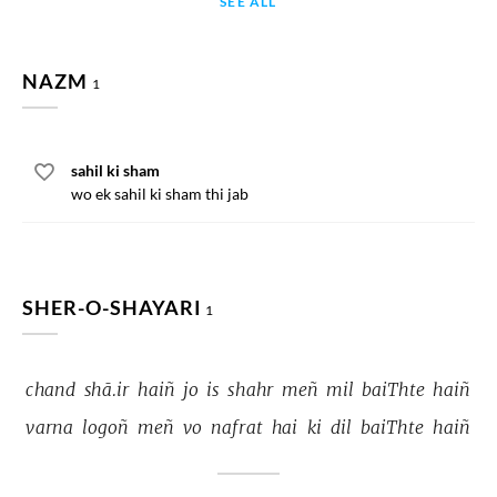
SEE ALL
NAZM
1
sahil ki sham
wo ek sahil ki sham thi jab
SHER-O-SHAYARI
1
chand 
shā.ir 
haiñ 
jo 
is 
shahr 
meñ 
mil 
baiThte 
haiñ 
varna 
logoñ 
meñ 
vo 
nafrat 
hai 
ki 
dil 
baiThte 
haiñ 