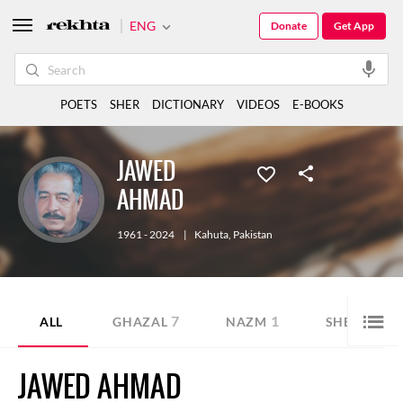
ENG
Donate
Get App
POETS
SHER
DICTIONARY
VIDEOS
E-BOOKS
JAWED
AHMAD
1961 - 2024
|
Kahuta
,
Pakistan
7
1
1
ALL
GHAZAL
NAZM
SHER
JAWED AHMAD