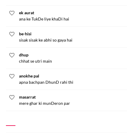
ek aurat
ana ke TukDe liye khaDi hai
be-hisi
sisak sisak ke abhi so gaya hai
dhup
chhat se utri main
anokhe pal
apna bachpan DhunD rahi thi
masarrat
mere ghar ki munDeron par