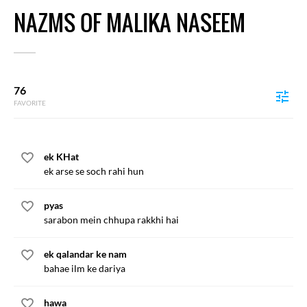
NAZMS OF MALIKA NASEEM
76
FAVORITE
ek KHat
ek arse se soch rahi hun
pyas
sarabon mein chhupa rakkhi hai
ek qalandar ke nam
bahae ilm ke dariya
hawa