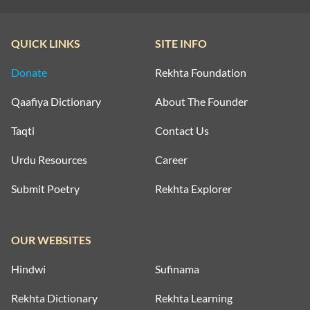
QUICK LINKS
SITE INFO
Donate
Rekhta Foundation
Qaafiya Dictionary
About The Founder
Taqti
Contact Us
Urdu Resources
Career
Submit Poetry
Rekhta Explorer
OUR WEBSITES
Hindwi
Sufinama
Rekhta Dictionary
Rekhta Learning