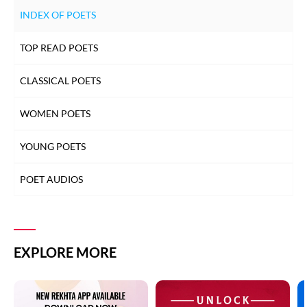
INDEX OF POETS
TOP READ POETS
CLASSICAL POETS
WOMEN POETS
YOUNG POETS
POET AUDIOS
EXPLORE MORE