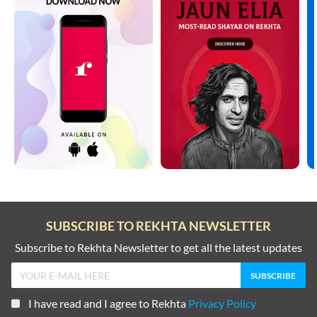
SUBSCRIBE TO REKHTA NEWSLETTER
Subscribe to Rekhta Newsletter to get all the latest updates
I have read and I agree to Rekhta
Privacy Policy