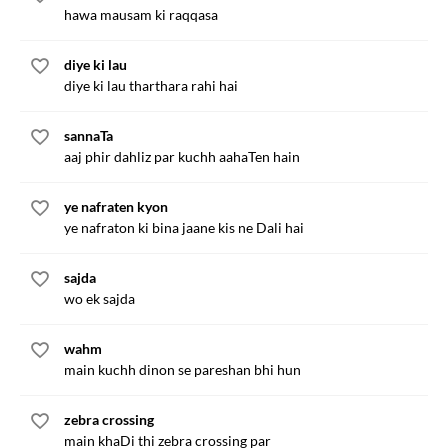
hawa mausam ki raqqasa
diye ki lau
diye ki lau tharthara rahi hai
sannaTa
aaj phir dahliz par kuchh aahaTen hain
ye nafraten kyon
ye nafraton ki bina jaane kis ne Dali hai
sajda
wo ek sajda
wahm
main kuchh dinon se pareshan bhi hun
zebra crossing
main khaDi thi zebra crossing par