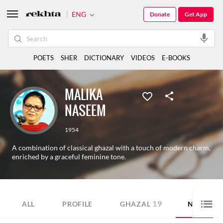
ENG
Donate
Get App
POETS
SHER
DICTIONARY
VIDEOS
E-BOOKS
MALIKA
NASEEM
1954
A combination of classical ghazal with a touch of modern charm,
enriched by a graceful feminine tone.
19
15
ALL
PROFILE
GHAZAL
NAZM