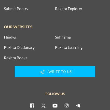
Submit Poetry
Rekhta Explorer
OUR WEBSITES
Hindwi
Sufinama
Rekhta Dictionary
Rekhta Learning
Rekhta Books
WRITE TO US
FOLLOW US