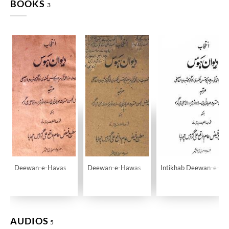
BOOKS
3
Deewan-e-Havas
Deewan-e-Hawas
Intikhab Deewan-e-H
AUDIOS
5