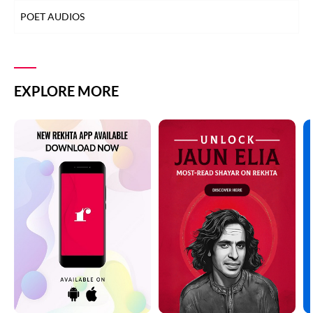
POET AUDIOS
EXPLORE MORE