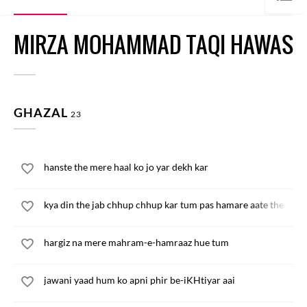
MIRZA MOHAMMAD TAQI HAWAS
GHAZAL
23
hanste the mere haal ko jo yar dekh kar
kya din the jab chhup chhup kar tum pas hamare aate the
hargiz na mere mahram-e-hamraaz hue tum
jawani yaad hum ko apni phir be-iKHtiyar aai