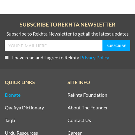
SUBSCRIBE TO REKHTA NEWSLETTER
Subscribe to Rekhta Newsletter to get all the latest updates
I have read and I agree to Rekhta
Privacy Policy
QUICK LINKS
SITE INFO
Donate
Rekhta Foundation
Qaafiya Dictionary
About The Founder
Taqti
Contact Us
Urdu Resources
Career