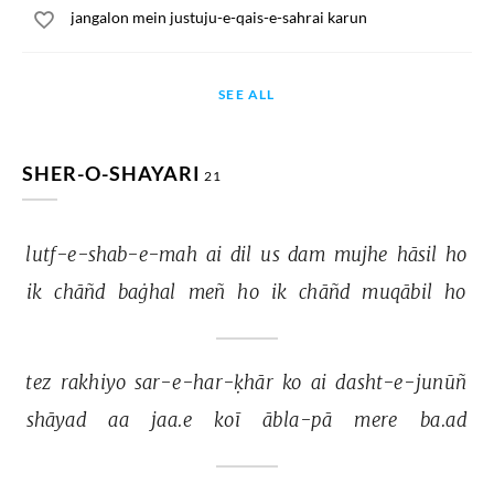
jangalon mein justuju-e-qais-e-sahrai karun
SEE ALL
SHER-O-SHAYARI
21
lutf-e-shab-e-mah 
ai 
dil 
us 
dam 
mujhe 
hāsil 
ho 
ik 
chāñd 
baġhal 
meñ 
ho 
ik 
chāñd 
muqābil 
ho 
tez 
rakhiyo 
sar-e-har-ḳhār 
ko 
ai 
dasht-e-junūñ 
shāyad 
aa 
jaa.e 
koī 
ābla-pā 
mere 
ba.ad 