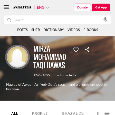
ENG
Donate
Get App
POETS
SHER
DICTIONARY
VIDEOS
E-BOOKS
MIRZA
MOHAMMAD
TAQI HAWAS
1766 - 1855
|
Lucknow
,
India
Nawab of Awadh Asif-ud-Dola's cousin and a prominent poet of
his time.
23
21
ALL
PROFILE
GHAZAL
SHER