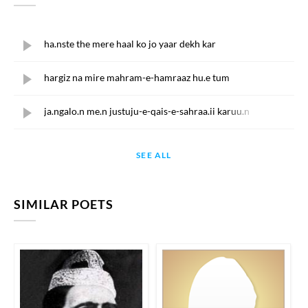
ha.nste the mere haal ko jo yaar dekh kar
hargiz na mire mahram-e-hamraaz hu.e tum
ja.ngalo.n me.n justuju-e-qais-e-sahraa.ii karuu.n
SEE ALL
SIMILAR POETS