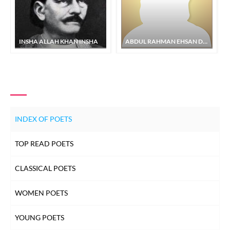
INSHA ALLAH KHAN INSHA
ABDUL RAHMAN EHSAN DEHLVI
INDEX OF POETS
TOP READ POETS
CLASSICAL POETS
WOMEN POETS
YOUNG POETS