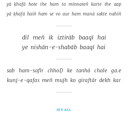
yā 
ḳhafā 
hote 
the 
ham 
to 
minnateñ 
karte 
the 
aap 
yā 
ḳhafā 
haiñ 
ham 
se 
vo 
aur 
ham 
manā 
sakte 
nahīñ 
dil 
meñ 
ik 
iztirāb 
baaqī 
hai 
ye 
nishān-e-shabāb 
baaqī 
hai 
sab 
ham-safīr 
chhoḌ 
ke 
tanhā 
chale 
ga.e 
kunj-e-qafas 
meñ 
mujh 
ko 
giraftār 
dekh 
kar 
SEE ALL