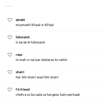
ajnabi
muzmahil Khaal-o-KHad
fahmaish
is tarah ki fahmaish
raqs
in mah-o-sal par dastaras to nahin
shairi
hijr bhi shairi wasl bhi shairi
f b friend
chehra us ka sada sa hai gesu hain pechaak