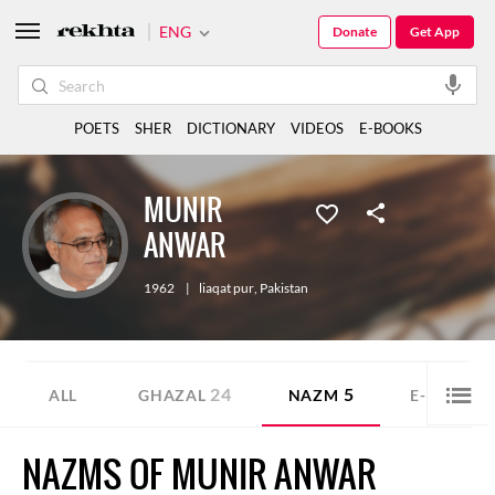
ENG
Donate
Get App
POETS
SHER
DICTIONARY
VIDEOS
E-BOOKS
MUNIR
ANWAR
1962
|
liaqat pur
,
Pakistan
24
5
3
ALL
GHAZAL
NAZM
E-BOOK
NAZMS OF MUNIR ANWAR