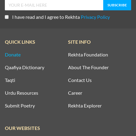
I have read and I agree to Rekhta
Privacy Policy
QUICK LINKS
SITE INFO
Donate
Rekhta Foundation
Qaafiya Dictionary
About The Founder
Taqti
Contact Us
Urdu Resources
Career
Submit Poetry
Rekhta Explorer
OUR WEBSITES