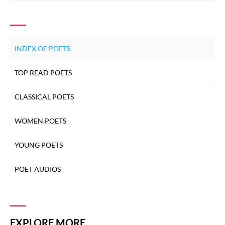
INDEX OF POETS
TOP READ POETS
CLASSICAL POETS
WOMEN POETS
YOUNG POETS
POET AUDIOS
EXPLORE MORE