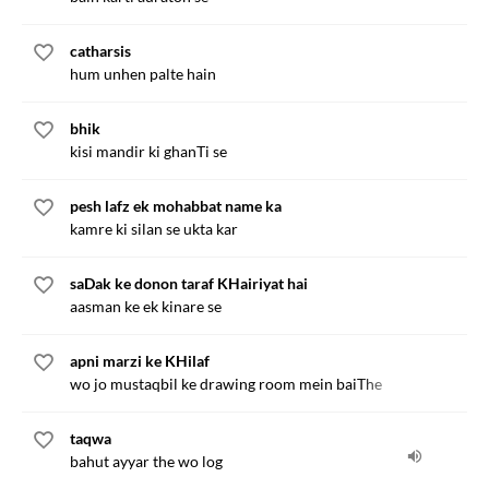
catharsis
hum unhen palte hain
bhik
kisi mandir ki ghanTi se
pesh lafz ek mohabbat name ka
kamre ki silan se ukta kar
saDak ke donon taraf KHairiyat hai
aasman ke ek kinare se
apni marzi ke KHilaf
wo jo mustaqbil ke drawing room mein baiThe
taqwa
bahut ayyar the wo log