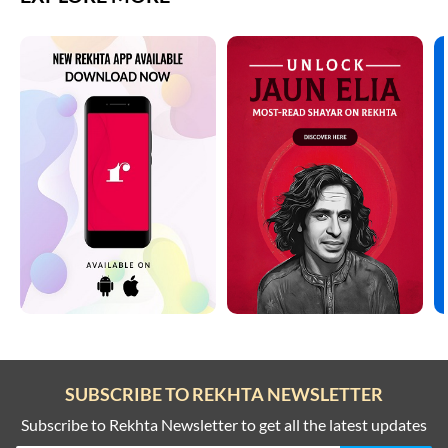
SUBSCRIBE TO REKHTA NEWSLETTER
Subscribe to Rekhta Newsletter to get all the latest updates