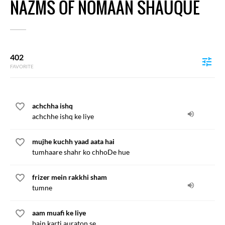
NAZMS OF NOMAAN SHAUQUE
402
FAVORITE
achchha ishq
achchhe ishq ke liye
mujhe kuchh yaad aata hai
tumhaare shahr ko chhoDe hue
frizer mein rakkhi sham
tumne
aam muafi ke liye
bain karti auraton se