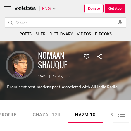
ENG
Donate
Get App
POETS
SHER
DICTIONARY
VIDEOS
E-BOOKS
NOMAAN
SHAUQUE
1965
|
Noida
,
India
Prominent post-modern poet, associated with All India Radio.
124
10
88
PROFILE
GHAZAL
NAZM
SHER