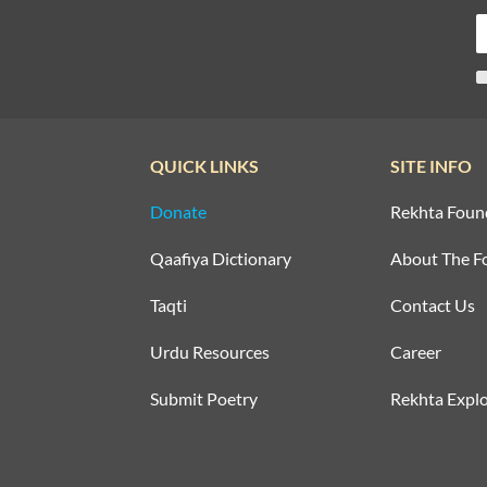
QUICK LINKS
SITE INFO
Donate
Rekhta Foun
Qaafiya Dictionary
About The F
Taqti
Contact Us
Urdu Resources
Career
Submit Poetry
Rekhta Explo