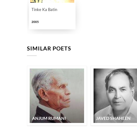
Tinke Ka Batin
2005
SIMILAR POETS
ANJUM RUMANI
JAVED SHAHEEN