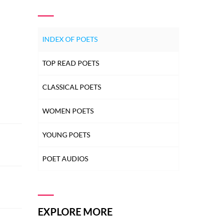
INDEX OF POETS
TOP READ POETS
CLASSICAL POETS
WOMEN POETS
YOUNG POETS
POET AUDIOS
EXPLORE MORE