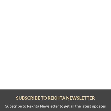
SUBSCRIBE TO REKHTA NEWSLETTER
Subscribe to Rekhta Newsletter to get all the latest updates