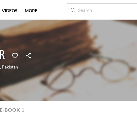
VIDEOS
MORE
IR
,
Pakistan
E-BOOK
1