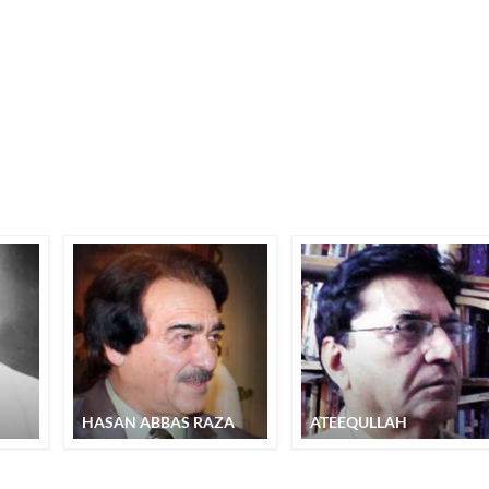
HASAN ABBAS RAZA
ATEEQULLAH