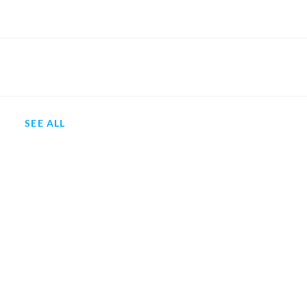
SEE ALL