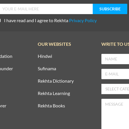
I have read and I agree to Rekhta
Privacy Policy
OUR WEBSITES
WRITE TO U
dation
Hindwi
ounder
Sufinama
Rekhta Dictionary
Rekhta Learning
rer
Rekhta Books