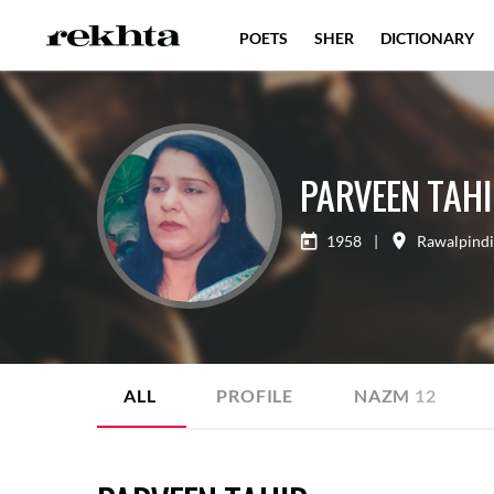
POETS
SHER
DICTIONARY
PARVEEN TAH
1958
|
Rawalpindi
ALL
PROFILE
NAZM
12