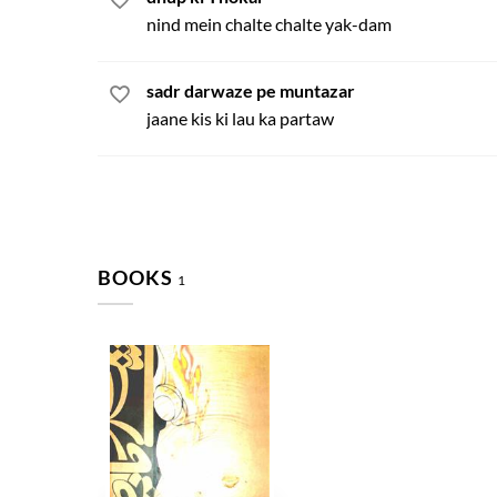
nind mein chalte chalte yak-dam
sadr darwaze pe muntazar
jaane kis ki lau ka partaw
BOOKS
1