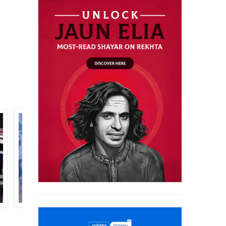
ASAD BADAYUNI
PREM WARBARTANI