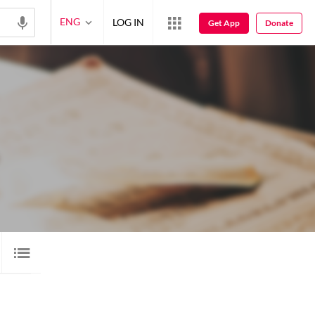
ENG
LOG IN
Get App
Donate