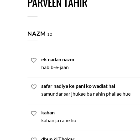
PARVEEN TAHIR
NAZM
12
ek nadan nazm
habib-e-jaan
safar nadiya ke pani ko wadiat hai
samundar sar jhukae ba nahin phailae hue
kahan
kahan ja rahe ho
dhup ki Thokar