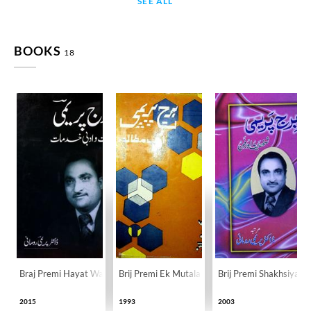
SEE ALL
BOOKS
18
Braj Premi Hayat Wa Adabi Khidmat
Brij Premi Ek Mutala
Brij Premi Shakhsiyat 
2015
1993
2003