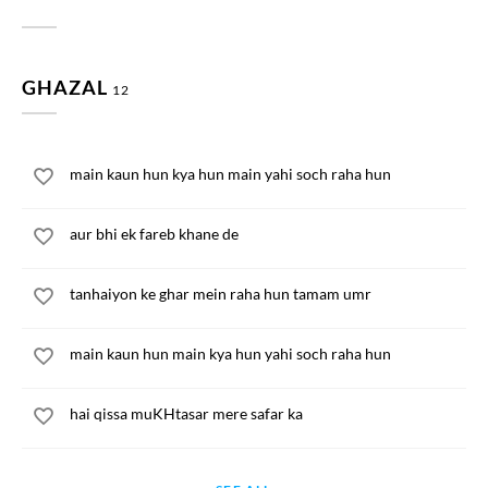
GHAZAL
12
main kaun hun kya hun main yahi soch raha hun
aur bhi ek fareb khane de
tanhaiyon ke ghar mein raha hun tamam umr
main kaun hun main kya hun yahi soch raha hun
hai qissa muKHtasar mere safar ka