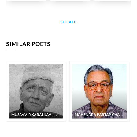
SEE ALL
SIMILAR POETS
MUSAVVIR KARANJAVI
MAHENDRA PARTAP CHAND