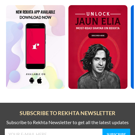
SUBSCRIBE TO REKHTA NEWSLETTER
Subscribe to Rekhta Newsletter to get all the latest updates