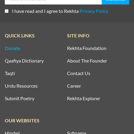
I have read and I agree to Rekhta
Privacy Policy
QUICK LINKS
SITE INFO
Donate
Rekhta Foundation
Qaafiya Dictionary
About The Founder
Taqti
Contact Us
Urdu Resources
Career
Submit Poetry
Rekhta Explorer
OUR WEBSITES
Hindwi
Sufinama