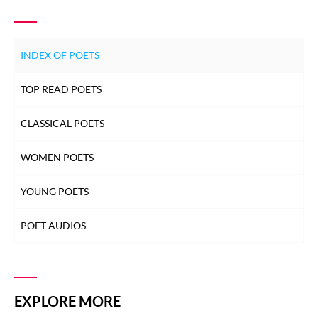
INDEX OF POETS
TOP READ POETS
CLASSICAL POETS
WOMEN POETS
YOUNG POETS
POET AUDIOS
EXPLORE MORE