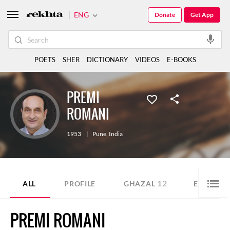
ENG
Donate
Get App
POETS
SHER
DICTIONARY
VIDEOS
E-BOOKS
PREMI
ROMANI
1953
|
Pune
,
India
12
ALL
PROFILE
GHAZAL
E-BOOK
PREMI ROMANI