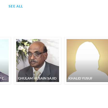
SEE ALL
MAHENDRA PARTAP CHAND
GHULAM HUSAIN SAJID
KHALID YUSUF