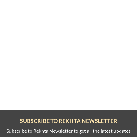
SUBSCRIBE TO REKHTA NEWSLETTER
Subscribe to Rekhta Newsletter to get all the latest updates