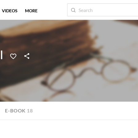
VIDEOS
MORE
I
E-BOOK
18