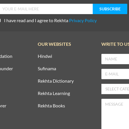
I have read and I agree to Rekhta
Privacy Policy
OUR WEBSITES
WRITE TO U
dation
Hindwi
ounder
Sufinama
Rekhta Dictionary
Rekhta Learning
rer
Rekhta Books