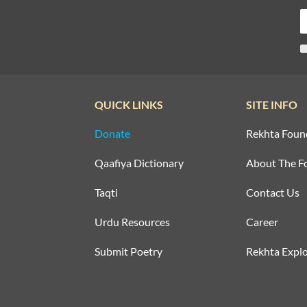
QUICK LINKS
SITE INFO
Donate
Rekhta Foun
Qaafiya Dictionary
About The F
Taqti
Contact Us
Urdu Resources
Career
Submit Poetry
Rekhta Explo