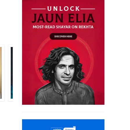
PARVEEN FANA SYED
AZIZ TAMANNAI