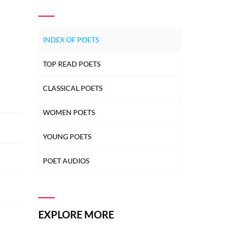
INDEX OF POETS
TOP READ POETS
CLASSICAL POETS
WOMEN POETS
YOUNG POETS
POET AUDIOS
EXPLORE MORE