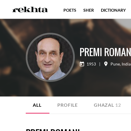
POETS
SHER
DICTIONARY
PREMI ROMAN
1953
|
Pune
,
India
ALL
PROFILE
GHAZAL
12