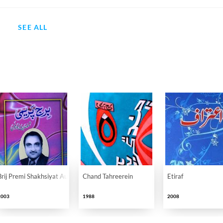
SEE ALL
Brij Premi Shakhsiyat Aur Fan
Chand Tahreerein
Etiraf
2003
1988
2008