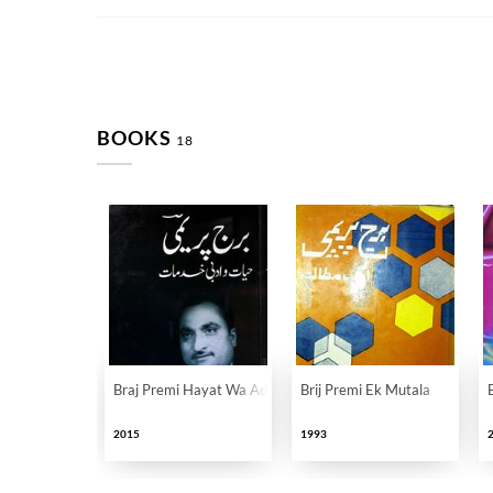
BOOKS
18
Braj Premi Hayat Wa Adabi Khidmat
Brij Premi Ek Mutala
2015
1993