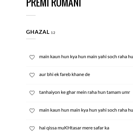
PREMI ROMANI
GHAZAL
12
main kaun hun kya hun main yahi soch raha h
aur bhi ek fareb khane de
tanhaiyon ke ghar mein raha hun tamam umr
main kaun hun main kya hun yahi soch raha h
hai qissa muKHtasar mere safar ka