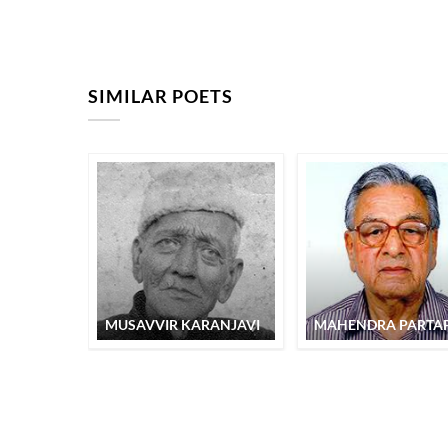
SIMILAR POETS
MUSAVVIR KARANJAVI