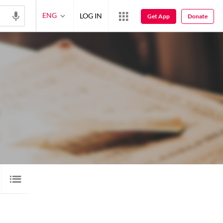
ENG
LOG IN
Get App
Donate