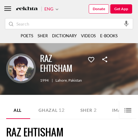
ENG
Donate
Get App
POETS
SHER
DICTIONARY
VIDEOS
E-BOOKS
RAZ
EHTISHAM
1994
|
Lahore
,
Pakistan
12
2
ALL
GHAZAL
SHER
IMAGE SHA
RAZ EHTISHAM