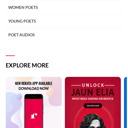
WOMEN POETS
YOUNG POETS
POET AUDIOS
EXPLORE MORE