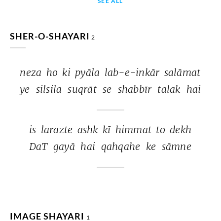
SEE ALL
SHER-O-SHAYARI
2
neza 
ho 
ki 
pyāla 
lab-e-inkār 
salāmat 
ye 
silsila 
suqrāt 
se 
shabbīr 
talak 
hai 
is 
larazte 
ashk 
kī 
himmat 
to 
dekh 
DaT 
gayā 
hai 
qahqahe 
ke 
sāmne 
IMAGE SHAYARI
1