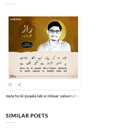
neza ho ki pyaala lab-e-inkaar salaamat ye silsila suqraat se shabbiir t
SIMILAR POETS