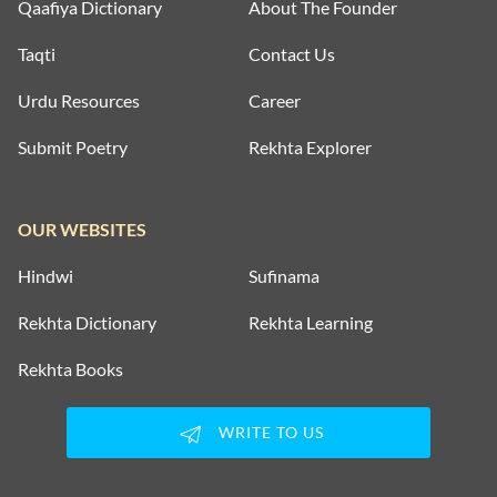
Qaafiya Dictionary
About The Founder
Taqti
Contact Us
Urdu Resources
Career
Submit Poetry
Rekhta Explorer
OUR WEBSITES
Hindwi
Sufinama
Rekhta Dictionary
Rekhta Learning
Rekhta Books
WRITE TO US