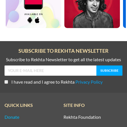
SUBSCRIBE TO REKHTA NEWSLETTER
Subscribe to Rekhta Newsletter to get all the latest updates
I have read and I agree to Rekhta
Privacy Policy
QUICK LINKS
SITE INFO
Donate
Rekhta Foundation