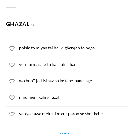
GHAZAL
12
phisla to miyan tai hai ki gharqab to hoga
ye khai masale ka hal nahin hai
wo honT jo kisi sazish ke tane-bane lage
nind mein kahi ghazal
ye kya hawa mein uDe aur paron se sher kahe