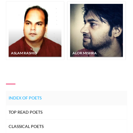
ASLAM RASHID
ALOK MISHRA
INDEX OF POETS
TOP READ POETS
CLASSICAL POETS