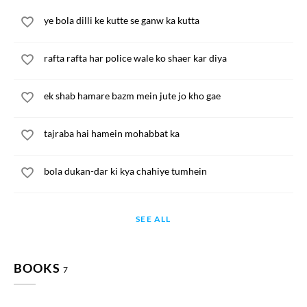
ye bola dilli ke kutte se ganw ka kutta
rafta rafta har police wale ko shaer kar diya
ek shab hamare bazm mein jute jo kho gae
tajraba hai hamein mohabbat ka
bola dukan-dar ki kya chahiye tumhein
SEE ALL
BOOKS
7