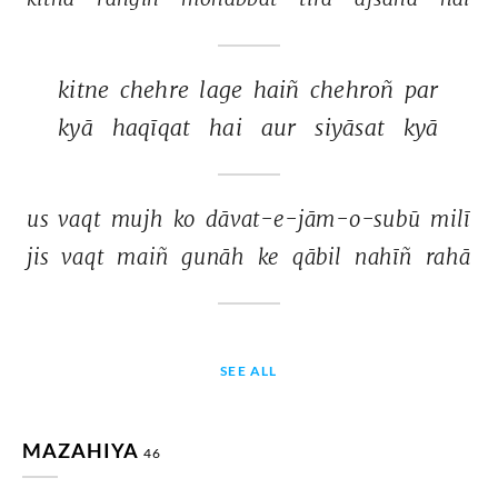
kitne 
chehre 
lage 
haiñ 
chehroñ 
par 
kyā 
haqīqat 
hai 
aur 
siyāsat 
kyā 
us 
vaqt 
mujh 
ko 
dāvat-e-jām-o-subū 
milī 
jis 
vaqt 
maiñ 
gunāh 
ke 
qābil 
nahīñ 
rahā 
SEE ALL
MAZAHIYA
46