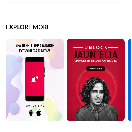
EXPLORE MORE