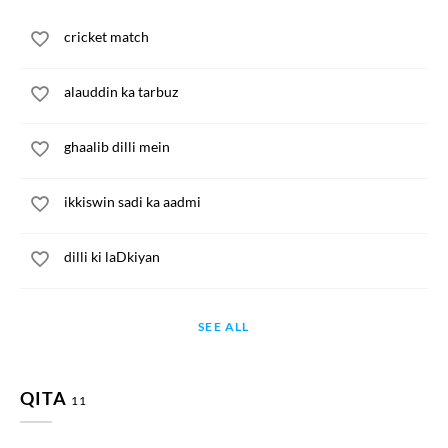
cricket match
alauddin ka tarbuz
ghaalib dilli mein
ikkiswin sadi ka aadmi
dilli ki laDkiyan
SEE ALL
QITA
11