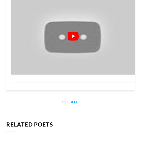
SEE ALL
RELATED POETS