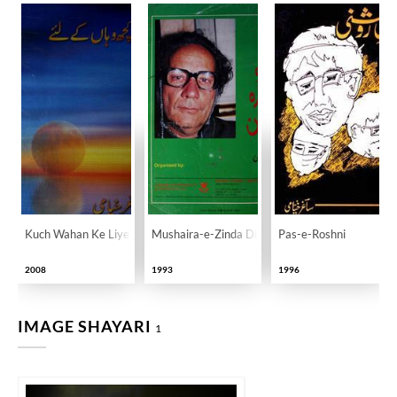
Kuch Wahan Ke Liye
Mushaira-e-Zinda Dilan
Pas-e-Roshni
2008
1993
1996
IMAGE SHAYARI
1