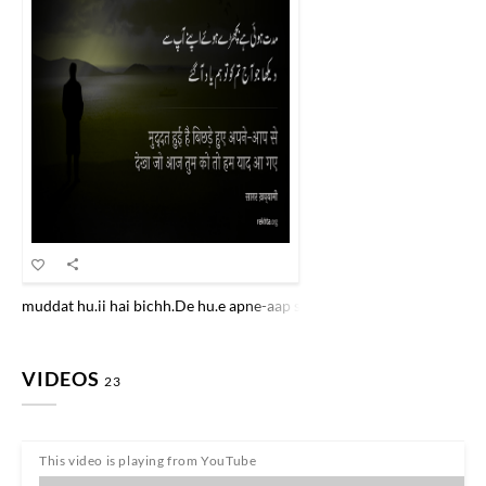
muddat hu.ii hai bichh.De hu.e apne-aap se dekhaa jo aaj tum ko to h
VIDEOS
23
This video is playing from YouTube