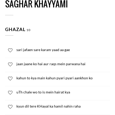
SAGHAR KHAYYAMI
GHAZAL
10
sari jafaen sare karam yaad aa gae
jaan jaane ko hai aur raqs mein parwana hai
kahun to kya main kahun pyari pyari aankhon ko
uTh chale wo to is mein hairat kya
kyun dil tere KHayal ka hamil nahin raha