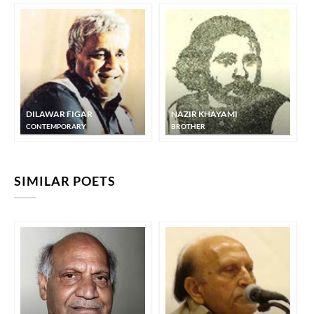
DILAWAR FIGAR
NAZIR KHAYAMI
CONTEMPORARY
BROTHER
SIMILAR POETS