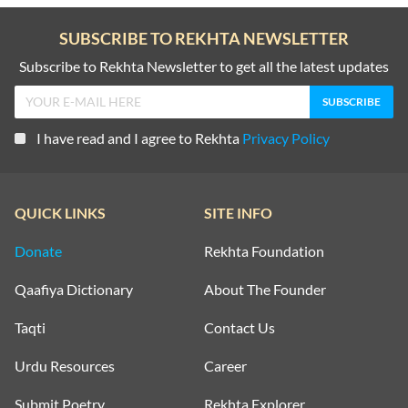
SUBSCRIBE TO REKHTA NEWSLETTER
Subscribe to Rekhta Newsletter to get all the latest updates
I have read and I agree to Rekhta
Privacy Policy
QUICK LINKS
SITE INFO
Donate
Rekhta Foundation
Qaafiya Dictionary
About The Founder
Taqti
Contact Us
Urdu Resources
Career
Submit Poetry
Rekhta Explorer