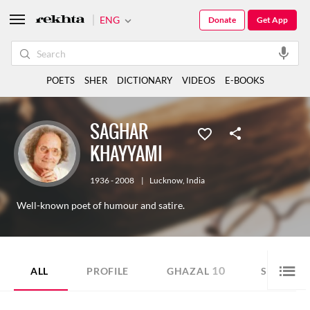
ENG
Donate
Get App
POETS
SHER
DICTIONARY
VIDEOS
E-BOOKS
SAGHAR
KHAYYAMI
1936 - 2008
|
Lucknow
,
India
Well-known poet of humour and satire.
10
46
ALL
PROFILE
GHAZAL
SHER