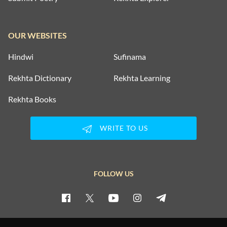
OUR WEBSITES
Hindwi
Sufinama
Rekhta Dictionary
Rekhta Learning
Rekhta Books
WRITE TO US
FOLLOW US