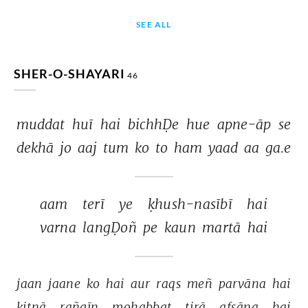
SEE ALL
SHER-O-SHAYARI
46
muddat 
huī 
hai 
bichhḌe 
hue 
apne-āp 
se 
dekhā 
jo 
aaj 
tum 
ko 
to 
ham 
yaad 
aa 
ga.e 
aam 
terī 
ye 
ḳhush-nasībī 
hai 
varna 
langḌoñ 
pe 
kaun 
martā 
hai 
jaan 
jaane 
ko 
hai 
aur 
raqs 
meñ 
parvāna 
hai 
kitnā 
rañgīn 
mohabbat 
tirā 
afsāna 
hai 