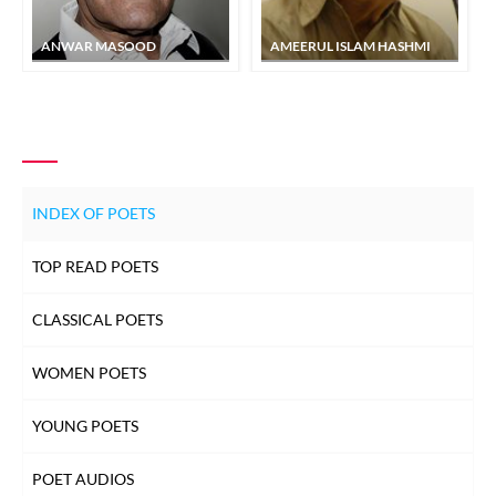
ANWAR MASOOD
AMEERUL ISLAM HASHMI
INDEX OF POETS
TOP READ POETS
CLASSICAL POETS
WOMEN POETS
YOUNG POETS
POET AUDIOS