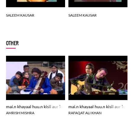
SALEEM KAUSAR
SALEEM KAUSAR
SALEEM KAUSAR
S
SALEEM KAUSAR
SALEEM KAUSAR
OTHER
SALEEM KAUSAR
SALEEM KAUSAR
SALEEM KAUSAR
SALEEM KAUSAR
mai.n khayaal huu.n kisii aur kaa mujhe sochtaa ko.ii aur hai
mai.n khayaal huu.n kisii aur kaa mu
ma
AMRISH MISHRA
RAFAQAT ALI KHAN
H
SALEEM KAUSAR