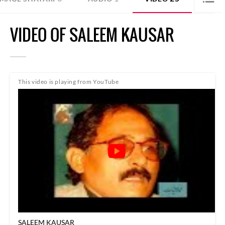
VIDEO OF SALEEM KAUSAR
This video is playing from YouTube
SALEEM KAUSAR