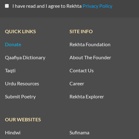
I have read and I agree to Rekhta
Privacy Policy
QUICK LINKS
SITE INFO
Donate
Rekhta Foundation
Qaafiya Dictionary
About The Founder
Taqti
Contact Us
Urdu Resources
Career
Submit Poetry
Rekhta Explorer
OUR WEBSITES
Hindwi
Sufinama