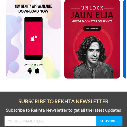
SUBSCRIBE TO REKHTA NEWSLETTER
Subscribe to Rekhta Newsletter to get all the latest updates