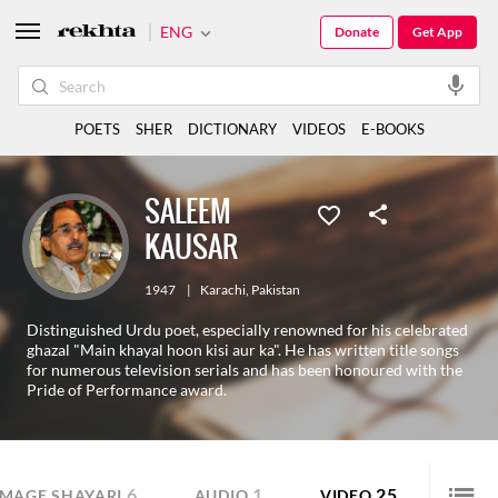
ENG
Donate
Get App
POETS
SHER
DICTIONARY
VIDEOS
E-BOOKS
SALEEM
KAUSAR
1947
|
Karachi
,
Pakistan
Distinguished Urdu poet, especially renowned for his celebrated
ghazal "Main khayal hoon kisi aur ka". He has written title songs
for numerous television serials and has been honoured with the
Pride of Performance award.
6
1
25
IMAGE SHAYARI
AUDIO
VIDEO