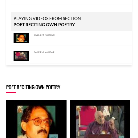
PLAYING VIDEOS FROM SECTION
POET RECITING OWN POETRY
SALEEM KAUSAR
SALEEM KAUSAR
SALEEM KAUSAR
POET RECITING OWN POETRY
SALEEM KAUSAR
SALEEM KAUSAR
SALEEM KAUSAR