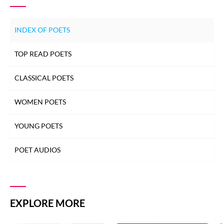
SALEEM KAUSAR
INDEX OF POETS
SALEEM KAUSAR
TOP READ POETS
SALEEM KAUSAR
CLASSICAL POETS
SALEEM KAUSAR
WOMEN POETS
SALEEM KAUSAR
YOUNG POETS
POET AUDIOS
SALEEM KAUSAR
SALEEM KAUSAR
EXPLORE MORE
SALEEM KAUSAR