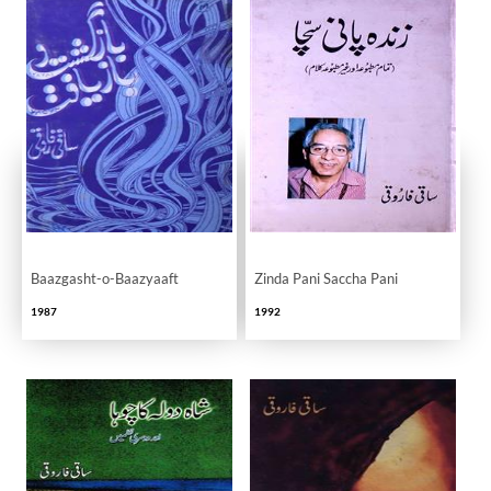
Baazgasht-o-Baazyaaft
Zinda Pani Saccha Pani
1987
1992