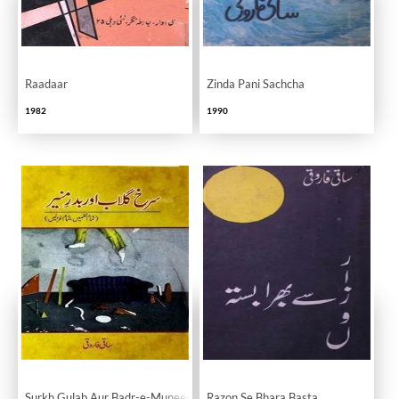
Raadaar
Zinda Pani Sachcha
1982
1990
Surkh Gulab Aur Badr-e-Muneer
Razon Se Bhara Basta