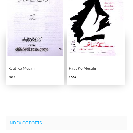
Raat Ke Musafir
Raat Ke Musafir
2011
1986
INDEX OF POETS