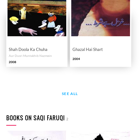
Shah Doola Ka Chuha
Ghazal Hai Shart
Aur Dusri Muntakhib Nazmein
2004
2008
SEE ALL
BOOKS ON SAQI FARUQI
2