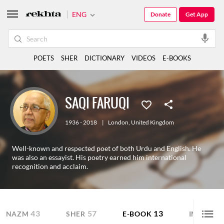
ENG
Donate
Get App
POETS
SHER
DICTIONARY
VIDEOS
E-BOOKS
SAQI FARUQI
1936 - 2018
|
London
,
United Kingdom
Well-known and respected poet of both Urdu and English. He
was also an essayist. His poetry earned him international
recognition and acclaim.
43
57
13
NAZM
SHER
E-BOOK
IMAGE S