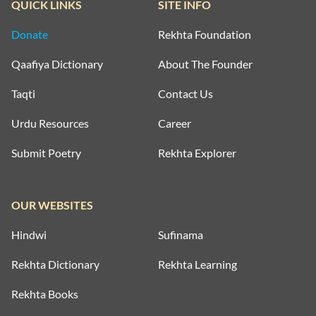
QUICK LINKS
SITE INFO
Donate
Rekhta Foundation
Qaafiya Dictionary
About The Founder
Taqti
Contact Us
Urdu Resources
Career
Submit Poetry
Rekhta Explorer
OUR WEBSITES
Hindwi
Sufinama
Rekhta Dictionary
Rekhta Learning
Rekhta Books