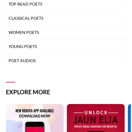
TOP READ POETS
CLASSICAL POETS
WOMEN POETS
YOUNG POETS
POET AUDIOS
EXPLORE MORE