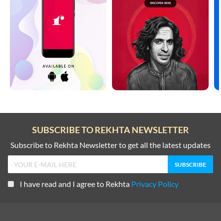
SUBSCRIBE TO REKHTA NEWSLETTER
Subscribe to Rekhta Newsletter to get all the latest updates
I have read and I agree to Rekhta
Privacy Policy