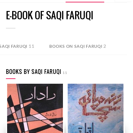
E-BOOK OF SAQI FARUQI
11
2
SAQI FARUQI
BOOKS ON SAQI FARUQI
BOOKS BY SAQI FARUQI
11