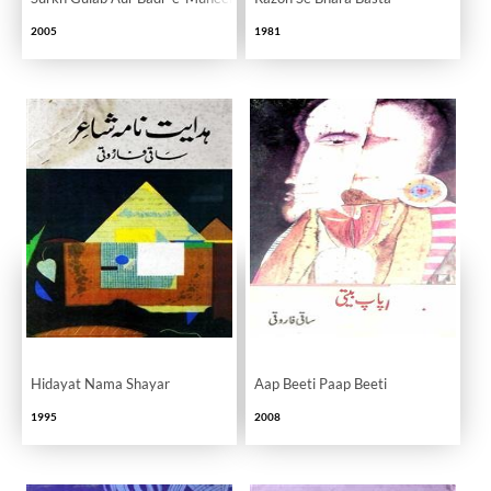
2005
1981
Hidayat Nama Shayar
Aap Beeti Paap Beeti
1995
2008