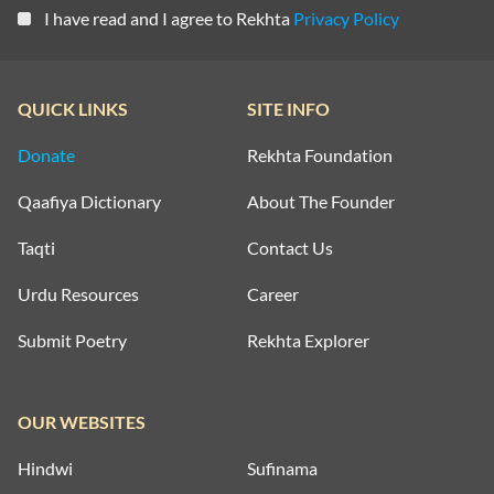
I have read and I agree to Rekhta
Privacy Policy
QUICK LINKS
SITE INFO
Donate
Rekhta Foundation
Qaafiya Dictionary
About The Founder
Taqti
Contact Us
Urdu Resources
Career
Submit Poetry
Rekhta Explorer
OUR WEBSITES
Hindwi
Sufinama