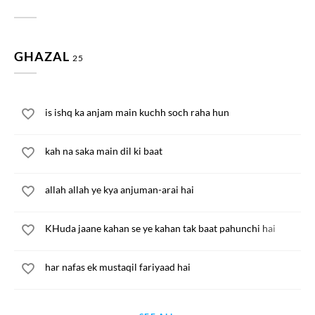
GHAZAL
25
is ishq ka anjam main kuchh soch raha hun
kah na saka main dil ki baat
allah allah ye kya anjuman-arai hai
KHuda jaane kahan se ye kahan tak baat pahunchi hai
har nafas ek mustaqil fariyaad hai