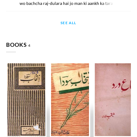
wo bachcha raj-dulara hai jo man ki aankh ka tara hai
SEE ALL
BOOKS
4