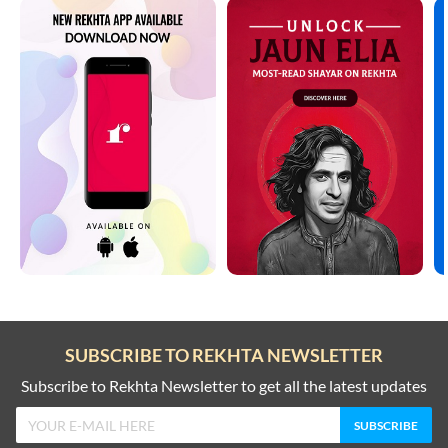
SUBSCRIBE TO REKHTA NEWSLETTER
Subscribe to Rekhta Newsletter to get all the latest updates