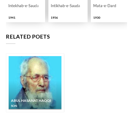
Intekhab-e-Sauda
Intikhab-e-Sauda
Mata-e-Dard
1941
1956
1930
RELATED POETS
ABUL HASANAT HAQQI
SON