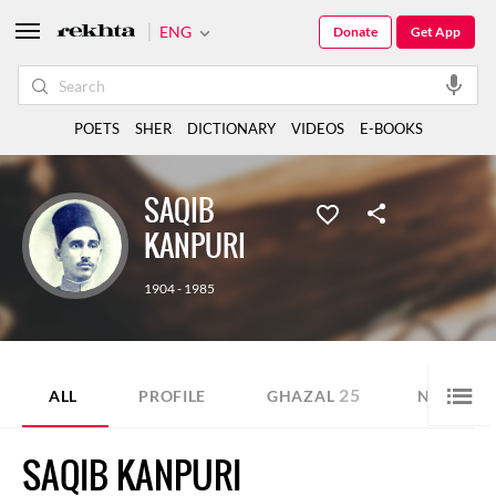
ENG
Donate
Get App
POETS
SHER
DICTIONARY
VIDEOS
E-BOOKS
SAQIB
KANPURI
1904 - 1985
25
17
ALL
PROFILE
GHAZAL
NAZM
SAQIB KANPURI