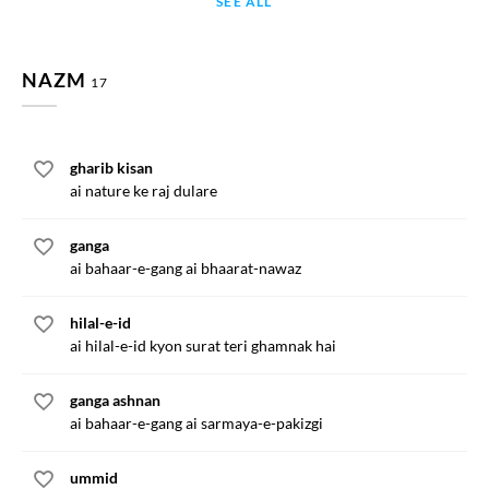
SEE ALL
NAZM
17
gharib kisan
ai nature ke raj dulare
ganga
ai bahaar-e-gang ai bhaarat-nawaz
hilal-e-id
ai hilal-e-id kyon surat teri ghamnak hai
ganga ashnan
ai bahaar-e-gang ai sarmaya-e-pakizgi
ummid