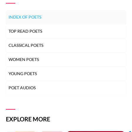
INDEX OF POETS
TOP READ POETS
CLASSICAL POETS
WOMEN POETS
YOUNG POETS
POET AUDIOS
EXPLORE MORE