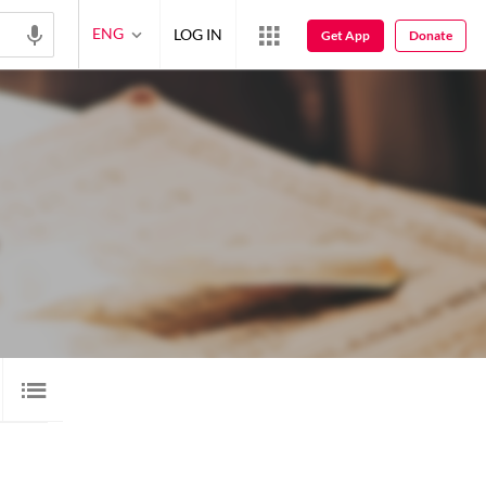
ENG
LOG IN
Get App
Donate