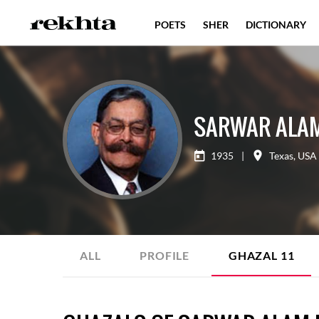
POETS
SHER
DICTIONARY
SARWAR ALA
1935
|
Texas
,
USA
ALL
PROFILE
GHAZAL
11