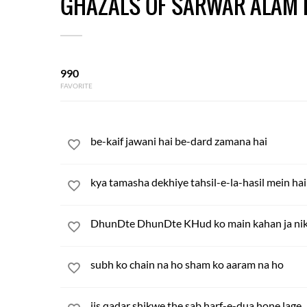
GHAZALS OF SARWAR ALAM 
990
FAVORITE
be-kaif jawani hai be-dard zamana hai
kya tamasha dekhiye tahsil-e-la-hasil mein hai
DhunDte DhunDte KHud ko main kahan ja nik
subh ko chain na ho sham ko aaram na ho
jis qadar shikwe the sab harf-e-dua hone lage