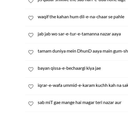
waqif the kahan hum dil-e-na-chaar se pahle
jab jab wo sar-e-tur-e-tamanna nazar aaya
tamam duniya mein DhunD aaya main gum-shud
bayan qissa-e-bechaargi kiya jae
iqrar-e-wafa ummid-e-karam kuchh kah na sak
sab miT gae mange hai magar teri nazar aur