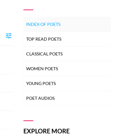
INDEX OF POETS
TOP READ POETS
CLASSICAL POETS
WOMEN POETS
YOUNG POETS
POET AUDIOS
EXPLORE MORE