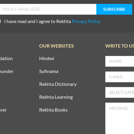
I have read and I agree to Rekhta
Privacy Policy
OUR WEBSITES
WRITE TO U
dation
Hindwi
ounder
Sufinama
Rekhta Dictionary
Rekhta Learning
rer
Rekhta Books