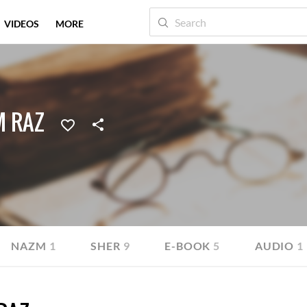
VIDEOS
MORE
M RAZ
NAZM
1
SHER
9
E-BOOK
5
AUDIO
1