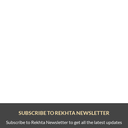
SUBSCRIBE TO REKHTA NEWSLETTER
Subscribe to Rekhta Newsletter to get all the latest updates