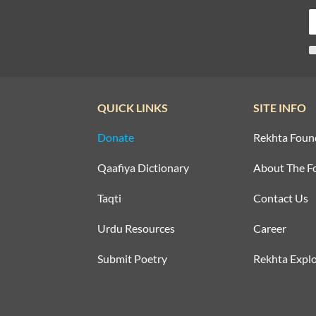
QUICK LINKS
SITE INFO
Donate
Rekhta Foun
Qaafiya Dictionary
About The F
Taqti
Contact Us
Urdu Resources
Career
Submit Poetry
Rekhta Explo