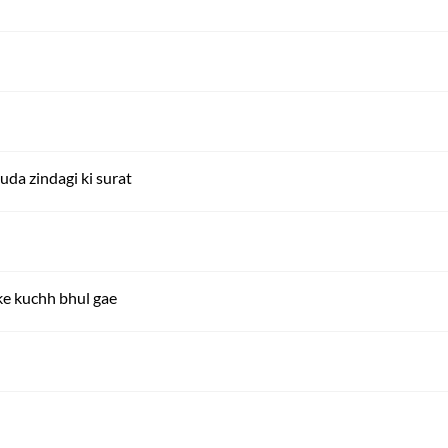
a zindagi ki surat
e kuchh bhul gae