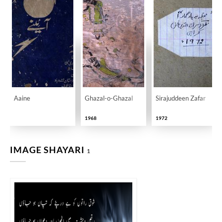
Aaine
Ghazal-o-Ghazal
Sirajuddeen Zafar
1968
1972
IMAGE SHAYARI
1