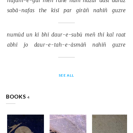
hujūm-e-gul 
meñ 
rahe 
ham 
hazār 
dast 
darāz 
sabā-nafas 
the 
kisī 
par 
girāñ 
nahīñ 
guzre 
numūd 
un 
kī 
bhī 
daur-e-subū 
meñ 
thī 
kal 
raat 
abhī 
jo 
daur-e-tah-e-āsmāñ 
nahīñ 
guzre 
SEE ALL
BOOKS
4