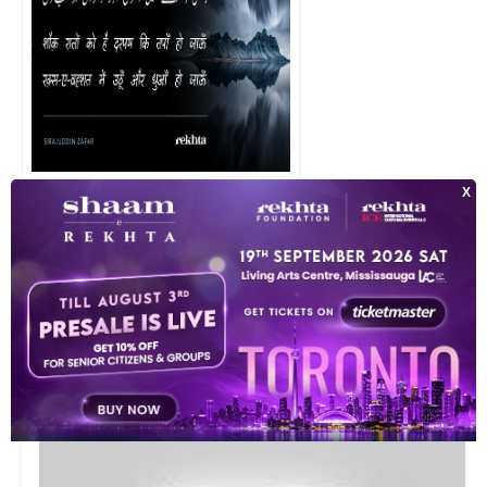
shauq raato.n ko hai darpai ki tapaa.n ho jaa.uu.n raqs-e-vahshat me.
VIDEOS
10
This video is playing from YouTube