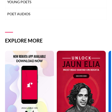
YOUNG POETS
POET AUDIOS
EXPLORE MORE