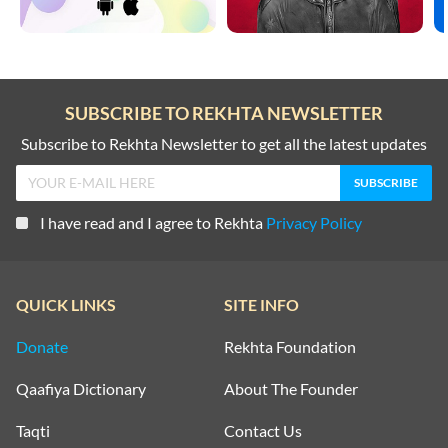
SUBSCRIBE TO REKHTA NEWSLETTER
Subscribe to Rekhta Newsletter to get all the latest updates
I have read and I agree to Rekhta
Privacy Policy
QUICK LINKS
SITE INFO
Donate
Rekhta Foundation
Qaafiya Dictionary
About The Founder
Taqti
Contact Us