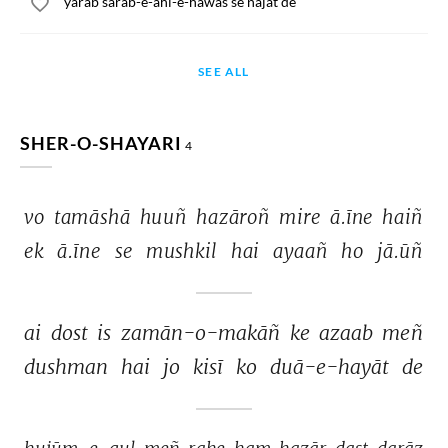
yarab sarab-e-ahl-e-hawas se najat de
SEE ALL
SHER-O-SHAYARI
4
vo 
tamāshā 
huuñ 
hazāroñ 
mire 
ā.īne 
haiñ 
ek 
ā.īne 
se 
mushkil 
hai 
ayaañ 
ho 
jā.ūñ 
ai 
dost 
is 
zamān-o-makāñ 
ke 
azaab 
meñ 
dushman 
hai 
jo 
kisī 
ko 
duā-e-hayāt 
de 