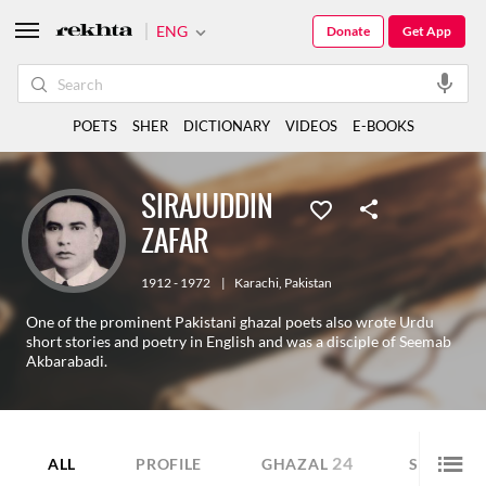
ENG
Donate
Get App
POETS
SHER
DICTIONARY
VIDEOS
E-BOOKS
SIRAJUDDIN
ZAFAR
1912 - 1972
|
Karachi
,
Pakistan
One of the prominent Pakistani ghazal poets also wrote Urdu
short stories and poetry in English and was a disciple of Seemab
Akbarabadi.
24
4
ALL
PROFILE
GHAZAL
SHER