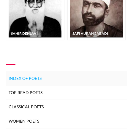
SAHIR DEHLAVI
SAFI AURANGABADI
INDEX OF POETS
TOP READ POETS
CLASSICAL POETS
WOMEN POETS