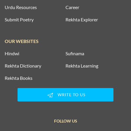
Urdu Resources
Career
Submit Poetry
Rekhta Explorer
OUR WEBSITES
Hindwi
Sufinama
Rekhta Dictionary
Rekhta Learning
Rekhta Books
WRITE TO US
FOLLOW US