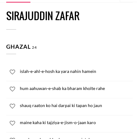
SIRAJUDDIN ZAFAR
GHAZAL
24
islah-e-ahl-e-hosh ka yara nahin hamein
hum aahuwan-e-shab ka bharam kholte rahe
shauq raaton ko hai darpai ki tapan ho jaun
maine kaha ki tajziya-e-jism-o-jaan karo