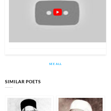
SEE ALL
SIMILAR POETS