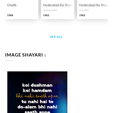
Ghalib
Hyderabad Ke Shair
Hyderabad Ke Shayar
Volume-002
voll-002
1968
1962
1962
SEE ALL
IMAGE SHAYARI
1