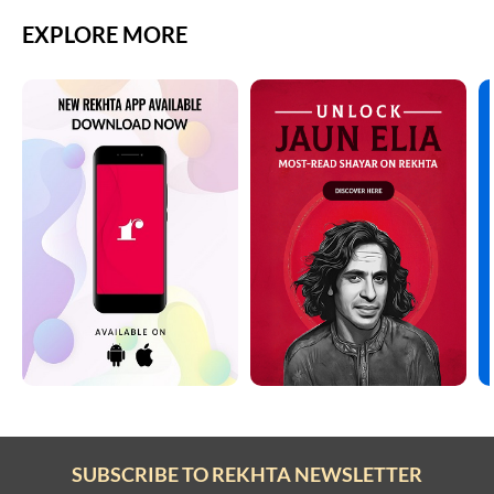
EXPLORE MORE
SUBSCRIBE TO REKHTA NEWSLETTER