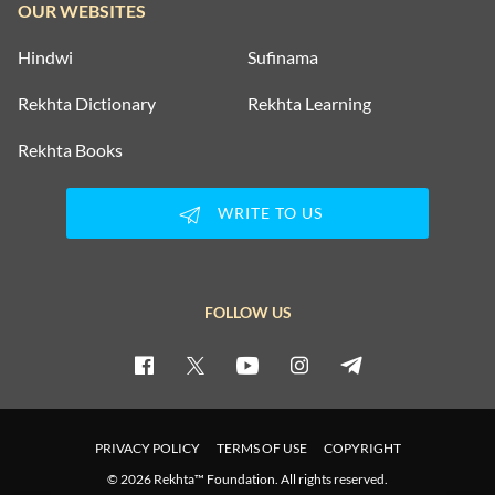
OUR WEBSITES
Hindwi
Sufinama
Rekhta Dictionary
Rekhta Learning
Rekhta Books
WRITE TO US
FOLLOW US
PRIVACY POLICY
TERMS OF USE
COPYRIGHT
© 2026 Rekhta™ Foundation. All rights reserved.