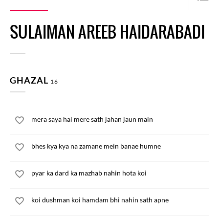
SULAIMAN AREEB HAIDARABADI
GHAZAL
16
mera saya hai mere sath jahan jaun main
bhes kya kya na zamane mein banae humne
pyar ka dard ka mazhab nahin hota koi
koi dushman koi hamdam bhi nahin sath apne