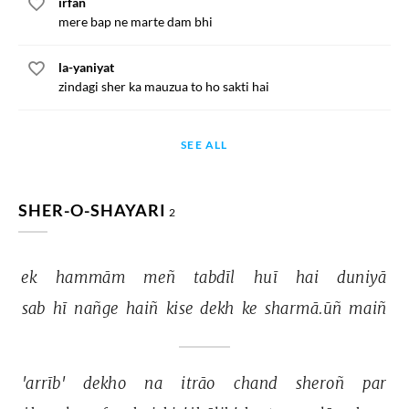
irfan
mere bap ne marte dam bhi
la-yaniyat
zindagi sher ka mauzua to ho sakti hai
SEE ALL
SHER-O-SHAYARI
2
ek 
hammām 
meñ 
tabdīl 
huī 
hai 
duniyā 
sab 
hī 
nañge 
haiñ 
kise 
dekh 
ke 
sharmā.ūñ 
maiñ 
'arrīb' 
dekho 
na 
itrāo 
chand 
sheroñ 
par 