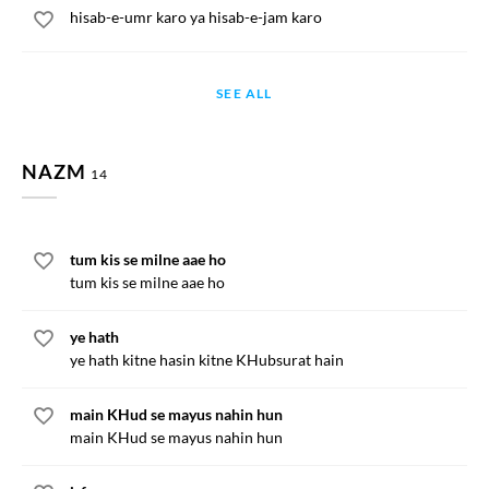
hisab-e-umr karo ya hisab-e-jam karo
SEE ALL
NAZM
14
tum kis se milne aae ho
tum kis se milne aae ho
ye hath
ye hath kitne hasin kitne KHubsurat hain
main KHud se mayus nahin hun
main KHud se mayus nahin hun