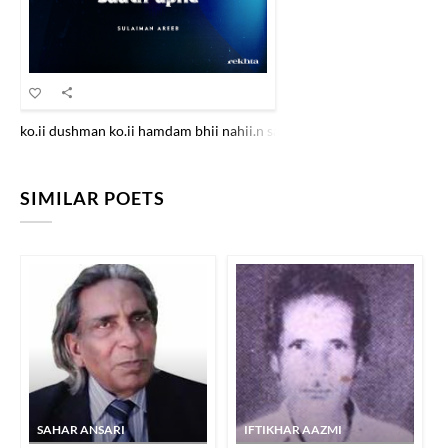
ko.ii dushman ko.ii hamdam bhii nahii.n saath apne tuu nahii.n hai to 
SIMILAR POETS
SAHAR ANSARI
IFTIKHAR AAZMI