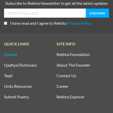
Subscribe to Rekhta Newsletter to get all the latest updates
I have read and I agree to Rekhta
Privacy Policy
QUICK LINKS
SITE INFO
Donate
Rekhta Foundation
Qaafiya Dictionary
About The Founder
Taqti
Contact Us
Urdu Resources
Career
Submit Poetry
Rekhta Explorer