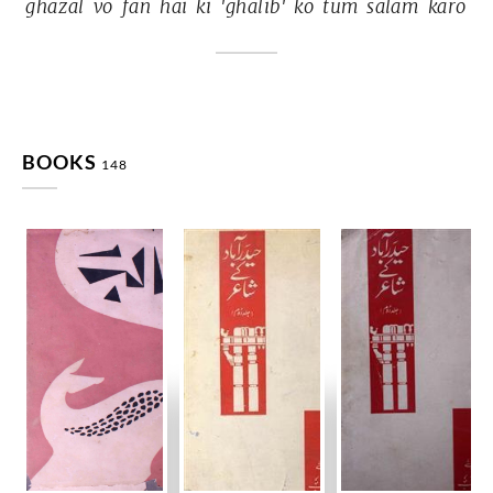
ġhazal 
vo 
fan 
hai 
ki 
'ġhālib' 
ko 
tum 
salām 
karo 
BOOKS
148