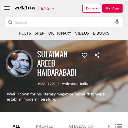
ENG
Donate
Get App
POETS
SHER
DICTIONARY
VIDEOS
E-BOOKS
SULAIMAN
AREEB
HAIDARABADI
1922 - 1970
|
Hyderabad
,
India
Well-Known for his literary magazine 'Sabaa' that helped
establish modern literature.
16
14
ALL
PROFILE
GHAZAL
NAZM