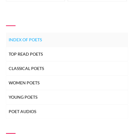
INDEX OF POETS
TOP READ POETS
CLASSICAL POETS
WOMEN POETS
YOUNG POETS
POET AUDIOS