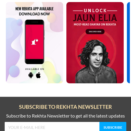
SUBSCRIBE TO REKHTA NEWSLETTER
Subscribe to Rekhta Newsletter to get all the latest updates