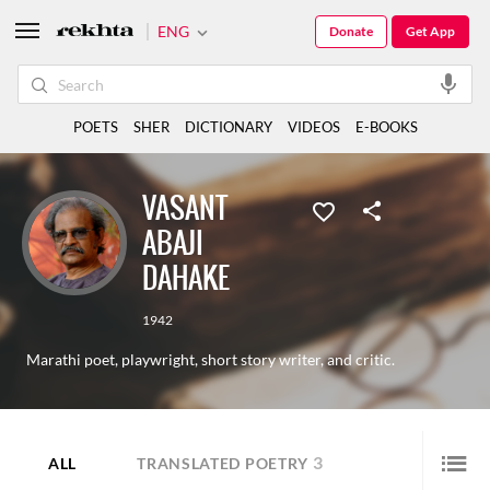
ENG
Donate
Get App
POETS
SHER
DICTIONARY
VIDEOS
E-BOOKS
VASANT
ABAJI
DAHAKE
1942
Marathi poet, playwright, short story writer, and critic.
3
ALL
TRANSLATED POETRY