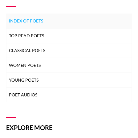
INDEX OF POETS
TOP READ POETS
CLASSICAL POETS
WOMEN POETS
YOUNG POETS
POET AUDIOS
EXPLORE MORE