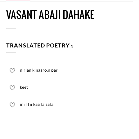
VASANT ABAJI DAHAKE
TRANSLATED POETRY
3
nirjan kinaaro.n par
keet
miTTii kaa falsafa