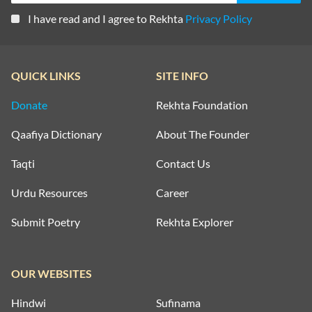
I have read and I agree to Rekhta
Privacy Policy
QUICK LINKS
SITE INFO
Donate
Rekhta Foundation
Qaafiya Dictionary
About The Founder
Taqti
Contact Us
Urdu Resources
Career
Submit Poetry
Rekhta Explorer
OUR WEBSITES
Hindwi
Sufinama