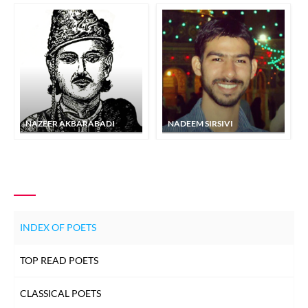
NAZEER AKBARABADI
NADEEM SIRSIVI
INDEX OF POETS
TOP READ POETS
CLASSICAL POETS