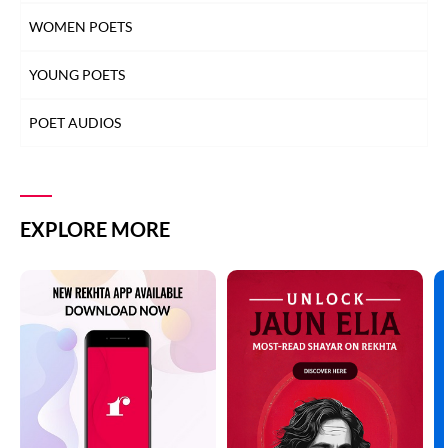
WOMEN POETS
YOUNG POETS
POET AUDIOS
EXPLORE MORE