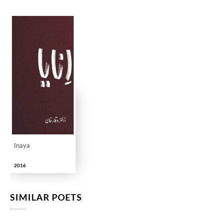
Inaya
2016
SIMILAR POETS