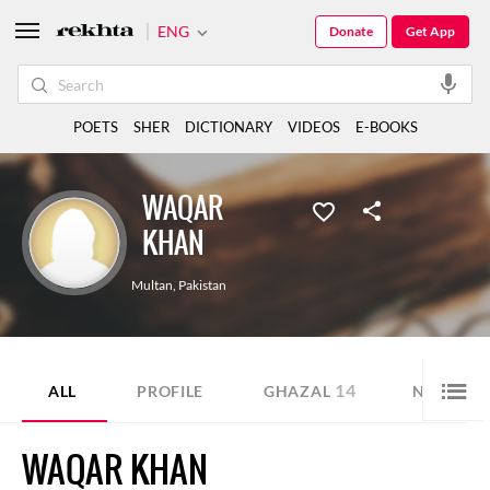
ENG
Donate
Get App
POETS
SHER
DICTIONARY
VIDEOS
E-BOOKS
WAQAR
KHAN
Multan
,
Pakistan
14
3
ALL
PROFILE
GHAZAL
NAZM
WAQAR KHAN