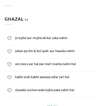
GHAZAL
14
jo tujhe aur mujhe ek kar saka nahin
jahan pe ilm ki koi qadr aur hawala nahin
wo mera yar hai par meri manta nahin hai
kabhi siski kabhi aawaza safar jari hai
ziyaada sochne wale tujhe pata nahin hai