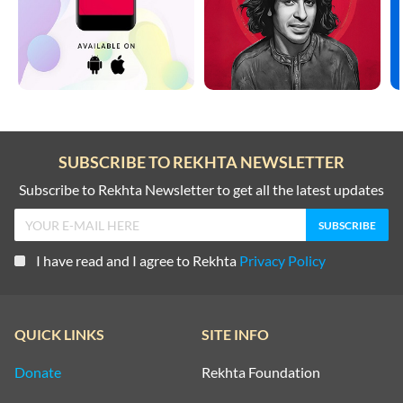
SUBSCRIBE TO REKHTA NEWSLETTER
Subscribe to Rekhta Newsletter to get all the latest updates
I have read and I agree to Rekhta
Privacy Policy
QUICK LINKS
SITE INFO
Donate
Rekhta Foundation