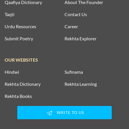
Qaafiya Dictionary
About The Founder
Taqti
Contact Us
Urdu Resources
Career
Submit Poetry
Rekhta Explorer
OUR WEBSITES
Hindwi
Sufinama
Rekhta Dictionary
Rekhta Learning
Rekhta Books
WRITE TO US