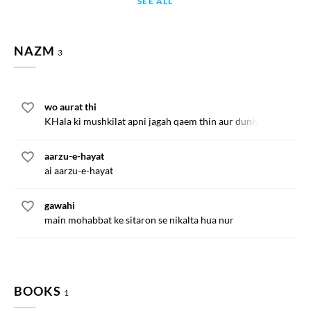
SEE ALL
NAZM
3
wo aurat thi
KHala ki mushkilat apni jagah qaem thin aur duniya
aarzu-e-hayat
ai aarzu-e-hayat
gawahi
main mohabbat ke sitaron se nikalta hua nur
BOOKS
1