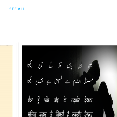
SEE ALL