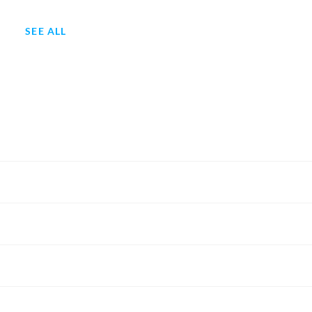
SEE ALL