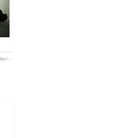
dam se lipTii hai taqdiir dekhnaa aavaaze mujh pe kaste hai.n ph
kyuu.n kisii se vafaa kare ko.ii dil na maane to kyaa kare ko.