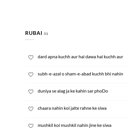
RUBAI
31
dard apna kuchh aur hai dawa hai kuchh aur
subh-e-azal o sham-e-abad kuchh bhi nahin
duniya se alag ja ke kahin sar phoDo
chaara nahin koi jalte rahne ke siwa
mushkil koi mushkil nahin jine ke siwa