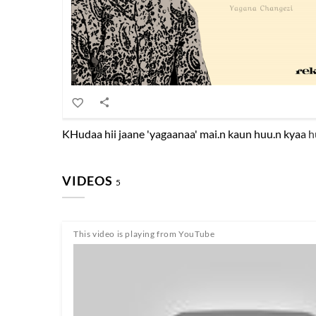
KHudaa hii jaane 'yagaanaa' mai.n kaun huu.n kyaa hu
VIDEOS
5
This video is playing from YouTube