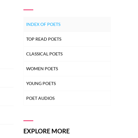
INDEX OF POETS
TOP READ POETS
CLASSICAL POETS
WOMEN POETS
YOUNG POETS
POET AUDIOS
EXPLORE MORE