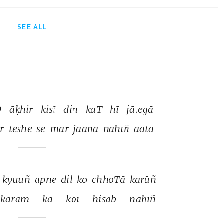
SEE ALL
 
āḳhir 
kisī 
din 
kaT 
hī 
jā.egā 
r 
teshe 
se 
mar 
jaanā 
nahīñ 
aatā 
 
kyuuñ 
apne 
dil 
ko 
chhoTā 
karūñ 
karam 
kā 
koī 
hisāb 
nahīñ 