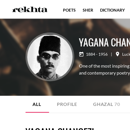
POETS
SHER
DICTIONARY
YAGANA CHAN
1884 - 1956
|
Luc
One of the most inspiring
and contemporary poetry
ALL
PROFILE
GHAZAL
70