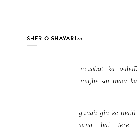
SHER-O-SHAYARI
60
musībat 
kā 
pahāḌ
mujhe 
sar 
maar 
ka
gunāh 
gin 
ke 
maiñ
sunā 
hai 
tere 