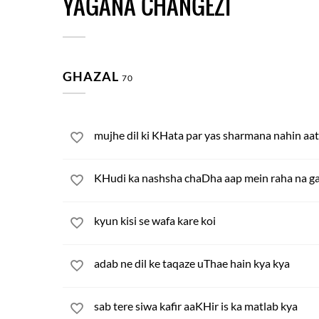
YAGANA CHANGEZI
GHAZAL
70
mujhe dil ki KHata par yas sharmana nahin aa
KHudi ka nashsha chaDha aap mein raha na g
kyun kisi se wafa kare koi
adab ne dil ke taqaze uThae hain kya kya
sab tere siwa kafir aaKHir is ka matlab kya