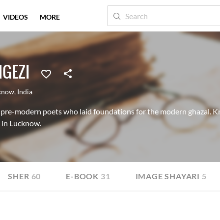
VIDEOS
MORE
GEZI
know
,
India
 pre-modern poets who laid foundations for the modern ghazal. K
 in Lucknow.
SHER
60
E-BOOK
31
IMAGE SHAYARI
5