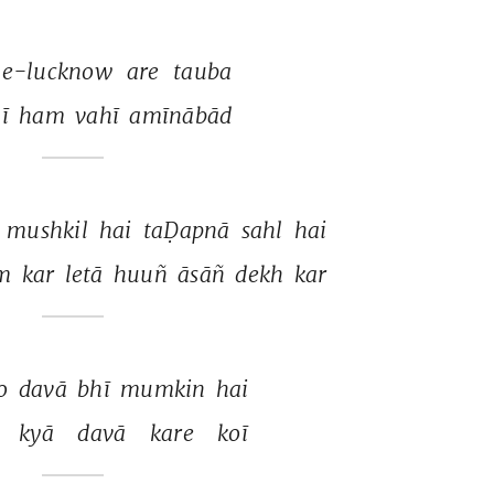
-e-lucknow 
are 
tauba 
ī 
ham 
vahī 
amīnābād 
 
mushkil 
hai 
taḌapnā 
sahl 
hai 
m 
kar 
letā 
huuñ 
āsāñ 
dekh 
kar 
o 
davā 
bhī 
mumkin 
hai 
 
kyā 
davā 
kare 
koī 