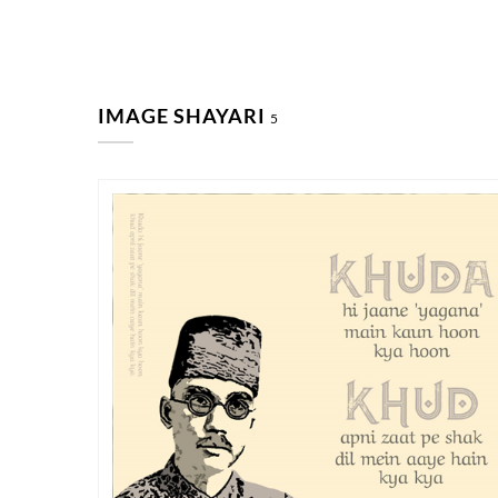
IMAGE SHAYARI
5