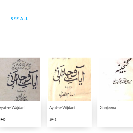
SEE ALL
Ayat-e-Wajdani
Ayat-e-Wijdani
Ganjeena
1945
1942