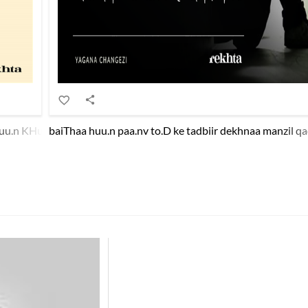
u.n KHud apnii zaat pe shak dil me.n aa.e hai.n kyaa kyaa
baiThaa huu.n paa.nv to.D ke tadbiir dekhnaa manzil qa