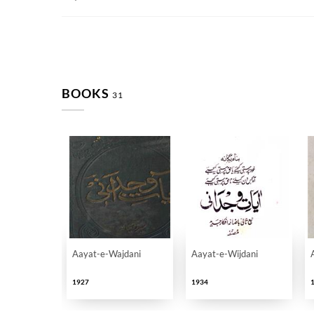
BOOKS
31
Aayat-e-Wajdani
Aayat-e-Wijdani
1927
1934