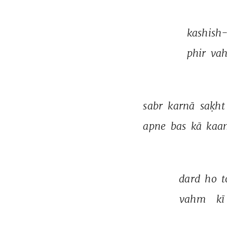
kashish
phir 
vah
sabr 
karnā 
saḳht
apne 
bas 
kā 
kaa
dard 
ho 
t
vahm 
kī