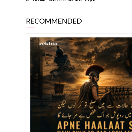
RECOMMENDED