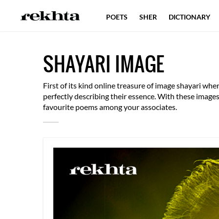
POETS
SHER
DICTIONARY
PROSE
BLOG
SHAYARI
QU
SHAYARI IMAGE
EXPLORER
PUBLICATIONS
First of its kind online treasure of image shayari w
perfectly describing their essence. With these imag
favourite poems among your associates.