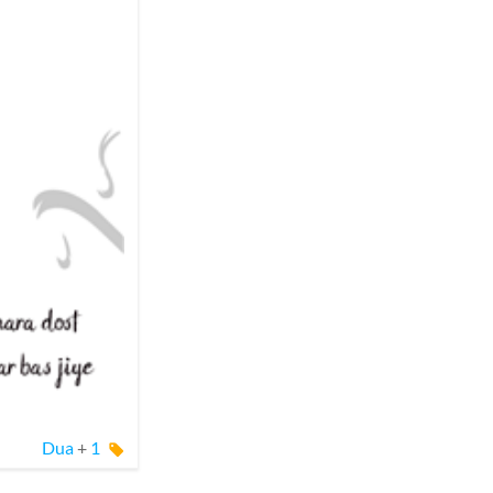
Dua
+
1