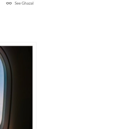
See Ghazal