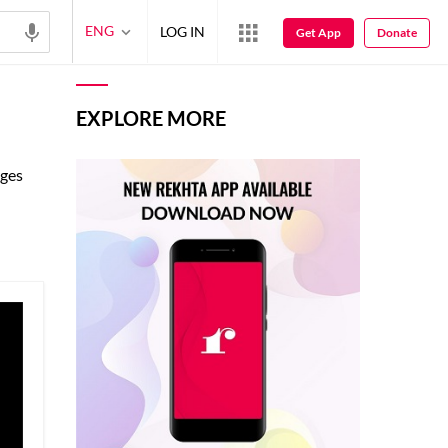
ENG
LOG IN
Get App
Donate
EXPLORE MORE
ages