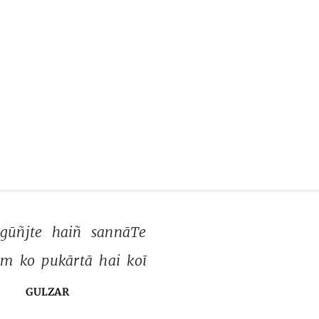
gūñjte 
haiñ 
sannāTe 
m 
ko 
pukārtā 
hai 
koī 
GULZAR