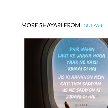
MORE SHAYARI FROM
"GULZAR"