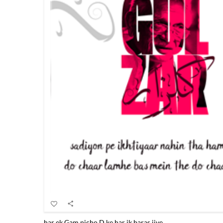
har ek Gam nicho.D ke har ik baras jiye