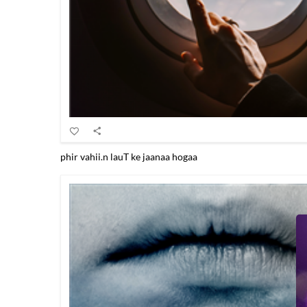
phir vahii.n lauT ke jaanaa hogaa