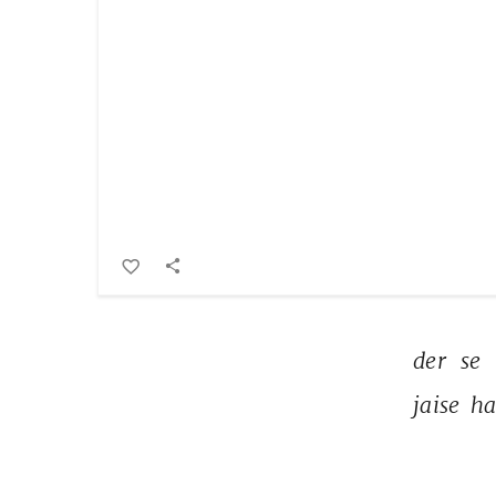
der 
se 
jaise 
ha