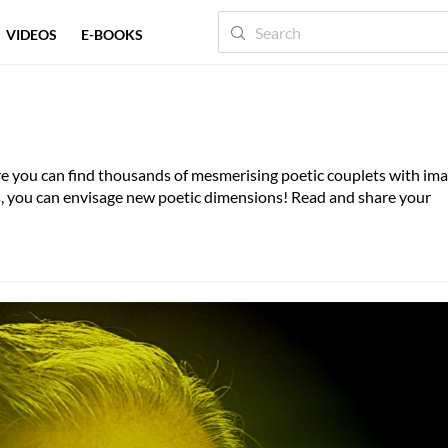
VIDEOS
E-BOOKS
IZ
QAAFIYA
TAQTI
here you can find thousands of mesmerising poetic couplets with im
es, you can envisage new poetic dimensions! Read and share your