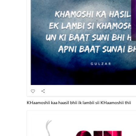
KHaamoshii kaa haasil bhii ik lambii sii KHaamoshii thii