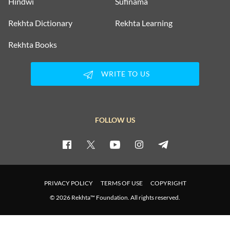
Hindwi
Sufinama
Rekhta Dictionary
Rekhta Learning
Rekhta Books
WRITE TO US
FOLLOW US
PRIVACY POLICY
TERMS OF USE
COPYRIGHT
© 2026 Rekhta™ Foundation. All rights reserved.