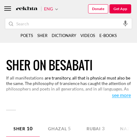
ENG
Donate
Get App
POETS
SHER
DICTIONARY
VIDEOS
E-BOOKS
SHER ON BESABATI
If all manifestations
are transitory, all that is physical must also be
the same. The philosophy of transience has caught the attention of
philosophers and poets in all generations, and in all languages. As
it reflects upon human life also, we have made a selection for you
see more
to show how the Urdu poets have reflected upon the philosophy
of permanence and transience.
10
5
3
SHER
GHAZAL
RUBAI
NAZM