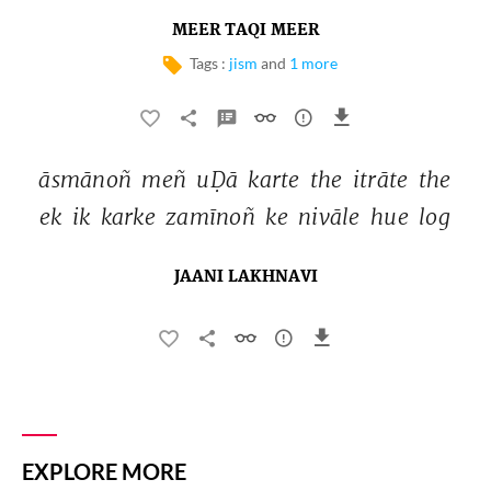
MEER TAQI MEER
Tags :
jism
and
1 more
āsmānoñ 
meñ 
uḌā 
karte 
the 
itrāte 
the 
ek 
ik 
karke 
zamīnoñ 
ke 
nivāle 
hue 
log 
JAANI LAKHNAVI
EXPLORE MORE