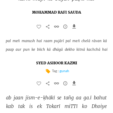
MOHAMMAD RAFI SAUDA
pal 
meñ 
manush 
hai 
raam 
pujārī 
pal 
meñ 
chelā 
rāvan 
kā 
paap 
aur 
pun 
ke 
biich 
kā 
dhāgā 
dekho 
kitnā 
kachchā 
hai 
SYED ASHOOR KAZMI
Tag :
gunah
ab 
jaan 
jism-e-ḳhākī 
se 
tañg 
aa 
ga.ī 
bahut 
kab 
tak 
is 
ek 
Tokarī 
miTTī 
ko 
Dhoiye 