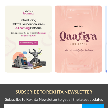
SUBSCRIBE TO REKHTA NEWSLETTER
Subscribe to Rekhta Newsletter to get all the latest updates