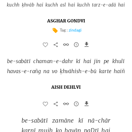
kuchh 
ḳhvāb 
hai 
kuchh 
asl 
hai 
kuchh 
tarz-e-adā 
hai 
ASGHAR GONDVI
Tag :
zindagi
be-sabātī 
chaman-e-dahr 
kī 
hai 
jin 
pe 
khulī 
havas-e-rañg 
na 
vo 
ḳhvāhish-e-bū 
karte 
haiñ 
AISH DEHLVI
be-sabātī 
zamāne 
kī 
nā-chār 
karnī 
mujh 
ko 
bayān 
paḌtī 
hai 