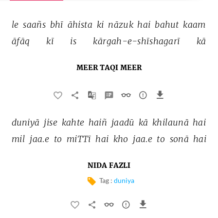
le 
saañs 
bhī 
āhista 
ki 
nāzuk 
hai 
bahut 
kaam 
āfāq 
kī 
is 
kārgah-e-shīshagarī 
kā 
MEER TAQI MEER
duniyā 
jise 
kahte 
haiñ 
jaadū 
kā 
khilaunā 
hai 
mil 
jaa.e 
to 
miTTī 
hai 
kho 
jaa.e 
to 
sonā 
hai 
NIDA FAZLI
Tag :
duniya