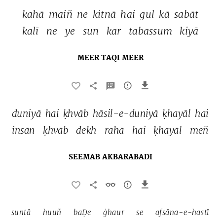
kahā 
maiñ 
ne 
kitnā 
hai 
gul 
kā 
sabāt 
kalī 
ne 
ye 
sun 
kar 
tabassum 
kiyā 
MEER TAQI MEER
duniyā 
hai 
ḳhvāb 
hāsil-e-duniyā 
ḳhayāl 
hai 
insān 
ḳhvāb 
dekh 
rahā 
hai 
ḳhayāl 
meñ 
SEEMAB AKBARABADI
suntā 
huuñ 
baḌe 
ġhaur 
se 
afsāna-e-hastī 