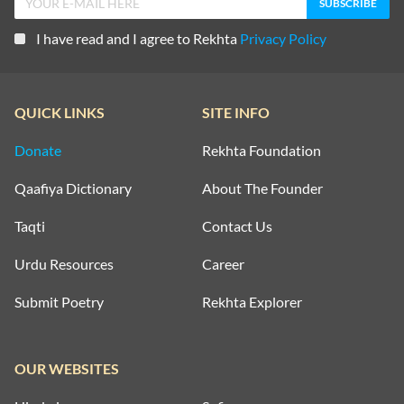
I have read and I agree to Rekhta
Privacy Policy
QUICK LINKS
SITE INFO
Donate
Rekhta Foundation
Qaafiya Dictionary
About The Founder
Taqti
Contact Us
Urdu Resources
Career
Submit Poetry
Rekhta Explorer
OUR WEBSITES