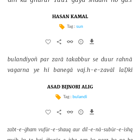
HASAN KAMAL
Tag :
sun
bulandiyoñ 
par 
zarā 
takabbur 
se 
duur 
rahnā 
vagarna 
ye 
hī 
banegā 
vaj.h-e-zavāl 
laḌkī 
ASAD BIJNORI ALIG
Tag :
bulandi
zabt-e-ġham 
vufūr-e-shauq 
aur 
dil-e-nā-subūr-e-ishq 