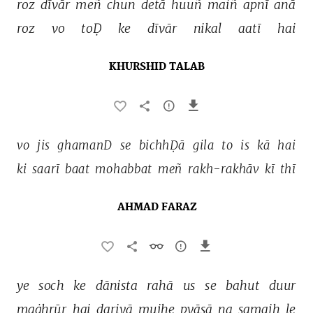
roz 
dīvār 
meñ 
chun 
detā 
huuñ 
maiñ 
apnī 
anā 
roz 
vo 
toḌ 
ke 
dīvār 
nikal 
aatī 
hai 
KHURSHID TALAB
vo 
jis 
ghamanD 
se 
bichhḌā 
gila 
to 
is 
kā 
hai 
ki 
saarī 
baat 
mohabbat 
meñ 
rakh-rakhāv 
kī 
thī 
AHMAD FARAZ
ye 
soch 
ke 
dānista 
rahā 
us 
se 
bahut 
duur 
maġhrūr 
hai 
dariyā 
mujhe 
pyāsā 
na 
samajh 
le 