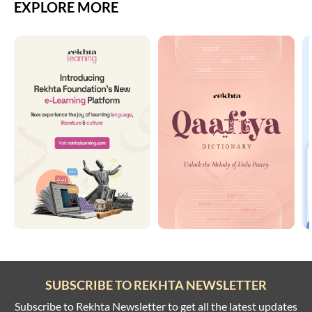
EXPLORE MORE
SUBSCRIBE TO REKHTA NEWSLETTER
Subscribe to Rekhta Newsletter to get all the latest updates