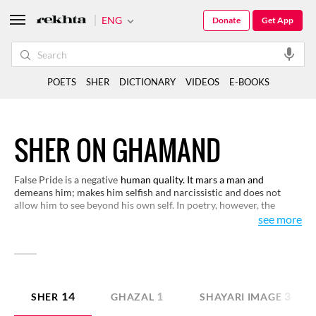
ENG
Donate
Get App
POETS
SHER
DICTIONARY
VIDEOS
E-BOOKS
SHER ON GHAMAND
False Pride is a negative
human quality. It mars a man and
demeans him; makes him selfish and narcissistic and does not
allow him to see beyond his own self. In poetry, however, the
beloved’s pride is of a different kind and it brings pain and
see more
suffering to the lover. Here is small selection on the subject of
false pride.
14
1
3
SHER
GHAZAL
SHAYARI IMAGE