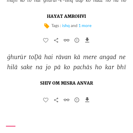
mujh 
ko 
to 
hai 
ġhurūr-e-ishq 
aap 
ko 
naaz 
ho 
na 
ho 
HAYAT AMROHVI
Tags :
ishq
and
1 more
ġhurūr 
toḌā 
hai 
rāvan 
kā 
mere 
angad 
ne 
hilā 
sake 
na 
jo 
pā 
ko 
pachās 
ho 
kar 
bhī 
SHIV OM MISRA ANVAR