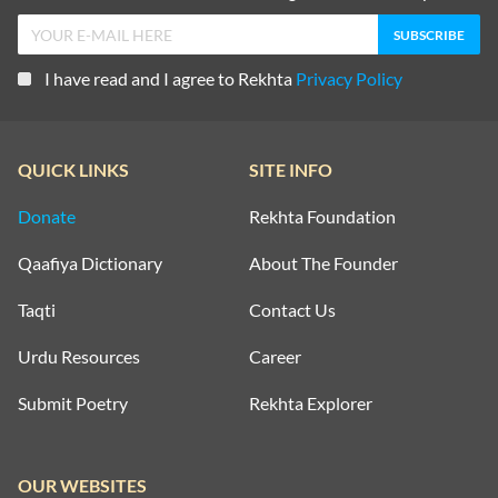
I have read and I agree to Rekhta
Privacy Policy
QUICK LINKS
SITE INFO
Donate
Rekhta Foundation
Qaafiya Dictionary
About The Founder
Taqti
Contact Us
Urdu Resources
Career
Submit Poetry
Rekhta Explorer
OUR WEBSITES