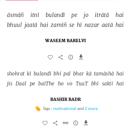
āsmāñ 
itnī 
bulandī 
pe 
jo 
itrātā 
hai 
bhuul 
jaatā 
hai 
zamīñ 
se 
hī 
nazar 
aatā 
hai 
WASEEM BARELVI
shohrat 
kī 
bulandī 
bhī 
pal 
bhar 
kā 
tamāshā 
hai 
jis 
Daal 
pe 
baiThe 
ho 
vo 
TuuT 
bhī 
saktī 
hai 
BASHIR BADR
Tags :
motivational
and
2 more