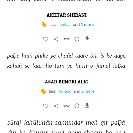
AKHTAR SHIRANI
Tags :
bahaar
and
1 more
paḌe 
haiñ 
phīke 
ye 
chāñd 
taare 
bhī 
is 
ke 
aage 
kahāñ 
se 
laa.ī 
ho 
tum 
ye 
husn-o-jamāl 
laḌkī 
ASAD BIJNORI ALIG
Tags :
bulandi
and
1 more
sūraj 
lahūluhān 
samundar 
meñ 
gir 
paḌā 
din 
kā 
ġhurūr 
TuuT 
gayā 
shaam 
ho 
ga.ī 