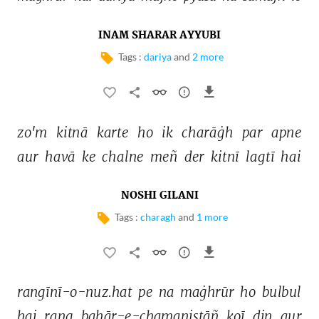
INAM SHARAR AYYUBI
Tags :
dariya
and
2 more
zo'm 
kitnā 
karte 
ho 
ik 
charāġh 
par 
apne 
aur 
havā 
ke 
chalne 
meñ 
der 
kitnī 
lagtī 
hai 
NOSHI GILANI
Tags :
charagh
and
1 more
rangīnī-o-nuz.hat 
pe 
na 
maġhrūr 
ho 
bulbul 
hai 
rang 
bahār-e-chamanistāñ 
koī 
din 
aur 