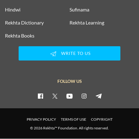
Hindwi
Sufinama
Rekhta Dictionary
Rekhta Learning
Rekhta Books
WRITE TO US
FOLLOW US
PRIVACY POLICY
TERMS OF USE
COPYRIGHT
© 2026 Rekhta™ Foundation. All rights reserved.