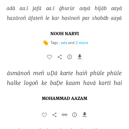
adā 
aa.ī 
jafā 
aa.ī 
ġhurūr 
aayā 
hijāb 
aayā 
hazāroñ 
āfateñ 
le 
kar 
hasīnoñ 
par 
shabāb 
aayā 
NOOH NARVI
Tags :
ada
and
2 more
āsmānoñ 
meñ 
uḌā 
karte 
haiñ 
phūle 
phūle 
halke 
logoñ 
ke 
baḌe 
kaam 
havā 
kartī 
hai 
MOHAMMAD AAZAM