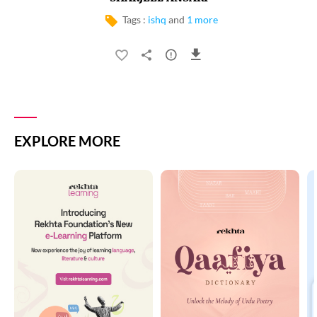
Tags :
ishq
and
1 more
EXPLORE MORE