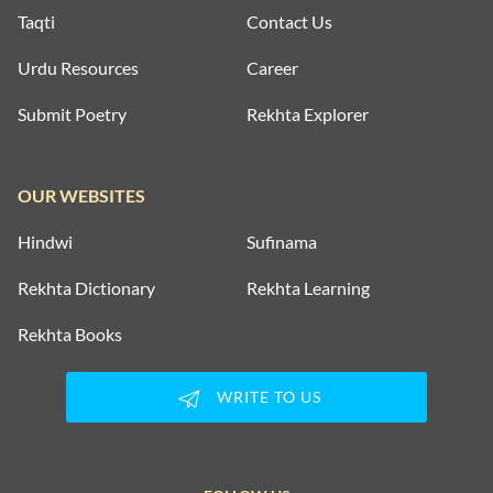
Taqti
Contact Us
Urdu Resources
Career
Submit Poetry
Rekhta Explorer
OUR WEBSITES
Hindwi
Sufinama
Rekhta Dictionary
Rekhta Learning
Rekhta Books
WRITE TO US