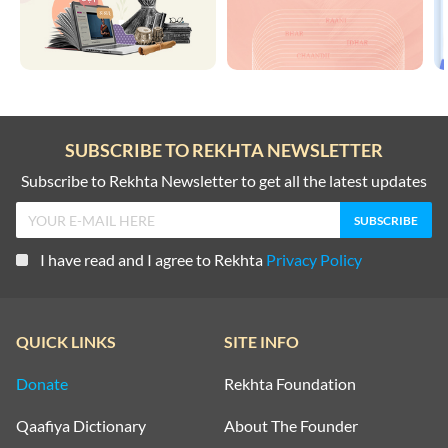
SUBSCRIBE TO REKHTA NEWSLETTER
Subscribe to Rekhta Newsletter to get all the latest updates
I have read and I agree to Rekhta
Privacy Policy
QUICK LINKS
SITE INFO
Donate
Rekhta Foundation
Qaafiya Dictionary
About The Founder