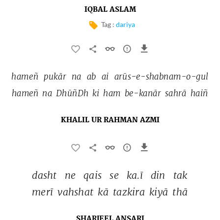
IQBAL ASLAM
Tag :
dariya
hameñ 
pukār 
na 
ab 
ai 
arūs-e-shabnam-o-gul 
hameñ 
na 
DhūñDh 
ki 
ham 
be-kanār 
sahrā 
haiñ 
KHALIL UR RAHMAN AZMI
dasht 
ne 
qais 
se 
ka.ī 
din 
tak 
merī 
vahshat 
kā 
tazkira 
kiyā 
thā 
SHARJEEL ANSARI