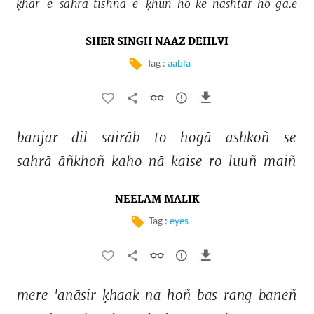
ḳhār-e-sahrā 
tishna-e-ḳhūñ 
ho 
ke 
nashtar 
ho 
ga.e 
SHER SINGH NAAZ DEHLVI
Tag :
aabla
banjar 
dil 
sairāb 
to 
hogā 
ashkoñ 
se 
sahrā 
āñkhoñ 
kaho 
nā 
kaise 
ro 
luuñ 
maiñ 
NEELAM MALIK
Tag :
eyes
mere 
'anāsir 
ḳhaak 
na 
hoñ 
bas 
rang 
baneñ 