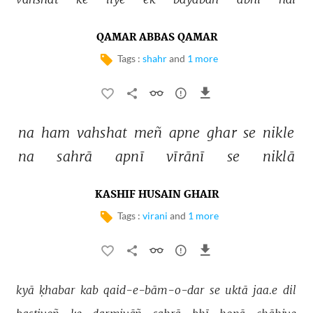
QAMAR ABBAS QAMAR
Tags :
shahr
and
1 more
na 
ham 
vahshat 
meñ 
apne 
ghar 
se 
nikle 
na 
sahrā 
apnī 
vīrānī 
se 
niklā 
KASHIF HUSAIN GHAIR
Tags :
virani
and
1 more
kyā 
ḳhabar 
kab 
qaid-e-bām-o-dar 
se 
uktā 
jaa.e 
dil 