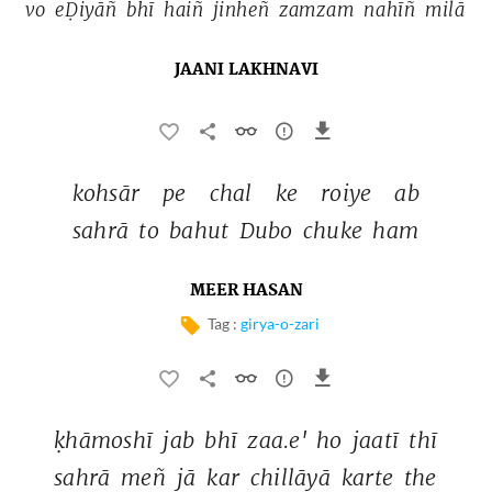
vo 
eḌiyāñ 
bhī 
haiñ 
jinheñ 
zamzam 
nahīñ 
milā 
JAANI LAKHNAVI
kohsār 
pe 
chal 
ke 
roiye 
ab 
sahrā 
to 
bahut 
Dubo 
chuke 
ham 
MEER HASAN
Tag :
girya-o-zari
ḳhāmoshī 
jab 
bhī 
zaa.e' 
ho 
jaatī 
thī 
sahrā 
meñ 
jā 
kar 
chillāyā 
karte 
the 