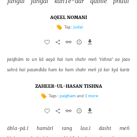
jangal 
jangal 
kāñTe-dār 
qabīle 
phuul 
AQEEL NOMANI
Tag :
judai
paiġhām 
to 
un 
kā 
aayā 
hai 
tum 
shahr 
meñ 
'tishna' 
aa 
jaao 
sahrā 
hai 
pasandīda 
ham 
ko 
ham 
shahr 
meñ 
jā 
kar 
kyā 
karte 
ZAHEER-UL-HASAN TISHNA
Tags :
paigham
and
1 more
ābla-pā.ī 
hamārī 
rang 
laa.ī 
dasht 
meñ 