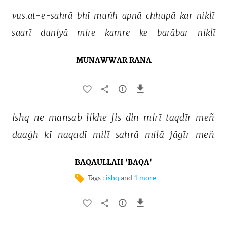
vus.at-e-sahrā 
bhī 
muñh 
apnā 
chhupā 
kar 
niklī 
saarī 
duniyā 
mire 
kamre 
ke 
barābar 
niklī 
MUNAWWAR RANA
ishq 
ne 
mansab 
likhe 
jis 
din 
mirī 
taqdīr 
meñ 
daaġh 
kī 
naqadī 
milī 
sahrā 
milā 
jāgīr 
meñ 
BAQAULLAH 'BAQA'
Tags :
ishq
and
1 more