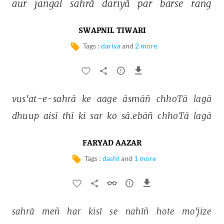
aur 
jangal 
sahrā 
dariyā 
par 
barse 
rang 
SWAPNIL TIWARI
Tags :
dariya
and
2 more
vus'at-e-sahrā 
ke 
aage 
āsmāñ 
chhoTā 
lagā 
dhuup 
aisī 
thī 
ki 
sar 
ko 
sā.ebāñ 
chhoTā 
lagā 
FARYAD AAZAR
Tags :
dasht
and
1 more
sahrā 
meñ 
har 
kisī 
se 
nahīñ 
hote 
mo'jize 