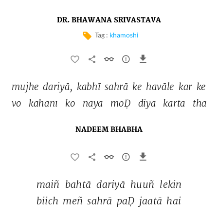
DR. BHAWANA SRIVASTAVA
Tag :
khamoshi
mujhe 
dariyā, 
kabhī 
sahrā 
ke 
havāle 
kar 
ke 
vo 
kahānī 
ko 
nayā 
moḌ 
diyā 
kartā 
thā 
NADEEM BHABHA
maiñ 
bahtā 
dariyā 
huuñ 
lekin 
biich 
meñ 
sahrā 
paḌ 
jaatā 
hai 