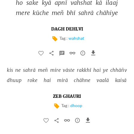
ho 
sake 
kyā 
apnī 
vahshat 
kā 
ilaaj 
mere 
kūche 
meñ 
bhī 
sahrā 
chāhiye 
DAGH DEHLVI
Tag :
wahshat
kis 
ne 
sahrā 
meñ 
mire 
vāste 
rakkhī 
hai 
ye 
chhāñv 
dhuup 
roke 
hai 
mirā 
chāhne 
vaalā 
kaisā 
ZEB GHAURI
Tag :
dhoop