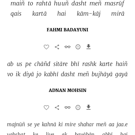
maiñ 
to 
rahtā 
huuñ 
dasht 
meñ 
masrūf 
qais 
kartā 
hai 
kām-kāj 
mirā 
FAHMI BADAYUNI
ab 
us 
pe 
chāñd 
sitāre 
bhī 
rashk 
karte 
haiñ 
vo 
ik 
diyā 
jo 
kabhī 
dasht 
meñ 
bujhāyā 
gayā 
ADNAN MOHSIN
majnūñ 
se 
ye 
kahnā 
ki 
mire 
shahar 
meñ 
aa 
jaa.e 
vahshat 
ke 
liye 
ek 
bayābān 
abhī 
hai 