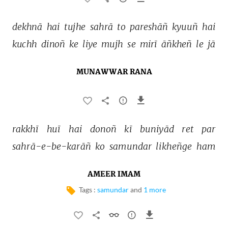
dekhnā 
hai 
tujhe 
sahrā 
to 
pareshāñ 
kyuuñ 
hai 
kuchh 
dinoñ 
ke 
liye 
mujh 
se 
mirī 
āñkheñ 
le 
jā 
MUNAWWAR RANA
rakkhī 
huī 
hai 
donoñ 
kī 
buniyād 
ret 
par 
sahrā-e-be-karāñ 
ko 
samundar 
likheñge 
ham 
AMEER IMAM
Tags :
samundar
and
1 more