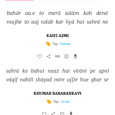
bahār 
aa.e 
to 
merā 
salām 
kah 
denā 
mujhe 
to 
aaj 
talab 
kar 
liyā 
hai 
sahrā 
ne 
KAIFI AZMI
Tag :
bahaar
sahrā 
ko 
bahut 
naaz 
hai 
vīrānī 
pe 
apnī 
vāqif 
nahīñ 
shāyad 
mire 
ujḌe 
hue 
ghar 
se 
KHUMAR BARABANKAVI
Tag :
virani