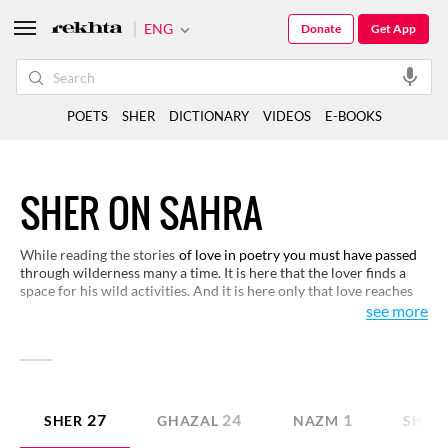
ENG
Donate
Get App
POETS
SHER
DICTIONARY
VIDEOS
E-BOOKS
SHER ON SAHRA
While reading the stories
of love in poetry you must have passed
through wilderness many a time. It is here that the lover finds a
space for his wild activities. And it is here only that love reaches
its realisation. You may experience this strange world of
see more
wilderness in these verses.
27
24
1
SHER
GHAZAL
NAZM
SHAY