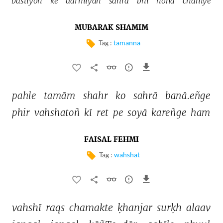
bastiyoñ 
ke 
darmiyāñ 
sahrā 
bhī 
honā 
chāhiye 
MUBARAK SHAMIM
Tag :
tamanna
pahle 
tamām 
shahr 
ko 
sahrā 
banā.eñge 
phir 
vahshatoñ 
kī 
ret 
pe 
soyā 
kareñge 
ham 
FAISAL FEHMI
Tag :
wahshat
vahshī 
raqs 
chamakte 
ḳhanjar 
surḳh 
alaav 