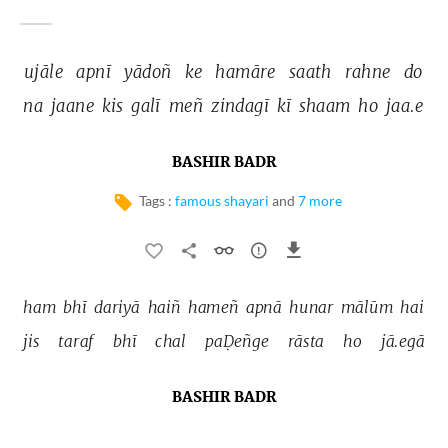
ujāle 
apnī 
yādoñ 
ke 
hamāre 
saath 
rahne 
do 
na 
jaane 
kis 
galī 
meñ 
zindagī 
kī 
shaam 
ho 
jaa.e 
BASHIR BADR
Tags :
famous shayari
and
7 more
ham 
bhī 
dariyā 
haiñ 
hameñ 
apnā 
hunar 
mālūm 
hai 
jis 
taraf 
bhī 
chal 
paḌeñge 
rāsta 
ho 
jā.egā 
BASHIR BADR