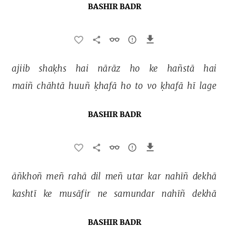
BASHIR BADR
ajiib 
shaḳhs 
hai 
nārāz 
ho 
ke 
hañstā 
hai 
maiñ 
chāhtā 
huuñ 
ḳhafā 
ho 
to 
vo 
ḳhafā 
hī 
lage 
BASHIR BADR
āñkhoñ 
meñ 
rahā 
dil 
meñ 
utar 
kar 
nahīñ 
dekhā 
kashtī 
ke 
musāfir 
ne 
samundar 
nahīñ 
dekhā 
BASHIR BADR