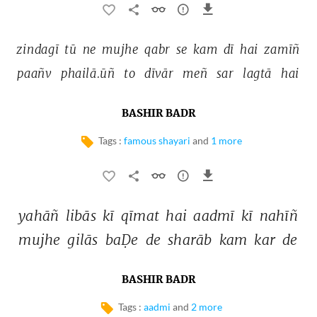
zindagī 
tū 
ne 
mujhe 
qabr 
se 
kam 
dī 
hai 
zamīñ 
paañv 
phailā.ūñ 
to 
dīvār 
meñ 
sar 
lagtā 
hai 
BASHIR BADR
Tags :
famous shayari
and
1 more
yahāñ 
libās 
kī 
qīmat 
hai 
aadmī 
kī 
nahīñ 
mujhe 
gilās 
baḌe 
de 
sharāb 
kam 
kar 
de 
BASHIR BADR
Tags :
aadmi
and
2 more