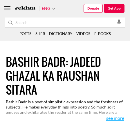
ENG
Donate
Get App
POETS
SHER
DICTIONARY
VIDEOS
E-BOOKS
BASHIR BADR: JADEED
GHAZAL KA RAUSHAN
SITARA
Bashir Badr is a poet of simplistic expression and the freshness of
subjects. He makes everyday things into poetry, So much so it
amuses and exhilarates the reader at the same time. Here are a
few of his selected couplets.
see more