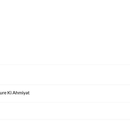
ure Ki Ahmiyat