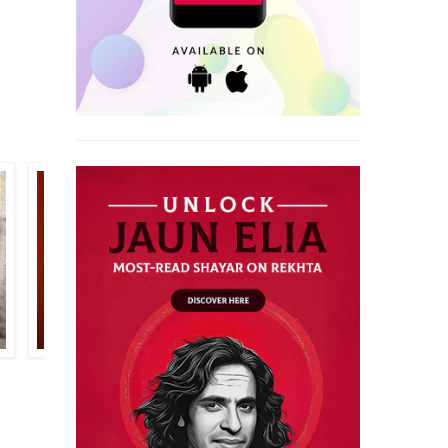
MAJNOON GORAKHPURI
BAQAR MEHDI