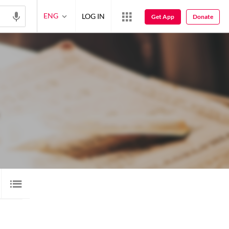
ENG
LOG IN
Get App
Donate