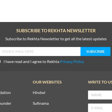
SUBSCRIBE TO REKHTA NEWSLETTER
Subscribe to Rekhta Newsletter to get all the latest updates
I have read and I agree to Rekhta
Privacy Policy
OUR WEBSITES
WRITE TO U
dation
Hindwi
ounder
Sufinama