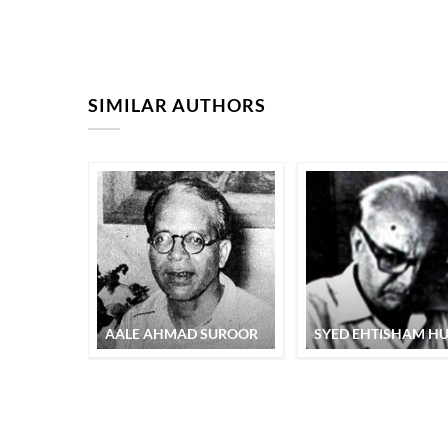
SIMILAR AUTHORS
AALE AHMAD SUROOR