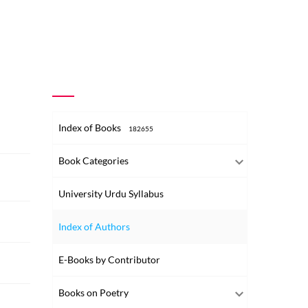
Index of Books
182655
Book Categories
University Urdu Syllabus
Index of Authors
E-Books by Contributor
Books on Poetry