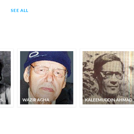
SEE ALL
SYED EHTISHAM HUSAIN
WAZIR AGHA
KALEEMUDDIN AHMAD