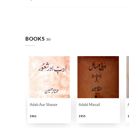
BOOKS
30
Adab Aur Shaoor
Adabi Masail
1961
1955