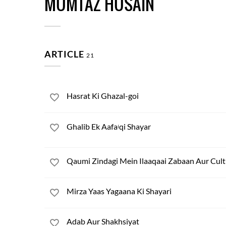
MUMTAZ HUSAIN
ARTICLE
21
Hasrat Ki Ghazal-goi
Ghalib Ek Aafaاqi Shayar
Qaumi Zindagi Mein Ilaaqaai Zabaan Aur Cult
Mirza Yaas Yagaana Ki Shayari
Adab Aur Shakhsiyat