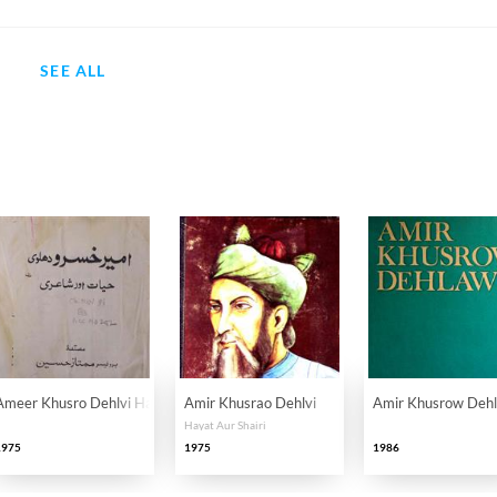
SEE ALL
Ameer Khusro Dehlvi Hayat Aur Shayari
Amir Khusrao Dehlvi
Amir Khusrow Deh
Hayat Aur Shairi
1975
1975
1986