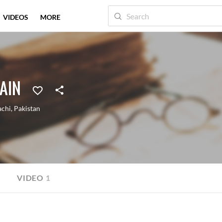
VIDEOS
MORE
AIN
achi
,
Pakistan
VIDEO
1