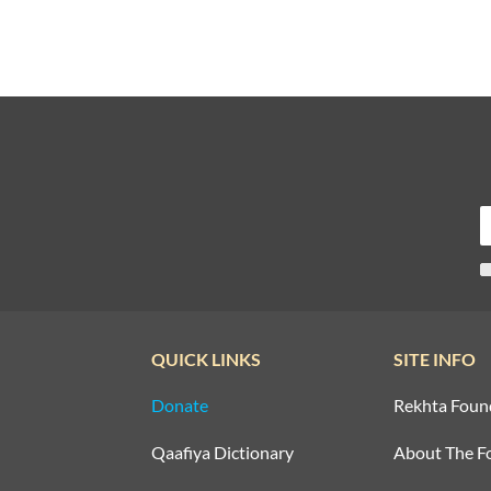
QUICK LINKS
SITE INFO
Donate
Rekhta Foun
Qaafiya Dictionary
About The F