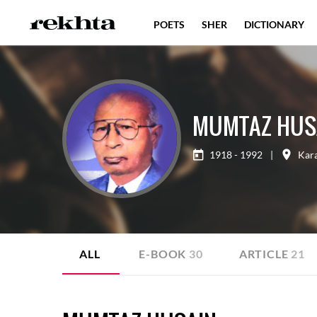
POETS
SHER
DICTIONARY
MUMTAZ HUS
1918 - 1992
|
Kar
ALL
E-BOOK
30
ARTICLE
21